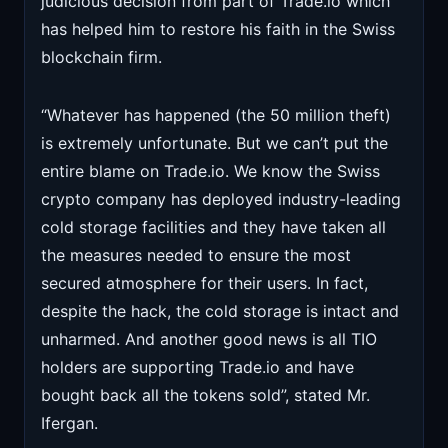
judicious decision from part of Trade.io which
has helped him to restore his faith in the Swiss
blockchain firm.
“Whatever has happened (the 50 million theft)
is extremely unfortunate. But we can’t put the
entire blame on Trade.io. We know the Swiss
crypto company has deployed industry-leading
cold storage facilities and they have taken all
the measures needed to ensure the most
secured atmosphere for their users. In fact,
despite the hack, the cold storage is intact and
unharmed. And another good news is all TIO
holders are supporting Trade.io and have
bought back all the tokens sold”, stated Mr.
Ifergan.