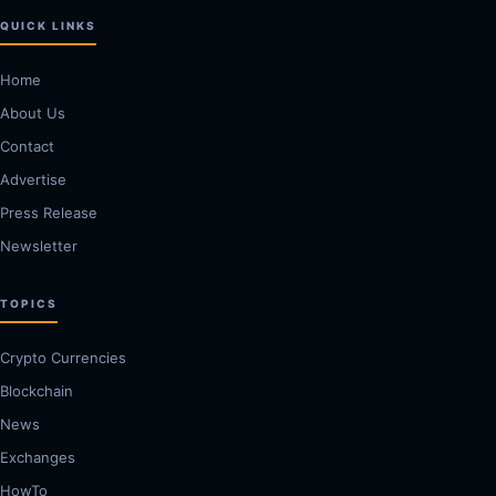
QUICK LINKS
Home
About Us
Contact
Advertise
Press Release
Newsletter
TOPICS
Crypto Currencies
Blockchain
News
Exchanges
HowTo