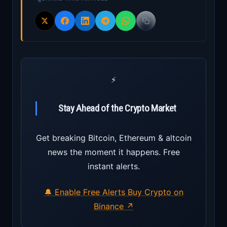
⚡
Stay Ahead of the Crypto Market
Get breaking Bitcoin, Ethereum & altcoin
news the moment it happens. Free
instant alerts.
🔔 Enable Free Alerts
Buy Crypto on
Binance ↗