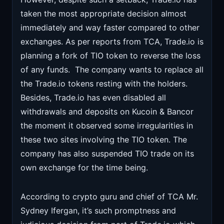
taken the most appropriate decision almost
immediately and way faster compared to other
exchanges. As per reports from TCA, Trade.io is
planning a fork of TIO token to reverse the loss
of any funds. The company wants to replace all
the Trade.io tokens resting with the holders.
Besides, Trade.io has even disabled all
withdrawals and deposits on Kucoin & Bancor
the moment it observed some irregularities in
these two sites involving the TIO token. The
company has also suspended TIO trade on its
own exchange for the time being.
According to crypto guru and chief of TCA Mr.
Sydney Ifergan, it’s such promptness and