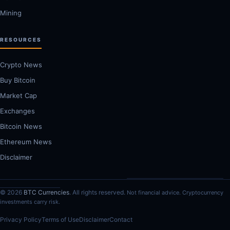
Mining
RESOURCES
Crypto News
Buy Bitcoin
Market Cap
Exchanges
Bitcoin News
Ethereum News
Disclaimer
© 2026
BTC Currencies
. All rights reserved.
Not financial advice. Cryptocurrency
investments carry risk.
Privacy Policy
Terms of Use
Disclaimer
Contact