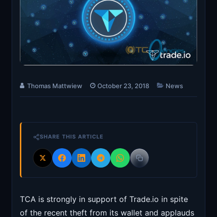
Thomas Mattwiew
October 23, 2018
News
SHARE THIS ARTICLE
TCA is strongly in support of Trade.io in spite
of the recent theft from its wallet and applauds