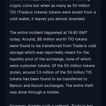
crypto coins but when as many as 50 million
TIO (Trade.io tokens) tokens were stolen from a
cold wallet, it leaves you almost stranded.
The entire incident happened at 14:40 GMT
today. Around, $8 million worth TIO tokens
were found to be transferred from Trade.io cold
storage which was reportedly meant for the
liquidity pool of the exchange, none of which
were customer tokens. Of the 50 million tokens
stolen, around 1.3 million of the 50 million TIO
tokens has been found to be transferred to
Bancor and Kucoin exchanges. The entire theft
was done through a mobile.
However, despite such a setback, Trade.io has