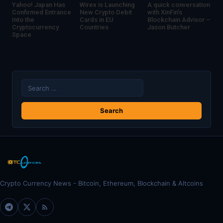
Yahoo! Japan Has
Wirex is Launching
A quick conversation
Confirmed Entrance
New Crypto Debit
with XinFin’s
Into the
Cards in EU
Blockchain Advisor –
Cryptocurrency
Countries
Jason Butcher
Space
Search
for:
Crypto Currency News - Bitcoin, Ethereum, Blockchain & Altcoins