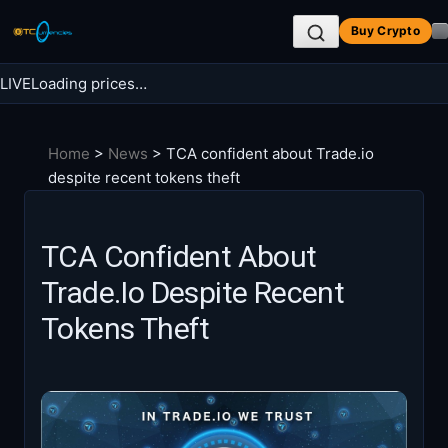
Skip
Buy Crypto
to
content
LIVE
Loading prices…
Search BTC Currencies
Home
>
News
>
TCA confident about Trade.io
Search
despite recent tokens theft
for:
TCA Confident About
Trade.io Despite Recent
Tokens Theft