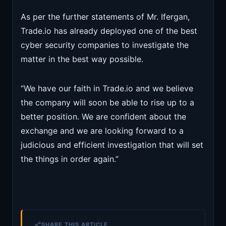
As per the further statements of Mr. Ifergan,
Trade.io has already deployed one of the best
cyber security companies to investigate the
matter in the best way possible.
“We have our faith in Trade.io and we believe
the company will soon be able to rise up to a
better position. We are confident about the
exchange and we are looking forward to a
judicious and efficient investigation that will set
the things in order again.”
SHARE THIS ARTICLE