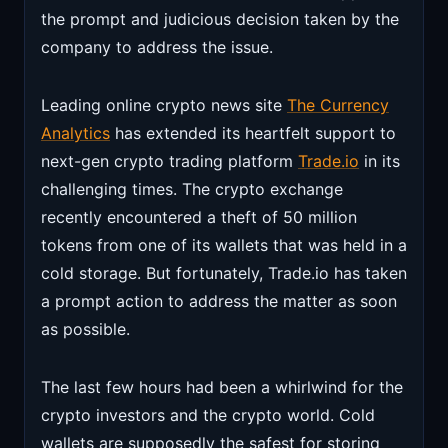
the prompt and judicious decision taken by the
company to address the issue.
Leading online crypto news site
The Currency
Analytics
has extended its heartfelt support to
next-gen crypto trading platform
Trade.io
in its
challenging times. The crypto exchange
recently encountered a theft of 50 million
tokens from one of its wallets that was held in a
cold storage. But fortunately, Trade.io has taken
a prompt action to address the matter as soon
as possible.
The last few hours had been a whirlwind for the
crypto investors and the crypto world. Cold
wallets are supposedly the safest for storing