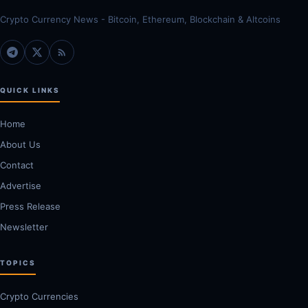
Crypto Currency News - Bitcoin, Ethereum, Blockchain & Altcoins
QUICK LINKS
Home
About Us
Contact
Advertise
Press Release
Newsletter
TOPICS
Crypto Currencies