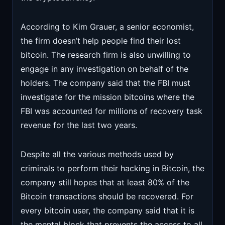
According to Kim Grauer, a senior economist,
the firm doesn’t help people find their lost
bitcoin. The research firm is also unwilling to
engage in any investigation on behalf of the
holders. The company said that the FBI must
investigate for the mission bitcoins where the
FBI was accounted for millions of recovery task
revenue for the last two years.
Despite all the various methods used by
criminals to perform their hacking in Bitcoin, the
company still hopes that at least 80% of the
Bitcoin transactions should be recovered. For
every bitcoin user, the company said that it is
the mental block that prevents the access to all