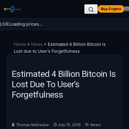
Skip
Buy Crypto
to
content
LIVE
Loading prices…
Search BTC Currencies
Home
>
News
>
Estimated 4 Billion Bitcoin is
Search
Lost due to User’s Forgetfulness
for:
Estimated 4 Billion Bitcoin Is
Lost Due To User’s
Forgetfulness
Thomas Mattwiew
July 15, 2018
News