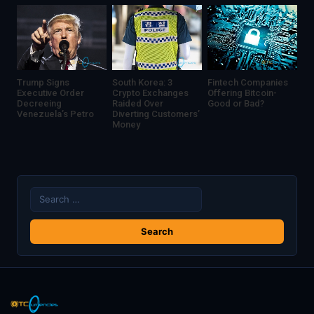
India
Trump Signs
South Korea: 3
Fintech Companies
Executive Order
Crypto Exchanges
Offering Bitcoin-
Decreeing
Raided Over
Good or Bad?
Venezuela’s Petro
Diverting Customers’
Money
Search
for: