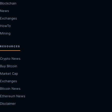
Blockchain
News
Exchanges
HowTo
Mining
RESOURCES
Crypto News
Buy Bitcoin
Market Cap
Exchanges
Bitcoin News
Ethereum News
Disclaimer