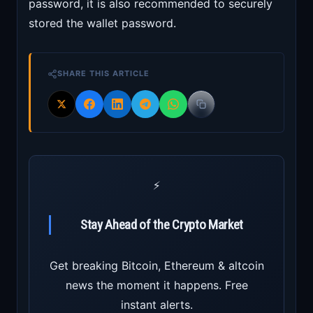
password, it is also recommended to securely
stored the wallet password.
SHARE THIS ARTICLE
⚡
Stay Ahead of the Crypto Market
Get breaking Bitcoin, Ethereum & altcoin
news the moment it happens. Free
instant alerts.