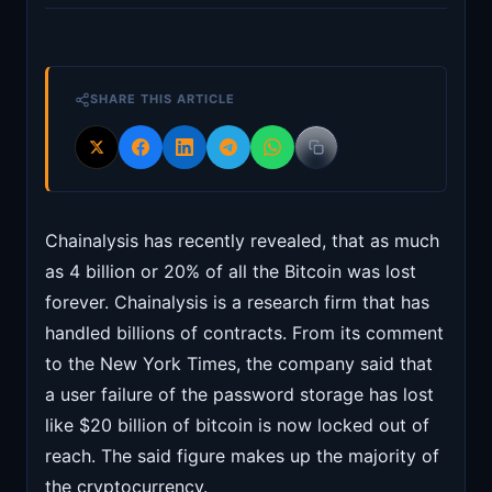
SHARE THIS ARTICLE
Chainalysis has recently revealed, that as much
as 4 billion or 20% of all the Bitcoin was lost
forever. Chainalysis is a research firm that has
handled billions of contracts. From its comment
to the New York Times, the company said that
a user failure of the password storage has lost
like $20 billion of bitcoin is now locked out of
reach. The said figure makes up the majority of
the cryptocurrency.