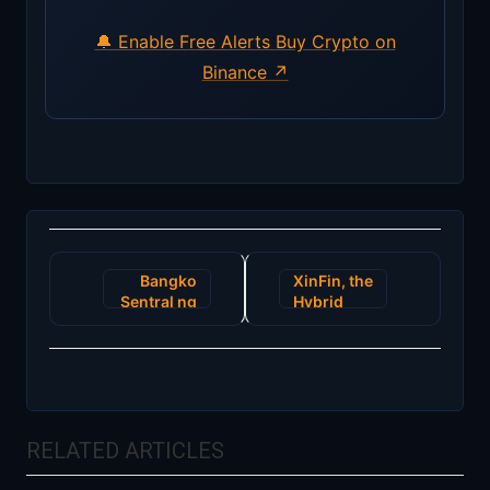
🔔 Enable Free Alerts
Buy Crypto on
Binance ↗
Post
Bangko
XinFin, the
navigation
Sentral ng
Hybrid
Pilipinas
Blockchain
Accredits
Technology
Two News
Platform
Cryptocurrency
sponsored
Exchanges
FICCI’s
Blockchain
RELATED ARTICLES
Innovation
Summit
2018 in