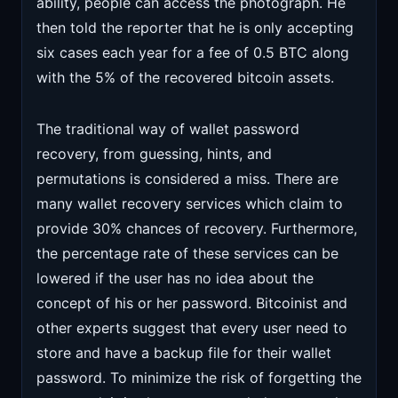
ability, people can access the photograph. He
then told the reporter that he is only accepting
six cases each year for a fee of 0.5 BTC along
with the 5% of the recovered bitcoin assets.
The traditional way of wallet password
recovery, from guessing, hints, and
permutations is considered a miss. There are
many wallet recovery services which claim to
provide 30% chances of recovery. Furthermore,
the percentage rate of these services can be
lowered if the user has no idea about the
concept of his or her password. Bitcoinist and
other experts suggest that every user need to
store and have a backup file for their wallet
password. To minimize the risk of forgetting the