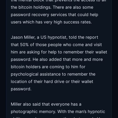
the bitcoin holdings. There are also some
password recovery services that could help
users which has very high success rates.
Jason Miller, a US hypnotist, told the report
that 50% of those people who come and visit
him are asking for help to remember their wallet
password. He also added that more and more
bitcoin holders are coming to him for
psychological assistance to remember the
location of their hard drive or their wallet
password.
Miller also said that everyone has a
photographic memory. With the man’s hypnotic