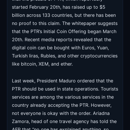
started February 20th, has raised up to $5
billion across 133 countries, but there has been
no proof to this claim. The whitepaper suggests
that the PTR’s Initial Coin Offering began March
20th. Recent media reports revealed that the
digital coin can be bought with Euros, Yuan,
Turkish liras, Rubles, and other cryptocurrencies
like bitcoin, XEM, and ether.
Last week, President Maduro ordered that the
PTR should be used in state operations. Tourists
services are among the various services in the
country already accepting the PTR. However,
not everyone is okay with the order. Ariadna
Zamora, head of one travel agency has told the
AFP that “no one has explained anything, so