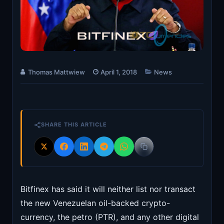
Thomas Mattwiew
April 1, 2018
News
SHARE THIS ARTICLE
Bitfinex has said it will neither list nor transact
the new Venezuelan oil-backed crypto-
currency, the petro (PTR), and any other digital