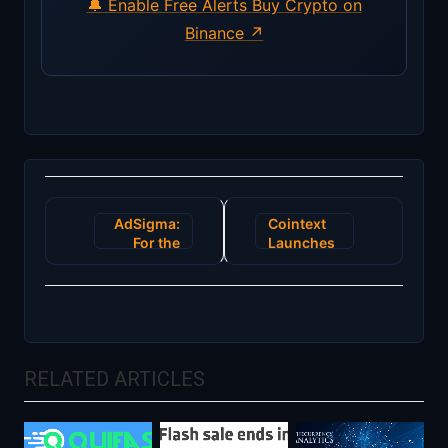
🔔 Enable Free Alerts
Buy Crypto on
Binance ↗
Post
AdSigma:
Cointext
navigation
For the
Launches
informed
Beta -
advertisers
Send
and
Bitcoin
publishers!
Cash
Join us
Without
and
the
RELATED ARTICLES
generate
Internet
revenue in
a verified
platform