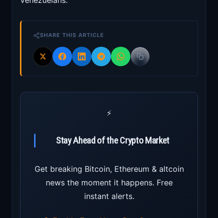
Venezuelans.”
SHARE THIS ARTICLE
⚡
Stay Ahead of the Crypto Market
Get breaking Bitcoin, Ethereum & altcoin
news the moment it happens. Free
instant alerts.