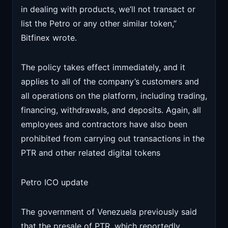
in dealing with products, we’ll not transact or
list the Petro or any other similar token,”
Bitfinex wrote.
The policy takes effect immediately, and it
applies to all of the company’s customers and
all operations on the platform, including trading,
financing, withdrawals, and deposits. Again, all
employees and contractors have also been
prohibited from carrying out transactions in the
PTR and other related digital tokens
Petro ICO update
The government of Venezuela previously said
that the presale of PTR, which reportedly