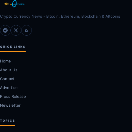
Crypto Currency News - Bitcoin, Ethereum, Blockchain & Altcoins
QUICK LINKS
Home
About Us
Contact
Advertise
Press Release
Newsletter
TOPICS