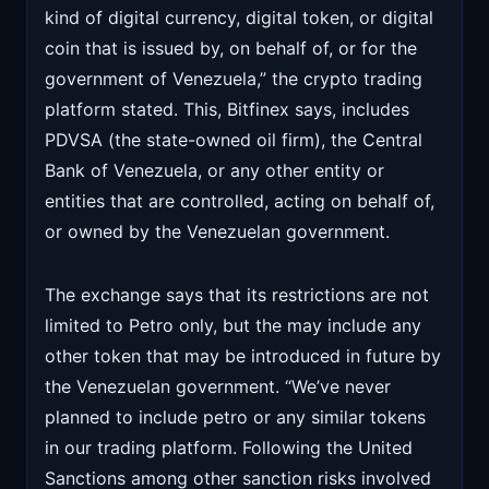
kind of digital currency, digital token, or digital
coin that is issued by, on behalf of, or for the
government of Venezuela,” the crypto trading
platform stated. This, Bitfinex says, includes
PDVSA (the state-owned oil firm), the Central
Bank of Venezuela, or any other entity or
entities that are controlled, acting on behalf of,
or owned by the Venezuelan government.
The exchange says that its restrictions are not
limited to Petro only, but the may include any
other token that may be introduced in future by
the Venezuelan government. “We’ve never
planned to include petro or any similar tokens
in our trading platform. Following the United
Sanctions among other sanction risks involved