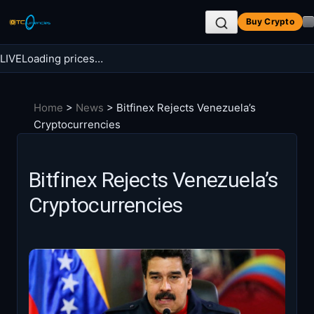
Skip
Buy Crypto
to
content
LIVE
Loading prices…
Search BTC Currencies
Home
>
News
>
Bitfinex Rejects Venezuela’s
Search
Cryptocurrencies
for:
Bitfinex Rejects Venezuela’s
Cryptocurrencies