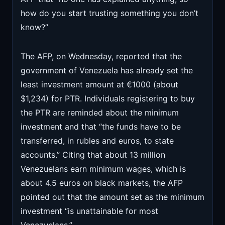
how do you start trusting something you don’t
know?”
The AFP, on Wednesday, reported that the
government of Venezuela has already set the
least investment amount at €1000 (about
$1,234) for PTR. Individuals registering to buy
the PTR are reminded about the minimum
investment and that “the funds have to be
transferred, in rubles and euros, to state
accounts.” Citing that about 13 million
Venezuelans earn minimum wages, which is
about 4.5 euros on black markets, the AFP
pointed out that the amount set as the minimum
investment “is unattainable for most