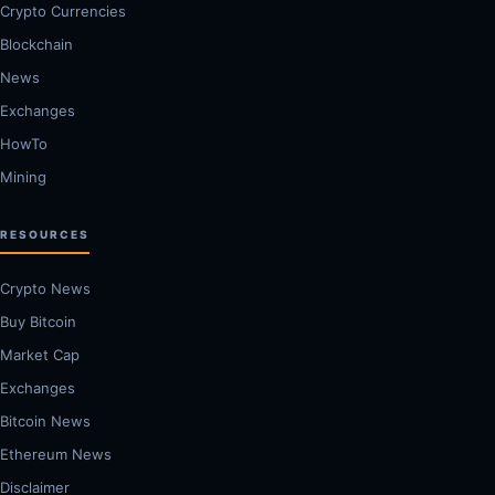
Crypto Currencies
Blockchain
News
Exchanges
HowTo
Mining
RESOURCES
Crypto News
Buy Bitcoin
Market Cap
Exchanges
Bitcoin News
Ethereum News
Disclaimer