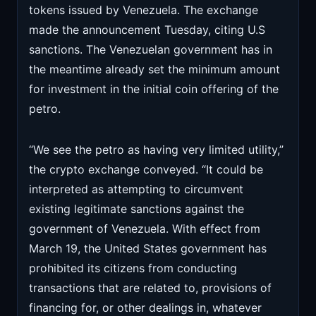
tokens issued by Venezuela. The exchange
made the announcement Tuesday, citing U.S
sanctions. The Venezuelan government has in
the meantime already set the minimum amount
for investment in the initial coin offering of the
petro.
“We see the petro as having very limited utility,”
the crypto exchange conveyed. “It could be
interpreted as attempting to circumvent
existing legitimate sanctions against the
government of Venezuela. With effect from
March 19, the United States government has
prohibited its citizens from conducting
transactions that are related to, provisions of
financing for, or other dealings in, whatever