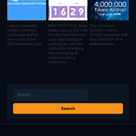
Latest innovative
BTU PROTOCOL flash
The Currency
cryptocurrency
token sale to last only
Analytics token
exchange Quifas
for the next 48 hours.
(TCAT) launches with
wins votes from
Last opportunity to
BIG AIRDROP of 4
BTCurrencies.com
participate with the
million tokens
earliest to breaking
the monopoly of
online booking
platforms
Search
for: