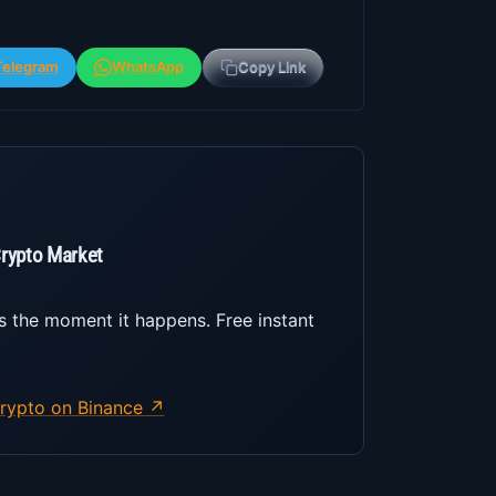
Telegram
WhatsApp
Copy Link
Crypto Market
s the moment it happens. Free instant
rypto on Binance ↗