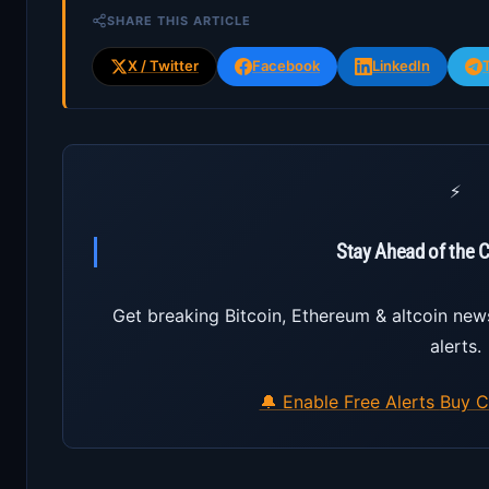
SHARE THIS ARTICLE
X / Twitter
Facebook
LinkedIn
⚡
Stay Ahead of the 
Get breaking Bitcoin, Ethereum & altcoin new
alerts.
🔔 Enable Free Alerts
Buy C