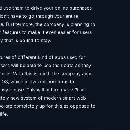
and use them to drive your online purchases
don’t have to go through your entire
e. Furthermore, the company is planning to
 features to make it even easier for users
y that is bound to stay.
tures of different kind of apps used for
sers will be able to use their data as they
anies. With this is mind, the company aims
 iOS, which allows corporations to
y please. This will in turn make Pillar
letely new system of modern smart web
we are completely up for this as opposed to
ife.