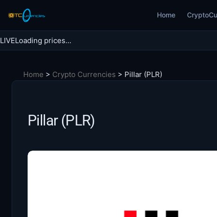
Skip
Home
CryptoCu
to
content
LIVE
Loading prices…
Search BTC Currencies
Home
>
Crypto Currencies
>
Pillar (PLR)
Search
for:
Pillar (PLR)