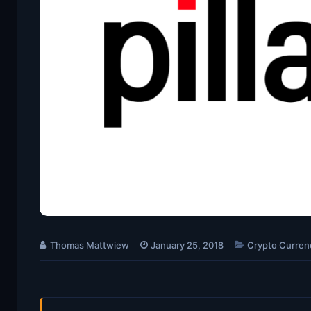
Thomas Mattwiew
January 25, 2018
Crypto Curren