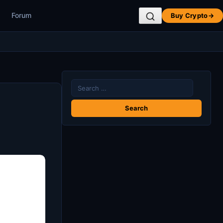
Forum
Buy Crypto
→
Search
for: