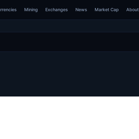
rrencies
Mining
Exchanges
News
Market Cap
About