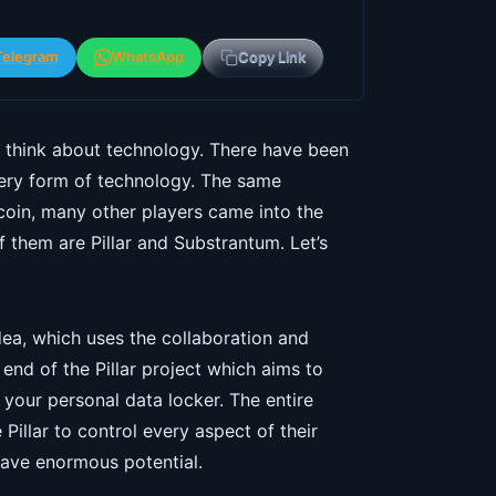
Telegram
WhatsApp
Copy Link
think about technology. There have been
ery form of technology. The same
tcoin, many other players came into the
 them are Pillar and Substrantum. Let’s
dea, which uses the collaboration and
 end of the Pillar project which aims to
s your personal data locker. The entire
Pillar to control every aspect of their
 have enormous potential.