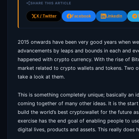
SHARE THIS ARTICLE
X / Twitter
Facebook
LinkedIn
2015 onwards have been very good years when we 
advancements by leaps and bounds in each and ev
happened with crypto currency. With the rise of Bi
market related to crypto wallets and tokens. Two of
take a look at them.
This is something completely unique; basically an i
coming together of many other ideas. It is the start
build the world’s best cryptowallet for the future a
exercise has the end goal of enabling people to use 
digital lives, products and assets. This really does