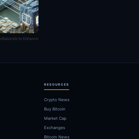
ollaborate to Enhance
RESOURCES
Crypto News
Buy Bitcoin
Market Cap
Exchanges
Bitcoin News