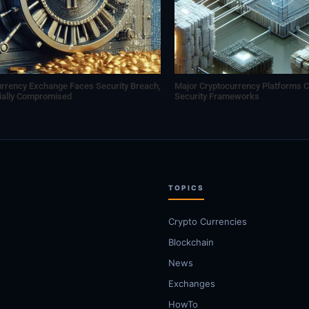
urrency Exchange Faces Security Breach,
Major Cryptocurrency Platforms C
tially Compromised
Security Frameworks
TOPICS
Crypto Currencies
Blockchain
News
Exchanges
HowTo