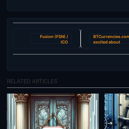
Post
Fusion (FSN) /
BTCurrencies.co
navigation
ICO
excited about
FIRST A.I. Big
Data Marketing
Cloud for
Blockchain
“Lydian”
RELATED ARTICLES