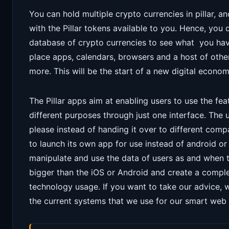
You can hold multiple crypto currencies in pillar, 
with the Pillar tokens available to you. Hence, you 
database of crypto currencies to see what you hav
place apps, calendars, browsers and a host of other
more. This will be the start of a new digital econom
The Pillar apps aim at enabling users to use the fea
different purposes through just one interface. The u
please instead of handing it over to different comp
to launch its own app for use instead of android or
manipulate and use the data of users as and when the
bigger than the iOS or Android and create a comp
technology usage. If you want to take our advice, 
the current systems that we use for our smart web l