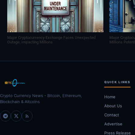
Major Cryptocurrency Exchange Faces Unexpected
Major Cryptoc
Outage, Impacting Millions
Millions Poten
QUICK LINKS
Crypto Currency News - Bitcoin, Ethereum,
Home
Blockchain & Altcoins
About Us
Contact
Advertise
Press Release