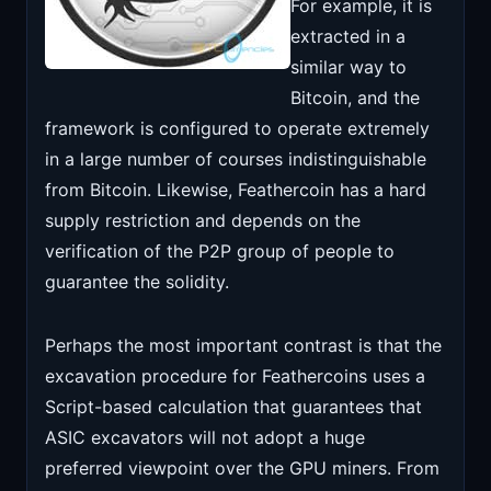
For example, it is
extracted in a
similar way to
Bitcoin, and the
framework is configured to operate extremely
in a large number of courses indistinguishable
from Bitcoin. Likewise, Feathercoin has a hard
supply restriction and depends on the
verification of the P2P group of people to
guarantee the solidity.
Perhaps the most important contrast is that the
excavation procedure for Feathercoins uses a
Script-based calculation that guarantees that
ASIC excavators will not adopt a huge
preferred viewpoint over the GPU miners. From