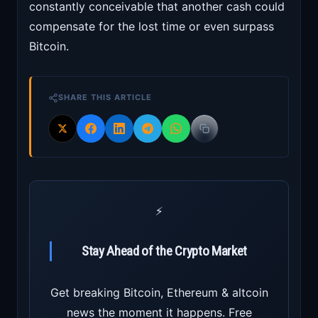
constantly conceivable that another cash could
compensate for the lost time or even surpass
Bitcoin.
SHARE THIS ARTICLE
⚡
Stay Ahead of the Crypto Market
Get breaking Bitcoin, Ethereum & altcoin
news the moment it happens. Free