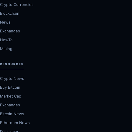
Crypto Currencies
Blockchain
News
Exchanges
HowTo
Mining
RESOURCES
Crypto News
Buy Bitcoin
Market Cap
Exchanges
Bitcoin News
Ethereum News
Disclaimer