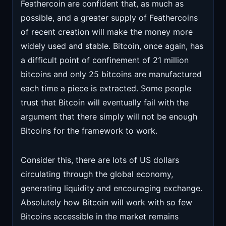
Feathercoin are confident that, as much as
possible, and a greater supply of Feathercoins
of recent creation will make the money more
widely used and stable. Bitcoin, once again, has
a difficult point of confinement of 21 million
bitcoins and only 25 bitcoins are manufactured
each time a piece is extracted. Some people
trust that Bitcoin will eventually fail with the
argument that there simply will not be enough
Bitcoins for the framework to work.
Consider this, there are lots of US dollars
circulating through the global economy,
generating liquidity and encouraging exchange.
Absolutely how Bitcoin will work with so few
Bitcoins accessible in the market remains