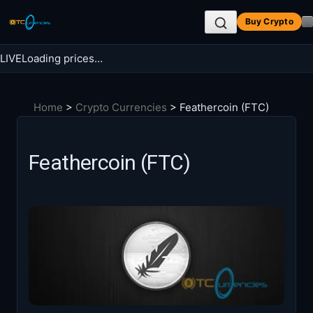
Skip
Buy Crypto
to
content
LIVE
Loading prices…
Search BTC Currencies
Home
>
Crypto Currencies
>
Feathercoin (FTC)
Search
for:
Feathercoin (FTC)