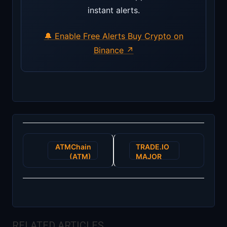
instant alerts.
🔔 Enable Free Alerts
Buy Crypto on
Binance ↗
Post
ATMChain
TRADE.IO
navigation
(ATM)
MAJOR
ICO SALE
RELATED ARTICLES