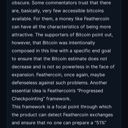
obscure. Some commentators trust that there
are, basically, very few accessible bitcoins
available. For them, a money like Feathercoin
can have all the characteristics of being more
attractive. The supporters of Bitcoin point out,
however, that Bitcoin was intentionally
composed in this line with a specific end goal
to ensure that the Bitcoin estimate does not
decrease and is not so powerless in the face of
expansion. Feathercoin, once again, maybe
defenseless against such problems. Another
essential idea is Feathercoin’s “Progressed
Checkpointing” framework.
This framework is a focal point through which
the product can detect Feathercoin exchanges
and ensure that no one can prepare a “51%”