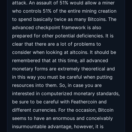
attack. An assault of 51% would allow a miner
who controls 51% of the entire mining creation
to spend basically twice as many Bitcoins. The
advanced checkpoint framework is also
prepared for other potential deficiencies. It is
clear that there are a lot of problems to
consider when looking at altcoins. It should be
remembered that at this time, all advanced
monetary forms are extremely theoretical and
in this way you must be careful when putting
resources into them. So, in case you are
interested in computerized monetary standards,
be sure to be careful with Feathercoin and
different currencies. For the occasion, Bitcoin
seems to have an enormous and conceivably
insurmountable advantage, however, it is