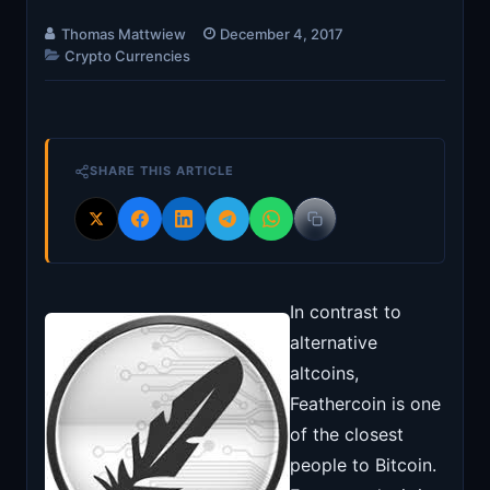
Thomas Mattwiew
December 4, 2017
Crypto Currencies
SHARE THIS ARTICLE
In contrast to
alternative
altcoins,
Feathercoin is one
of the closest
people to Bitcoin.