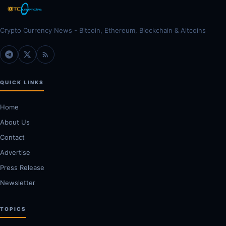
Crypto Currency News - Bitcoin, Ethereum, Blockchain & Altcoins
QUICK LINKS
Home
About Us
Contact
Advertise
Press Release
Newsletter
TOPICS