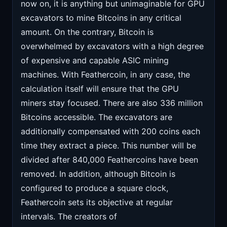
now on, it is anything but unimaginable for GPU
excavators to mine Bitcoins in any critical
amount. On the contrary, Bitcoin is
overwhelmed by excavators with a high degree
of expensive and capable ASIC mining
machines. With Feathercoin, in any case, the
calculation itself will ensure that the GPU
miners stay focused. There are also 336 million
Bitcoins accessible. The excavators are
additionally compensated with 200 coins each
time they extract a piece. This number will be
divided after 840,000 Feathercoins have been
removed. In addition, although Bitcoin is
configured to produce a square clock,
Feathercoin sets its objective at regular
intervals. The creators of