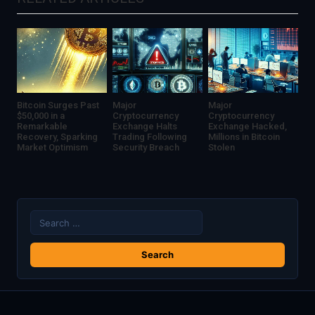
Bitcoin Surges Past
Major
Major
$50,000 in a
Cryptocurrency
Cryptocurrency
Remarkable
Exchange Halts
Exchange Hacked,
Recovery, Sparking
Trading Following
Millions in Bitcoin
Market Optimism
Security Breach
Stolen
Search
for: