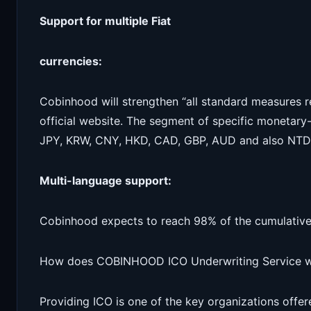
Support for multiple Fiat
currencies:
Cobinhood will strengthen “all standard measures re
official website. The segment of specific monetary-
JPY, KRW, CNY, HKD, CAD, GBP, AUD and also NTD
Multi-language support:
Cobinhood expects to reach 98% of the cumulative p
How does COBINHOOD ICO Underwriting Service 
Providing ICO is one of the key organizations offe