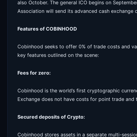
also October. The general ICO begins on September
Association will send its advanced cash exchange 
Features of COBINHOOD
Cobinhood seeks to offer 0% of trade costs and va
key features outlined on the scene:
Fees for zero:
Cobinhood is the world’s first cryptographic curre
Exchange does not have costs for point trade and 
Secured deposits of Crypto:
Cobinhood stores assets in a separate multi-sessio