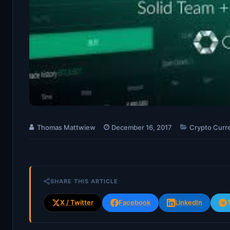
Thomas Mattwiew
December 16, 2017
Crypto Curr
SHARE THIS ARTICLE
X / Twitter
Facebook
LinkedIn