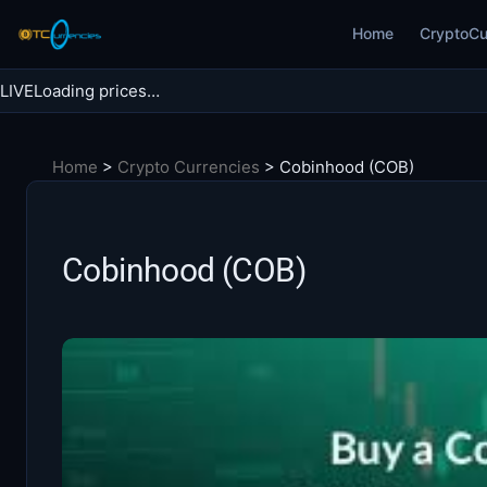
Skip
Home
CryptoCu
to
content
LIVE
Loading prices…
Search BTC Currencies
Home
>
Crypto Currencies
>
Cobinhood (COB)
Search
for:
Cobinhood (COB)