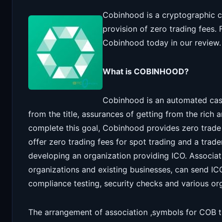
Cobinhood is a cryptographic c
provision of zero trading fees.
Cobinhood today in our review.
What is COBINHOOD?
Cobinhood is an automated cas
from the title, assurances of getting from the rich 
complete this goal, Cobinhood provides zero trade 
offer zero trading fees for spot trading and a trad
developing an organization providing ICO. Associat
organizations and existing businesses, can send I
compliance testing, security checks and various or
The arrangement of association ,symbols for COB