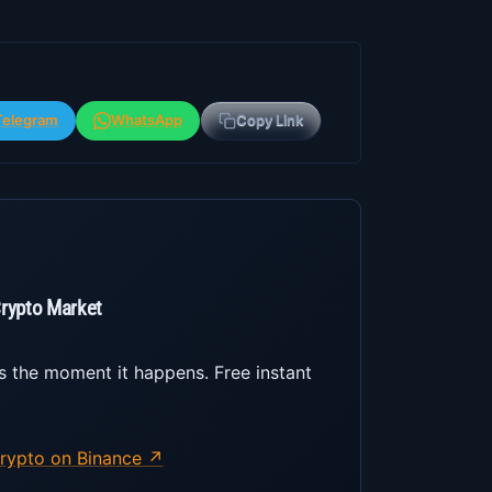
Telegram
WhatsApp
Copy Link
Crypto Market
s the moment it happens. Free instant
rypto on Binance ↗