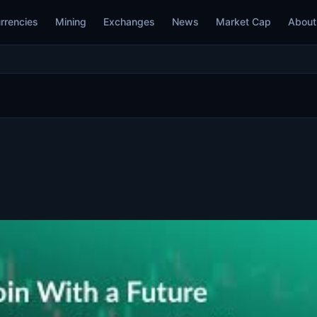
rrencies
Mining
Exchanges
News
Market Cap
About