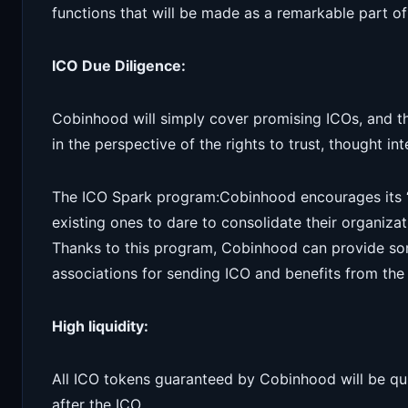
functions that will be made as a remarkable part of 
ICO Due Diligence:
Cobinhood will simply cover promising ICOs, and t
in the perspective of the rights to trust, thought in
The ICO Spark program:Cobinhood encourages its “
existing ones to dare to consolidate their organiz
Thanks to this program, Cobinhood can provide so
associations for sending ICO and benefits from the
High liquidity:
All ICO tokens guaranteed by Cobinhood will be q
after the ICO.