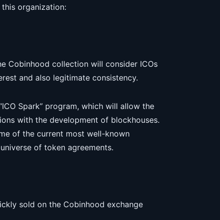
this organization:
he Cobinhood collection will consider ICOs
terest and also legitimate consistency.
ICO Spark” program, which will allow the
ations with the development of blockhouses.
me of the current most well-known
 universe of token agreements.
uickly sold on the Cobinhood exchange