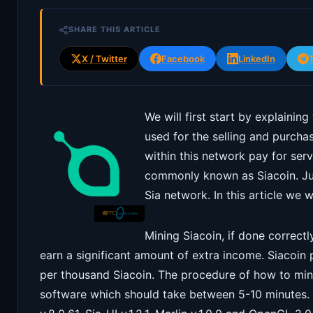
SHARE THIS ARTICLE
X / Twitter
Facebook
LinkedIn
We will first start by explaining
used for the selling and purch
within this network pay for ser
commonly known as Siacoin. Jus
Sia network. In this article we 
Mining Siacoin, if done correctl
earn a significant amount of extra income. Siacoin 
per thousand Siacoin. The procedure of how to mine 
software which should take between 5-10 minutes. 