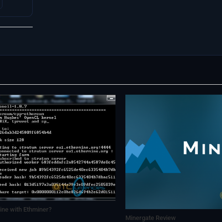
ne with Ethminer?
Minergate Review