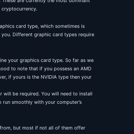
.0. These are currently the most dominant
f cryptocurrency.
graphics card type, which sometimes is
r you. Different graphic card types require
ine your graphics card type. So far as we
s good to note that if you possess an AMD
er, if yours is the NVIDIA type then your
 will be required. You will need to install
to run smoothly with your computer’s
rom, but most if not all of them offer