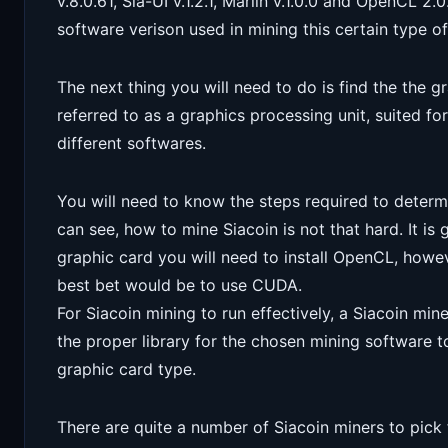
v.8.0.61, Sia-UI v.1.2.1, Marlin v.1.0.0 and OpenCL 2
software verison used in mining this certain type o
The next thing you will need to do is find the the 
referred to as a graphics processing unit, suited fo
different softwares.
You will need to know the steps required to determ
can see, how to mine Siacoin is not that hard. It i
graphic card you will need to install OpenCL, howev
best bet would be to use CUDA.
For Siacoin mining to run effectively, a Siacoin miner
the proper library for the chosen mining software 
graphic card type.
There are quite a number of Siacoin miners to pick f