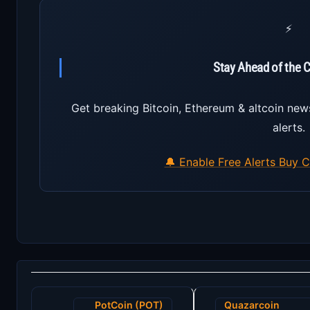
⚡
Stay Ahead of the 
Get breaking Bitcoin, Ethereum & altcoin new
alerts.
🔔 Enable Free Alerts
Buy C
Post
PotCoin (POT)
Quazarcoin