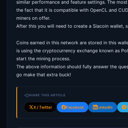
similar performance and feature settings. The most 
the fact that it is compatible with OpenCL and CU
miners on offer.
After this you will need to create a Siacoin wallet, 
Coins earned in this network are stored in this wall
is using the cryptocurrency exchange known as Pol
start the mining process.
The above information should fully answer the que
go make that extra buck!
SHARE THIS ARTICLE
X / Twitter
Facebook
LinkedIn