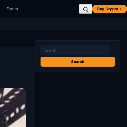
Forum
Buy Crypto
→
Search
for: