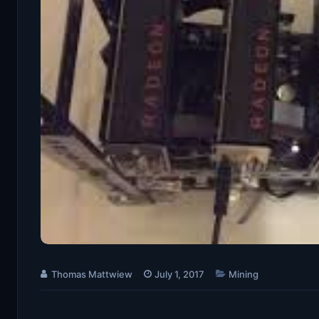
Thomas Mattwiew
July 1, 2017
Mining