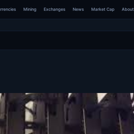
rrencies
Mining
Exchanges
News
Market Cap
About