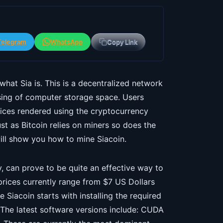
Telegram
WhatsApp
Copy Link
 what Sia is. This is a decentralized network
asing of computer storage space. Users
vices rendered using the cryptocurrency
t as Bitcoin relies on miners so does the
will show you how to mine Siacoin.
y, can prove to be quite an effective way to
prices currently range from $7 US Dollars
Siacoin starts with installing the required
The latest software versions include: CUDA