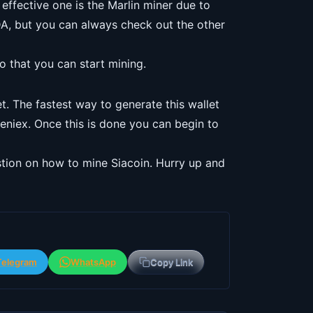
effective one is the Marlin miner due to
DA, but you can always check out the other
so that you can start mining.
et. The fastest way to generate this wallet
eniex. Once this is done you can begin to
stion on how to mine Siacoin. Hurry up and
Telegram
WhatsApp
Copy Link