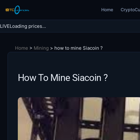
Skip
Home
CryptoCu
to
content
LIVE
Loading prices…
Search BTC Currencies
Home
>
Mining
>
how to mine Siacoin ?
Search
for:
How To Mine Siacoin ?