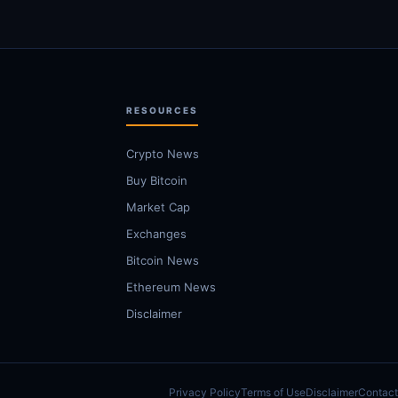
RESOURCES
Crypto News
Buy Bitcoin
Market Cap
Exchanges
Bitcoin News
Ethereum News
Disclaimer
Privacy Policy
Terms of Use
Disclaimer
Contact