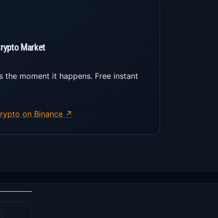
Crypto Market
s the moment it happens. Free instant
rypto on Binance ↗