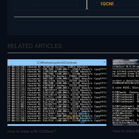
navigation
(QCN)
RELATED ARTICLES
How to mine Mi
How to mine with CCMiner?