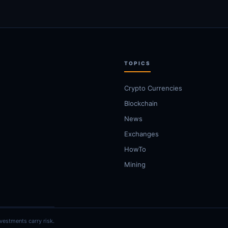
TOPICS
Crypto Currencies
Blockchain
News
Exchanges
HowTo
Mining
vestments carry risk.