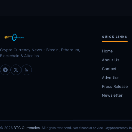
QUICK LINKS
Crypto Currency News - Bitcoin, Ethereum,
Home
Blockchain & Altcoins
About Us
Contact
Advertise
Press Release
Newsletter
© 2026
BTC Currencies
. All rights reserved.
Not financial advice. Cryptocurrency in