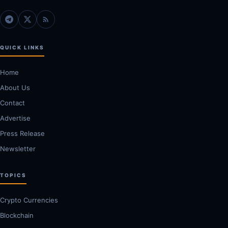
QUICK LINKS
Home
About Us
Contact
Advertise
Press Release
Newsletter
TOPICS
Crypto Currencies
Blockchain