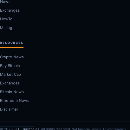
News
Exchanges
HowTo
Mining
RESOURCES
Crypto News
Buy Bitcoin
Market Cap
Exchanges
Bitcoin News
Ethereum News
Disclaimer
© 2026
BTC Currencies
. All rights reserved.
Not financial advice. Cryptocurrency