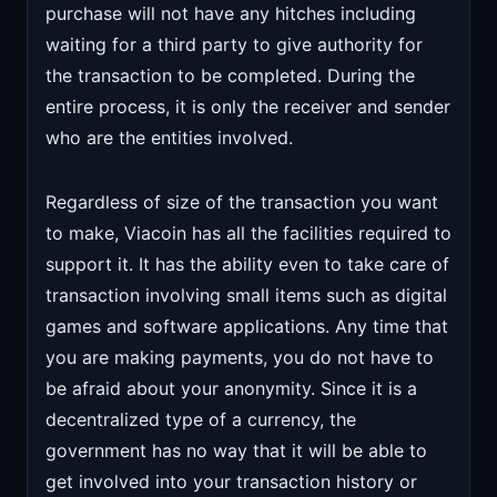
purchase will not have any hitches including
waiting for a third party to give authority for
the transaction to be completed. During the
entire process, it is only the receiver and sender
who are the entities involved.
Regardless of size of the transaction you want
to make, Viacoin has all the facilities required to
support it. It has the ability even to take care of
transaction involving small items such as digital
games and software applications. Any time that
you are making payments, you do not have to
be afraid about your anonymity. Since it is a
decentralized type of a currency, the
government has no way that it will be able to
get involved into your transaction history or