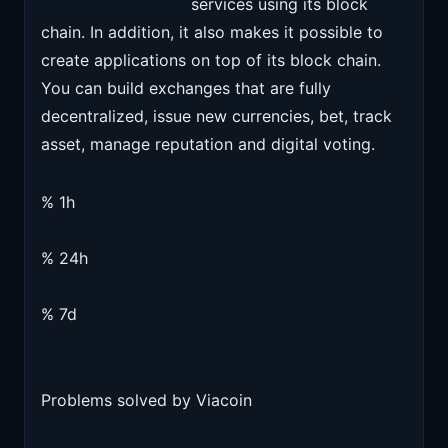
services using its block
chain. In addition, it also makes it possible to
create applications on top of its block chain.
You can build exchanges that are fully
decentralized, issue new currencies, bet, track
asset, manage reputation and digital voting.
% 1h
% 24h
% 7d
Problems solved by Viacoin