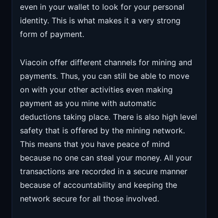
even in your wallet to look for your personal
identity. This is what makes it a very strong
form of payment.
Viacoin offer different channels for mining and
payments. Thus, you can still be able to move
on with your other activities even making
payment as you mine with automatic
deductions taking place. There is also high level
safety that is offered by the mining network.
This means that you have peace of mind
because no one can steal your money. All your
transactions are recorded in a secure manner
because of accountability and keeping the
network secure for all those involved.