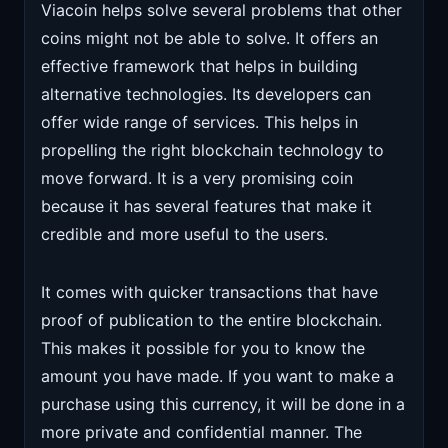
Viacoin helps solve several problems that other
coins might not be able to solve. It offers an
effective framework that helps in building
alternative technologies. Its developers can
offer wide range of services. This helps in
propelling the right blockchain technology to
move forward. It is a very promising coin
because it has several features that make it
credible and more useful to the users.
It comes with quicker transactions that have
proof of publication to the entire blockchain.
This makes it possible for you to know the
amount you have made. If you want to make a
purchase using this currency, it will be done in a
more private and confidential manner. The