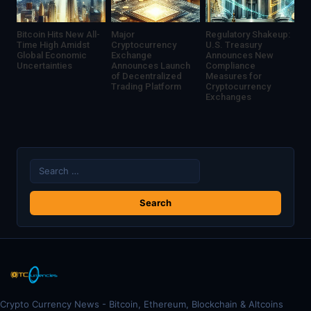
Bitcoin Hits New All-
Major
Regulatory Shakeup:
Time High Amidst
Cryptocurrency
U.S. Treasury
Global Economic
Exchange
Announces New
Uncertainties
Announces Launch
Compliance
of Decentralized
Measures for
Trading Platform
Cryptocurrency
Exchanges
Search
for:
Crypto Currency News - Bitcoin, Ethereum, Blockchain & Altcoins