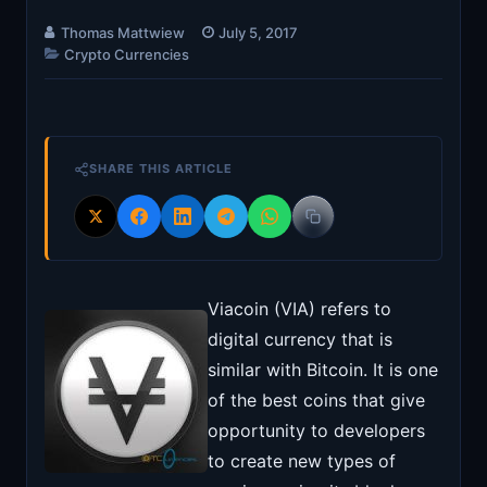
Thomas Mattwiew
July 5, 2017
Crypto Currencies
SHARE THIS ARTICLE
Viacoin (VIA) refers to
digital currency that is
similar with Bitcoin. It is one
of the best coins that give
opportunity to developers
to create new types of