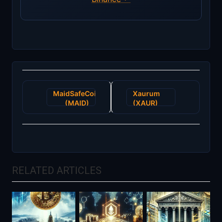
Post
MaidSafeCoin
Xaurum
navigation
(MAID)
(XAUR)
RELATED ARTICLES