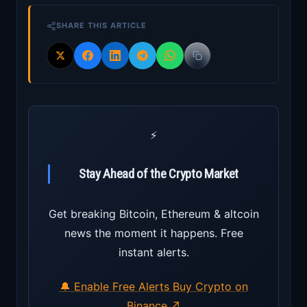
SHARE THIS ARTICLE
⚡
Stay Ahead of the Crypto Market
Get breaking Bitcoin, Ethereum & altcoin
news the moment it happens. Free
instant alerts.
🔔 Enable Free Alerts
Buy Crypto on
Binance ↗