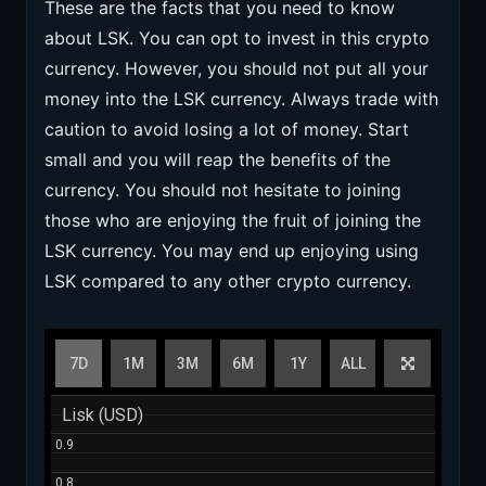
These are the facts that you need to know
about LSK. You can opt to invest in this crypto
currency. However, you should not put all your
money into the LSK currency. Always trade with
caution to avoid losing a lot of money. Start
small and you will reap the benefits of the
currency. You should not hesitate to joining
those who are enjoying the fruit of joining the
LSK currency. You may end up enjoying using
LSK compared to any other crypto currency.
7D
1M
3M
6M
1Y
ALL
Lisk (USD)
Lisk (USD)
0.9
0.9
0.8
0.8