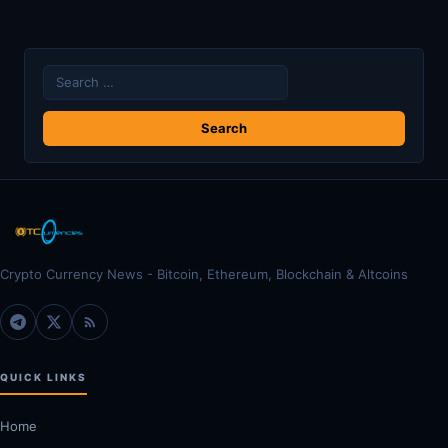
Search
for:
Crypto Currency News - Bitcoin, Ethereum, Blockchain & Altcoins
QUICK LINKS
Home