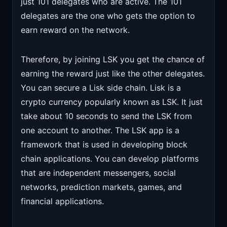
just 101 delegates who are active. The 101
delegates are the one who gets the option to
earn reward on the network.
Therefore, by joining LSK you get the chance of
earning the reward just like the other delegates.
You can secure a Lisk side chain. Lisk is a
crypto currency popularly known as LSK. It just
take about 10 seconds to send the LSK from
one account to another. The LSK app is a
framework that is used in developing block
chain applications. You can develop platforms
that are independent messengers, social
networks, prediction markets, games, and
financial applications.