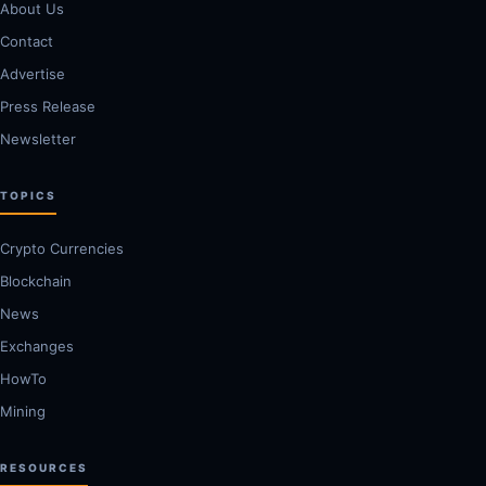
About Us
Contact
Advertise
Press Release
Newsletter
TOPICS
Crypto Currencies
Blockchain
News
Exchanges
HowTo
Mining
RESOURCES