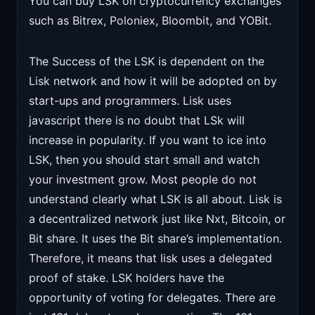
You can buy LSK on cryptocurrency exchanges
such as Bitrex, Poloniex, Bloombit, and YOBit.
The Success of the LSK is dependent on the
Lisk network and how it will be adopted on by
start-ups and programmers. Lisk uses
javascript there is no doubt that LSk will
increase in popularity. If you want to ice into
LSK, then you should start small and watch
your investment grow. Most people do not
understand clearly what LSK is all about. Lisk is
a decentralized network just like Nxt, Bitcoin, or
Bit share. It uses the Bit share’s implementation.
Therefore, it means that lisk uses a delegated
proof of stake. LSK holders have the
opportunity of voting for delegates. There are