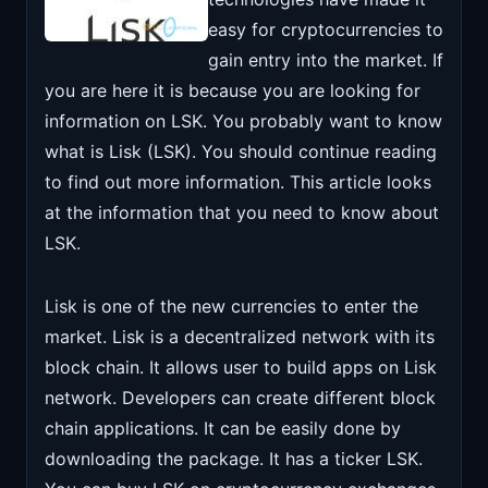
easy for cryptocurrencies to
gain entry into the market. If
you are here it is because you are looking for
information on LSK. You probably want to know
what is Lisk (LSK).
You should continue reading
to find out more information. This article looks
at the information that you need to know about
LSK.
Lisk is one of the new currencies to enter the
market. Lisk is a decentralized network with its
block chain. It allows user to build apps on Lisk
network. Developers can create different block
chain applications. It can be easily done by
downloading the package. It has a ticker LSK.