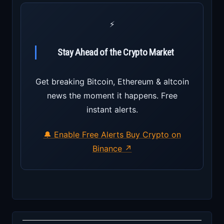
⚡
Stay Ahead of the Crypto Market
Get breaking Bitcoin, Ethereum & altcoin
news the moment it happens. Free
instant alerts.
🔔 Enable Free Alerts
Buy Crypto on
Binance ↗