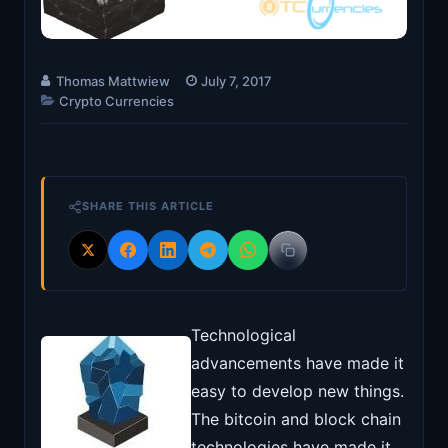
Thomas Mattwiew
July 7, 2017
Crypto Currencies
SHARE THIS ARTICLE
Technological
advancements have made it
easy to develop new things.
The bitcoin and block chain
technologies have made it