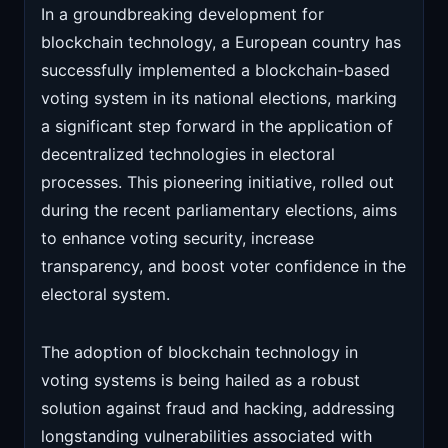
In a groundbreaking development for
blockchain technology, a European country has
successfully implemented a blockchain-based
voting system in its national elections, marking
a significant step forward in the application of
decentralized technologies in electoral
processes. This pioneering initiative, rolled out
during the recent parliamentary elections, aims
to enhance voting security, increase
transparency, and boost voter confidence in the
electoral system.
The adoption of blockchain technology in
voting systems is being hailed as a robust
solution against fraud and hacking, addressing
longstanding vulnerabilities associated with