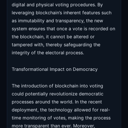
digital and physical voting procedures. By
leveraging blockchain’s inherent features such
as immutability and transparency, the new
system ensures that once a vote is recorded on
the blockchain, it cannot be altered or
tampered with, thereby safeguarding the
integrity of the electoral process.
Transformational Impact on Democracy
The introduction of blockchain into voting
could potentially revolutionize democratic
processes around the world. In the recent
deployment, the technology allowed for real-
time monitoring of votes, making the process
more transparent than ever. Moreover,