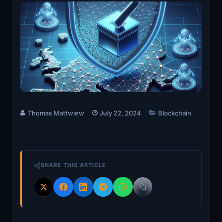
Thomas Mattwiew
July 22, 2024
Blockchain
SHARE THIS ARTICLE