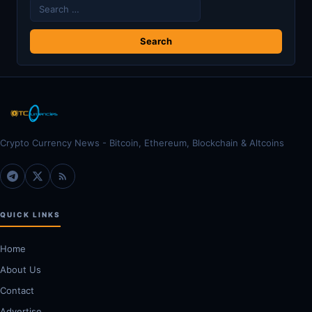
Search
for:
Crypto Currency News - Bitcoin, Ethereum, Blockchain & Altcoins
QUICK LINKS
Home
About Us
Contact
Advertise