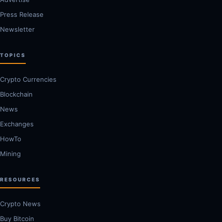
Press Release
Newsletter
TOPICS
Crypto Currencies
Blockchain
News
Exchanges
HowTo
Mining
RESOURCES
Crypto News
Buy Bitcoin