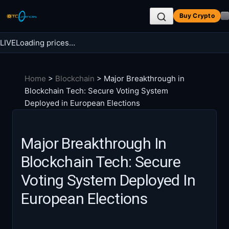
Skip
Buy Crypto
to
content
LIVE
Loading prices…
Search BTC Currencies
Home
>
Blockchain
>
Major Breakthrough in
Search
Blockchain Tech: Secure Voting System
for:
Deployed in European Elections
Major Breakthrough In
Blockchain Tech: Secure
Voting System Deployed In
European Elections