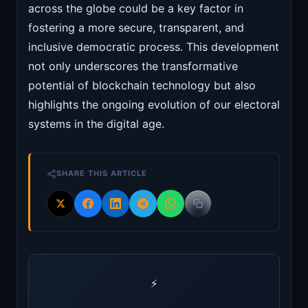
across the globe could be a key factor in
fostering a more secure, transparent, and
inclusive democratic process. This development
not only underscores the transformative
potential of blockchain technology but also
highlights the ongoing evolution of our electoral
systems in the digital age.
SHARE THIS ARTICLE
⚡