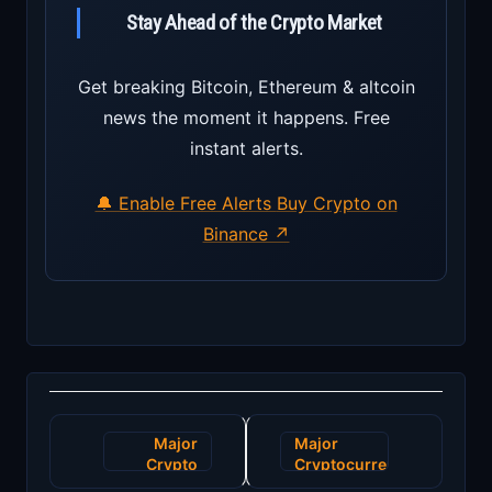
Stay Ahead of the Crypto Market
Get breaking Bitcoin, Ethereum & altcoin
news the moment it happens. Free
instant alerts.
🔔 Enable Free Alerts
Buy Crypto on
Binance ↗
Post
Major
Major
navigation
Crypto
Cryptocurrency
Exchange
Exchange