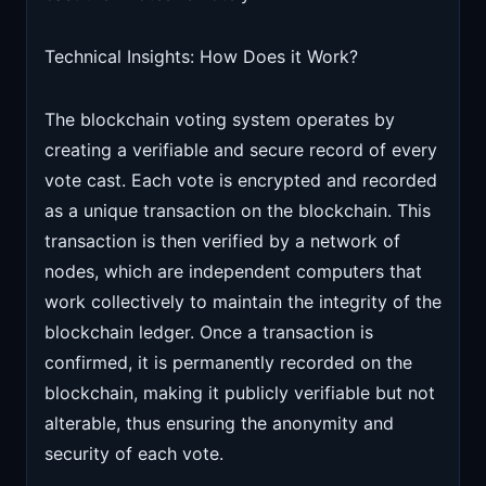
Technical Insights: How Does it Work?
The blockchain voting system operates by
creating a verifiable and secure record of every
vote cast. Each vote is encrypted and recorded
as a unique transaction on the blockchain. This
transaction is then verified by a network of
nodes, which are independent computers that
work collectively to maintain the integrity of the
blockchain ledger. Once a transaction is
confirmed, it is permanently recorded on the
blockchain, making it publicly verifiable but not
alterable, thus ensuring the anonymity and
security of each vote.