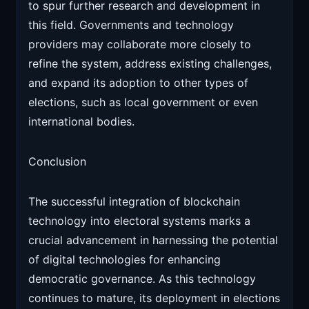
to spur further research and development in
this field. Governments and technology
providers may collaborate more closely to
refine the system, address existing challenges,
and expand its adoption to other types of
elections, such as local government or even
international bodies.
Conclusion
The successful integration of blockchain
technology into electoral systems marks a
crucial advancement in harnessing the potential
of digital technologies for enhancing
democratic governance. As this technology
continues to mature, its deployment in elections