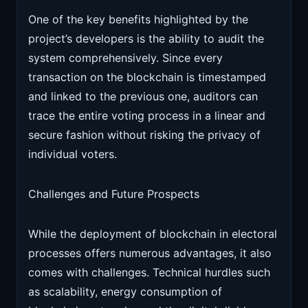
One of the key benefits highlighted by the
project’s developers is the ability to audit the
system comprehensively. Since every
transaction on the blockchain is timestamped
and linked to the previous one, auditors can
trace the entire voting process in a linear and
secure fashion without risking the privacy of
individual voters.
Challenges and Future Prospects
While the deployment of blockchain in electoral
processes offers numerous advantages, it also
comes with challenges. Technical hurdles such
as scalability, energy consumption of