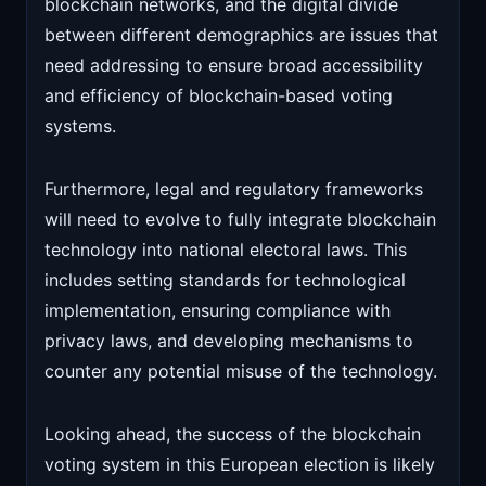
blockchain networks, and the digital divide
between different demographics are issues that
need addressing to ensure broad accessibility
and efficiency of blockchain-based voting
systems.
Furthermore, legal and regulatory frameworks
will need to evolve to fully integrate blockchain
technology into national electoral laws. This
includes setting standards for technological
implementation, ensuring compliance with
privacy laws, and developing mechanisms to
counter any potential misuse of the technology.
Looking ahead, the success of the blockchain
voting system in this European election is likely