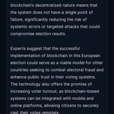
blockchain’s decentralized nature means that
the system does not have a single point of
failure, significantly reducing the risk of
systemic errors or targeted attacks that could
compromise election results.
Experts suggest that the successful
implementation of blockchain in this European
election could serve as a viable model for other
countries seeking to combat electoral fraud and
enhance public trust in their voting systems.
The technology also offers the promise of
increasing voter turnout, as blockchain-based
systems can be integrated with mobile and
online platforms, allowing citizens to securely
cast their votes remotely.