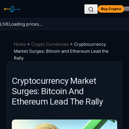
Skip
Buy Crypto
to
content
LIVE
Loading prices…
Search BTC Currencies
Home
>
Crypto Currencies
>
Cryptocurrency
Search
Market Surges: Bitcoin and Ethereum Lead the
for:
Rally
Cryptocurrency Market
Surges: Bitcoin And
Ethereum Lead The Rally