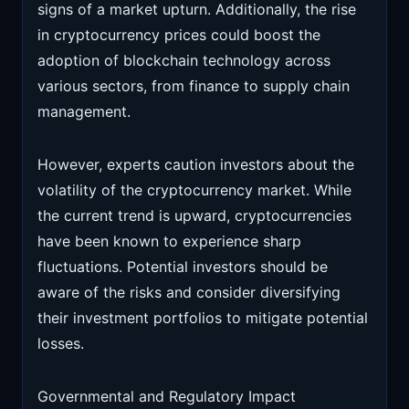
signs of a market upturn. Additionally, the rise
in cryptocurrency prices could boost the
adoption of blockchain technology across
various sectors, from finance to supply chain
management.
However, experts caution investors about the
volatility of the cryptocurrency market. While
the current trend is upward, cryptocurrencies
have been known to experience sharp
fluctuations. Potential investors should be
aware of the risks and consider diversifying
their investment portfolios to mitigate potential
losses.
Governmental and Regulatory Impact