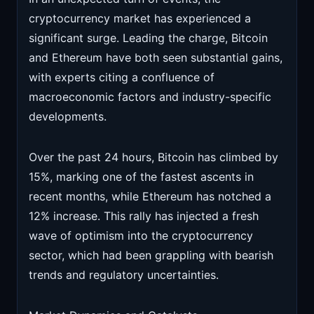
cryptocurrency market has experienced a
significant surge. Leading the charge, Bitcoin
and Ethereum have both seen substantial gains,
with experts citing a confluence of
macroeconomic factors and industry-specific
developments.
Over the past 24 hours, Bitcoin has climbed by
15%, marking one of the fastest ascents in
recent months, while Ethereum has notched a
12% increase. This rally has injected a fresh
wave of optimism into the cryptocurrency
sector, which had been grappling with bearish
trends and regulatory uncertainties.