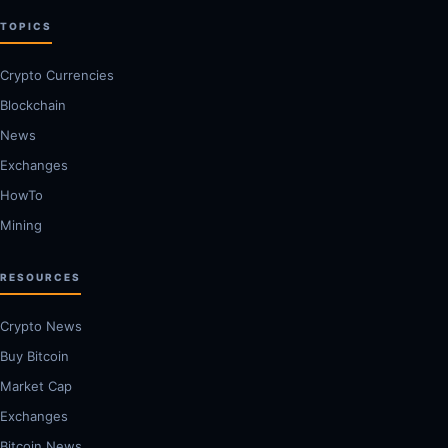
TOPICS
Crypto Currencies
Blockchain
News
Exchanges
HowTo
Mining
RESOURCES
Crypto News
Buy Bitcoin
Market Cap
Exchanges
Bitcoin News