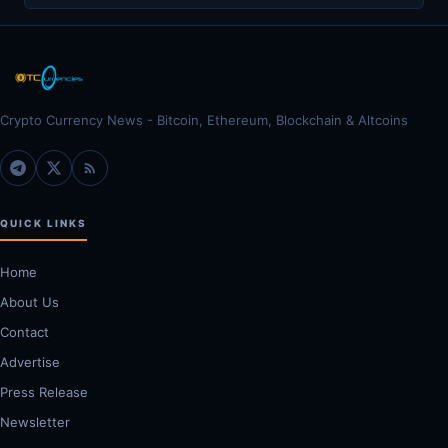
Crypto Currency News - Bitcoin, Ethereum, Blockchain & Altcoins
QUICK LINKS
Home
About Us
Contact
Advertise
Press Release
Newsletter