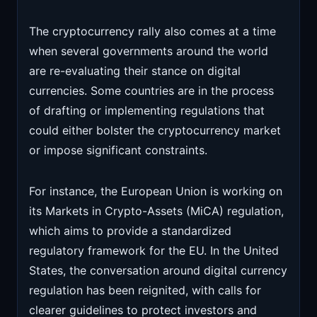
The cryptocurrency rally also comes at a time
when several governments around the world
are re-evaluating their stance on digital
currencies. Some countries are in the process
of drafting or implementing regulations that
could either bolster the cryptocurrency market
or impose significant constraints.
For instance, the European Union is working on
its Markets in Crypto-Assets (MiCA) regulation,
which aims to provide a standardized
regulatory framework for the EU. In the United
States, the conversation around digital currency
regulation has been reignited, with calls for
clearer guidelines to protect investors and