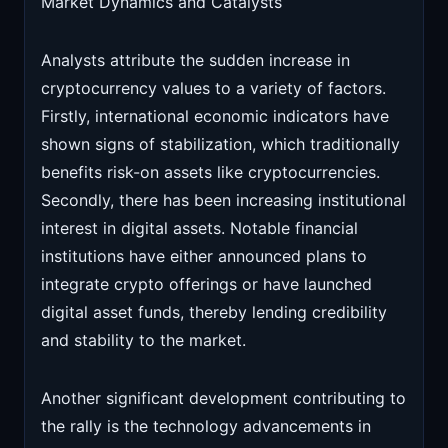
Market Dynamics and Catalysts
Analysts attribute the sudden increase in
cryptocurrency values to a variety of factors.
Firstly, international economic indicators have
shown signs of stabilization, which traditionally
benefits risk-on assets like cryptocurrencies.
Secondly, there has been increasing institutional
interest in digital assets. Notable financial
institutions have either announced plans to
integrate crypto offerings or have launched
digital asset funds, thereby lending credibility
and stability to the market.
Another significant development contributing to
the rally is the technology advancements in