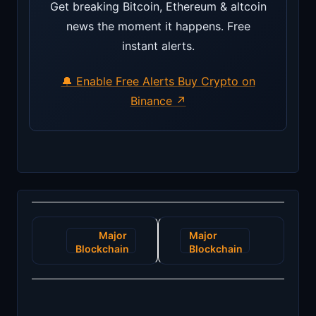
Get breaking Bitcoin, Ethereum & altcoin
news the moment it happens. Free
instant alerts.
🔔 Enable Free Alerts
Buy Crypto on
Binance ↗
Post
Major
Major
navigation
Blockchain
Blockchain
Innovation
Breakthrough:
Poised to
Zero-
Revolutionize
Knowledge
Supply
Proofs
Chain
Revolutionize