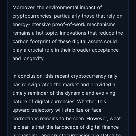
Moreover, the environmental impact of
cryptocurrencies, particularly those that rely on
energy-intensive proof-of-work mechanisms,
remains a hot topic. Innovations that reduce the
carbon footprint of these digital assets could
play a crucial role in their broader acceptance
and longevity.
In conclusion, this recent cryptocurrency rally
has reinvigorated the market and provided a
timely reminder of the dynamic and evolving
nature of digital currencies. Whether this
upward trajectory will stabilize or face
corrections remains to be seen. However, what
is clear is that the landscape of digital finance
is changing, and cryptocurrencies are slated to