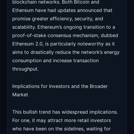
blockchain networks. Both Bitcoin and
Ethereum have had updates announced that
promise greater efficiency, security, and
scalability. Ethereum’s ongoing transition to a
proof-of-stake consensus mechanism, dubbed
Ethereum 2.0, is particularly noteworthy as it
aims to drastically reduce the network’s energy
consumption and increase transaction
throughput.
Implications for Investors and the Broader
Market
This bullish trend has widespread implications.
For one, it may attract more retail investors
who have been on the sidelines, waiting for