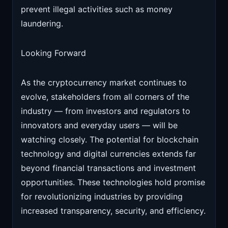
prevent illegal activities such as money
laundering.
Looking Forward
As the cryptocurrency market continues to
evolve, stakeholders from all corners of the
industry — from investors and regulators to
innovators and everyday users — will be
watching closely. The potential for blockchain
technology and digital currencies extends far
beyond financial transactions and investment
opportunities. These technologies hold promise
for revolutionizing industries by providing
increased transparency, security, and efficiency.