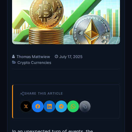
Thomas Mattwiew
July 17, 2025
Crypto Currencies
SHARE THIS ARTICLE
In an unexpected turn of events, the