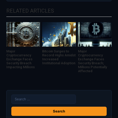
Transparency
Data
RELATED ARTICLES
Privacy
and
Security
Major
Bitcoin Surges to
Major
Cryptocurrency
Record Highs Amidst
Cryptocurrency
Exchange Faces
Increased
Exchange Faces
Security Breach
Institutional Adoption
Security Breach;
Impacting Millions
Millions Potentially
Affected
Search
for: