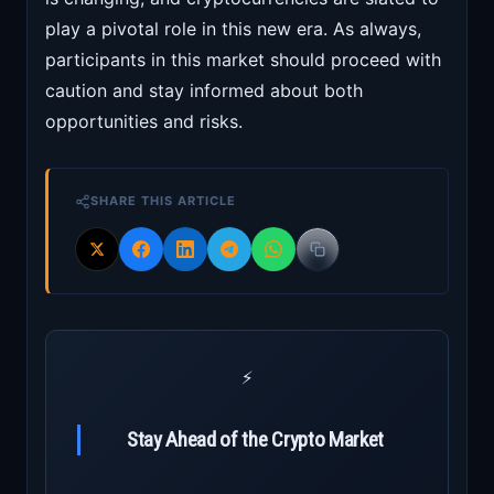
play a pivotal role in this new era. As always,
participants in this market should proceed with
caution and stay informed about both
opportunities and risks.
SHARE THIS ARTICLE
⚡
Stay Ahead of the Crypto Market