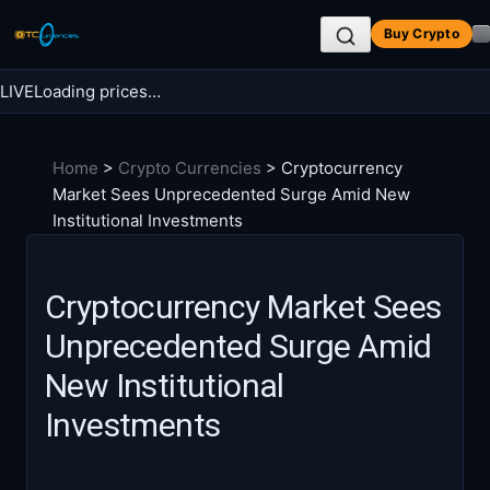
Skip
Buy Crypto
to
content
LIVE
Loading prices…
Search BTC Currencies
Home
>
Crypto Currencies
>
Cryptocurrency
Search
Market Sees Unprecedented Surge Amid New
for:
Institutional Investments
Cryptocurrency Market Sees
Unprecedented Surge Amid
New Institutional
Investments