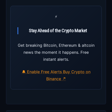
⚡
Stay Ahead of the Crypto Market
Get breaking Bitcoin, Ethereum & altcoin
news the moment it happens. Free
instant alerts.
🔔 Enable Free Alerts
Buy Crypto on
Binance ↗