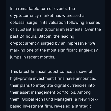
In a remarkable turn of events, the
cryptocurrency market has witnessed a
colossal surge in its valuation following a series
of substantial institutional investments. Over the
past 24 hours, Bitcoin, the leading
cryptocurrency, surged by an impressive 15%,
marking one of the most significant single-day
jumps in recent months.
This latest financial boost comes as several
high-profile investment firms have announced
their plans to integrate digital currencies into
their asset management portfolios. Among
them, GlobalTech Fund Managers, a New York-
based investment firm, revealed a strategic