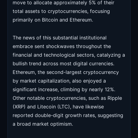
move to allocate approximately 5% of their
total assets to cryptocurrencies, focusing
primarily on Bitcoin and Ethereum.
The news of this substantial institutional
embrace sent shockwaves throughout the
financial and technological sectors, catalyzing a
bullish trend across most digital currencies.
Ethereum, the second-largest cryptocurrency
by market capitalization, also enjoyed a
significant increase, climbing by nearly 12%.
Other notable cryptocurrencies, such as Ripple
(XRP) and Litecoin (LTC), have likewise
reported double-digit growth rates, suggesting
a broad market optimism.