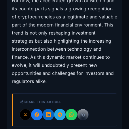
For now, the accelerated growth of Bitcoin and
its counterparts signals a growing recognition
of cryptocurrencies as a legitimate and valuable
part of the modern financial environment. This
trend is not only reshaping investment
strategies but also highlighting the increasing
interconnection between technology and
finance. As this dynamic market continues to
evolve, it will undoubtedly present new
opportunities and challenges for investors and
regulators alike.
SHARE THIS ARTICLE