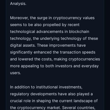
Analysis.
Moreover, the surge in cryptocurrency values
seems to be also propelled by recent
technological advancements in blockchain
technology, the underlying technology of these
digital assets. These improvements have
significantly enhanced the transaction speeds
and lowered the costs, making cryptocurrencies
more appealing to both investors and everyday
users.
In addition to institutional investments,
regulatory developments have also played a
crucial role in shaping the current landscape of
the cryptocurrency market. Several countries,