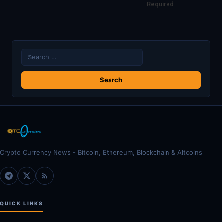
Required
Search
for:
Crypto Currency News - Bitcoin, Ethereum, Blockchain & Altcoins
QUICK LINKS