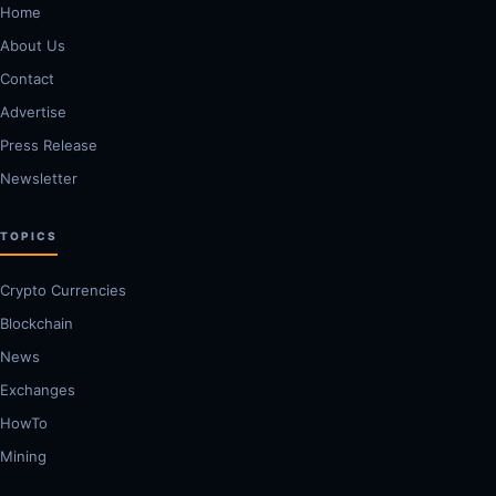
Home
About Us
Contact
Advertise
Press Release
Newsletter
TOPICS
Crypto Currencies
Blockchain
News
Exchanges
HowTo
Mining