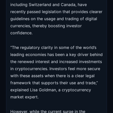
including Switzerland and Canada, have
recently passed legislation that provides clearer
guidelines on the usage and trading of digital
currencies, thereby boosting investor
confidence.
“The regulatory clarity in some of the world’s
leading economies has been a key driver behind
the renewed interest and increased investments
in cryptocurrencies. Investors feel more secure
with these assets when there is a clear legal
framework that supports their use and trade,”
explained Lisa Goldman, a cryptocurrency
market expert.
However, while the current surge in the