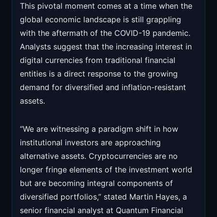
This pivotal moment comes at a time when the
global economic landscape is still grappling
with the aftermath of the COVID-19 pandemic.
Analysts suggest that the increasing interest in
digital currencies from traditional financial
entities is a direct response to the growing
demand for diversified and inflation-resistant
assets.
“We are witnessing a paradigm shift in how
institutional investors are approaching
alternative assets. Cryptocurrencies are no
longer fringe elements of the investment world
but are becoming integral components of
diversified portfolios,” stated Martin Hayes, a
senior financial analyst at Quantum Financial