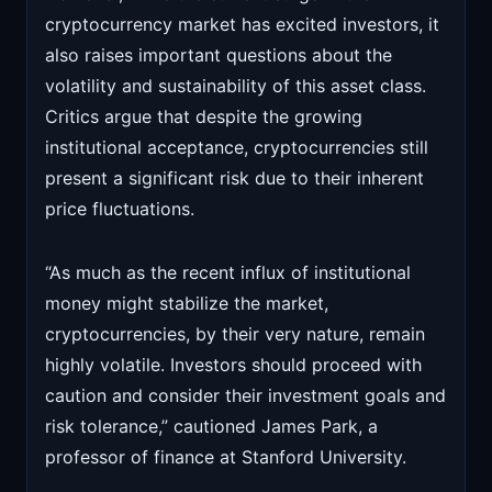
cryptocurrency market has excited investors, it
also raises important questions about the
volatility and sustainability of this asset class.
Critics argue that despite the growing
institutional acceptance, cryptocurrencies still
present a significant risk due to their inherent
price fluctuations.
“As much as the recent influx of institutional
money might stabilize the market,
cryptocurrencies, by their very nature, remain
highly volatile. Investors should proceed with
caution and consider their investment goals and
risk tolerance,” cautioned James Park, a
professor of finance at Stanford University.