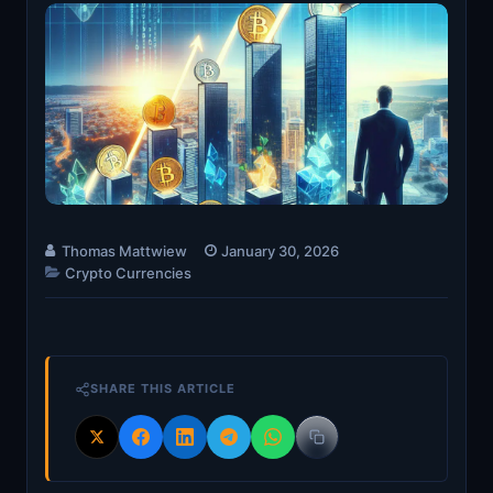
Thomas Mattwiew
January 30, 2026
Crypto Currencies
SHARE THIS ARTICLE