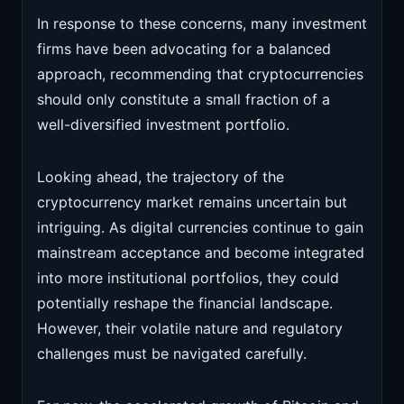
In response to these concerns, many investment
firms have been advocating for a balanced
approach, recommending that cryptocurrencies
should only constitute a small fraction of a
well-diversified investment portfolio.
Looking ahead, the trajectory of the
cryptocurrency market remains uncertain but
intriguing. As digital currencies continue to gain
mainstream acceptance and become integrated
into more institutional portfolios, they could
potentially reshape the financial landscape.
However, their volatile nature and regulatory
challenges must be navigated carefully.