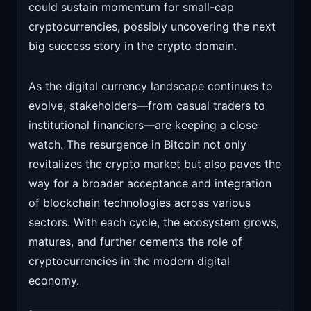
could sustain momentum for small-cap
cryptocurrencies, possibly uncovering the next
big success story in the crypto domain.
As the digital currency landscape continues to
evolve, stakeholders—from casual traders to
institutional financiers—are keeping a close
watch. The resurgence in Bitcoin not only
revitalizes the crypto market but also paves the
way for a broader acceptance and integration
of blockchain technologies across various
sectors. With each cycle, the ecosystem grows,
matures, and further cements the role of
cryptocurrencies in the modern digital
economy.