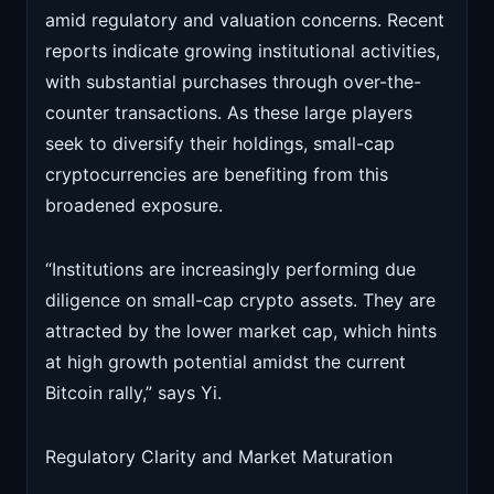
amid regulatory and valuation concerns. Recent
reports indicate growing institutional activities,
with substantial purchases through over-the-
counter transactions. As these large players
seek to diversify their holdings, small-cap
cryptocurrencies are benefiting from this
broadened exposure.
“Institutions are increasingly performing due
diligence on small-cap crypto assets. They are
attracted by the lower market cap, which hints
at high growth potential amidst the current
Bitcoin rally,” says Yi.
Regulatory Clarity and Market Maturation