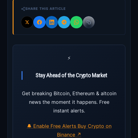
SHARE THIS ARTICLE
⚡
Stay Ahead of the Crypto Market
Get breaking Bitcoin, Ethereum & altcoin
news the moment it happens. Free
instant alerts.
🔔 Enable Free Alerts
Buy Crypto on
Binance ↗