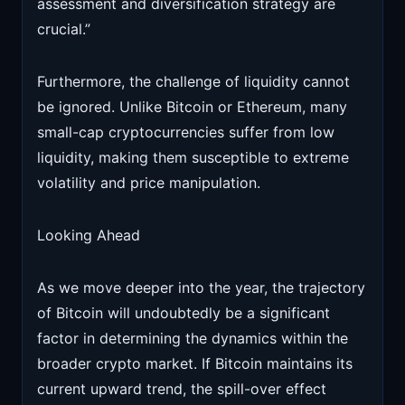
assessment and diversification strategy are
crucial.”
Furthermore, the challenge of liquidity cannot
be ignored. Unlike Bitcoin or Ethereum, many
small-cap cryptocurrencies suffer from low
liquidity, making them susceptible to extreme
volatility and price manipulation.
Looking Ahead
As we move deeper into the year, the trajectory
of Bitcoin will undoubtedly be a significant
factor in determining the dynamics within the
broader crypto market. If Bitcoin maintains its
current upward trend, the spill-over effect