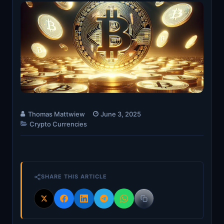
Thomas Mattwiew
June 3, 2025
Crypto Currencies
SHARE THIS ARTICLE