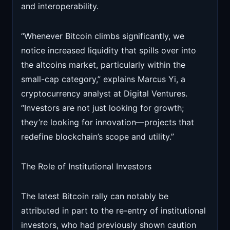
and interoperability.
“Whenever Bitcoin climbs significantly, we
notice increased liquidity that spills over into
the altcoins market, particularly within the
small-cap category,” explains Marcus Yi, a
cryptocurrency analyst at Digital Ventures.
“Investors are not just looking for growth;
they’re looking for innovation—projects that
redefine blockchain’s scope and utility.”
The Role of Institutional Investors
The latest Bitcoin rally can notably be
attributed in part to the re-entry of institutional
investors, who had previously shown caution