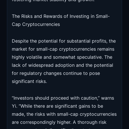
The Risks and Rewards of Investing in Small-
Cap Cryptocurrencies
Despite the potential for substantial profits, the
market for small-cap cryptocurrencies remains
highly volatile and somewhat speculative. The
lack of widespread adoption and the potential
for regulatory changes continue to pose
significant risks.
“Investors should proceed with caution,” warns
Yi. “While there are significant gains to be
made, the risks with small-cap cryptocurrencies
are correspondingly higher. A thorough risk