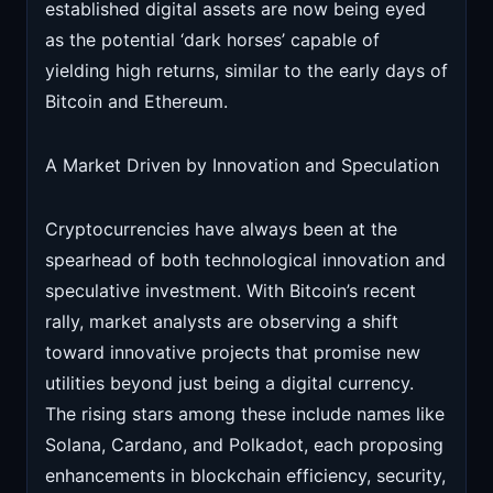
established digital assets are now being eyed
as the potential ‘dark horses’ capable of
yielding high returns, similar to the early days of
Bitcoin and Ethereum.
A Market Driven by Innovation and Speculation
Cryptocurrencies have always been at the
spearhead of both technological innovation and
speculative investment. With Bitcoin’s recent
rally, market analysts are observing a shift
toward innovative projects that promise new
utilities beyond just being a digital currency.
The rising stars among these include names like
Solana, Cardano, and Polkadot, each proposing
enhancements in blockchain efficiency, security,