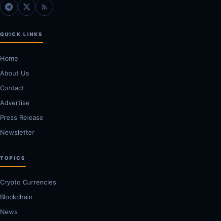
QUICK LINKS
Home
About Us
Contact
Advertise
Press Release
Newsletter
TOPICS
Crypto Currencies
Blockchain
News