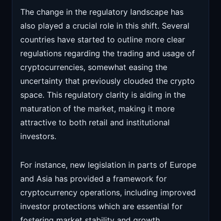
The change in the regulatory landscape has
also played a crucial role in this shift. Several
countries have started to outline more clear
regulations regarding the trading and usage of
cryptocurrencies, somewhat easing the
uncertainty that previously clouded the crypto
space. This regulatory clarity is aiding in the
maturation of the market, making it more
attractive to both retail and institutional
investors.
For instance, new legislation in parts of Europe
and Asia has provided a framework for
cryptocurrency operations, including improved
investor protections which are essential for
fostering market stability and growth.