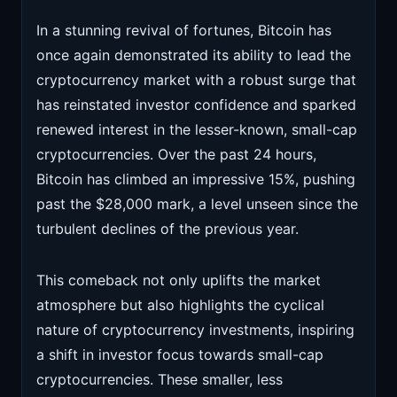
In a stunning revival of fortunes, Bitcoin has
once again demonstrated its ability to lead the
cryptocurrency market with a robust surge that
has reinstated investor confidence and sparked
renewed interest in the lesser-known, small-cap
cryptocurrencies. Over the past 24 hours,
Bitcoin has climbed an impressive 15%, pushing
past the $28,000 mark, a level unseen since the
turbulent declines of the previous year.
This comeback not only uplifts the market
atmosphere but also highlights the cyclical
nature of cryptocurrency investments, inspiring
a shift in investor focus towards small-cap
cryptocurrencies. These smaller, less