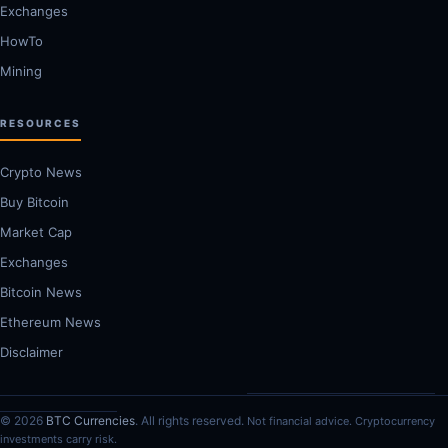
Exchanges
HowTo
Mining
RESOURCES
Crypto News
Buy Bitcoin
Market Cap
Exchanges
Bitcoin News
Ethereum News
Disclaimer
© 2026
BTC Currencies
. All rights reserved.
Not financial advice. Cryptocurrency
investments carry risk.