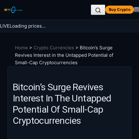
Skip
Buy Crypto
to
content
LIVE
Loading prices…
Search BTC Currencies
Home
>
Crypto Currencies
>
Bitcoin’s Surge
Search
Revives Interest in the Untapped Potential of
for:
Small-Cap Cryptocurrencies
Bitcoin’s Surge Revives
Interest In The Untapped
Potential Of Small-Cap
Cryptocurrencies