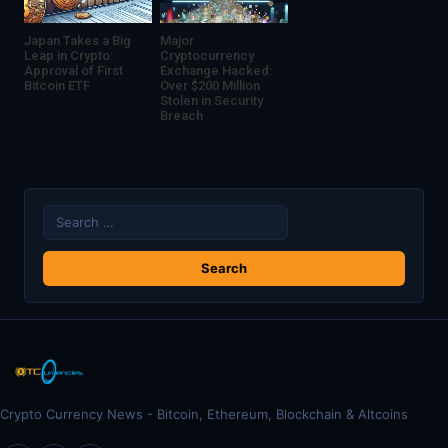
Japan Takes a Big
Major
Leap in Crypto:
Cryptocurrency
Approval of First
Exchange Hacked:
Bitcoin ETF
Over $200 Million
Stolen in Security
Breach
Search
for:
Crypto Currency News - Bitcoin, Ethereum, Blockchain & Altcoins