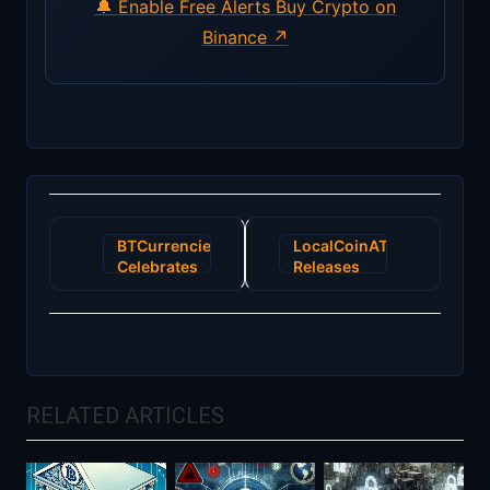
🔔 Enable Free Alerts
Buy Crypto on
Binance ↗
Post
BTCurrencies
LocalCoinATM
navigation
Celebrates
Releases
ByteCoin
First Batch
Being
of
Unblocked
Ethereum
by
ATMs
Popular
Poloniex
RELATED ARTICLES
Crypto
Currency
Exchange