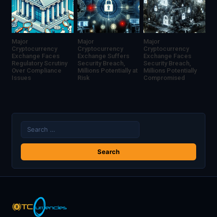
Major
Major
Major
Cryptocurrency
Cryptocurrency
Cryptocurrency
Exchange Faces
Exchange Suffers
Exchange Faces
Regulatory Scrutiny
Security Breach,
Security Breach,
Over Compliance
Millions Potentially at
Millions Potentially
Issues
Risk
Compromised
Search
for: