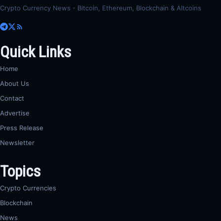
Crypto Currency News - Bitcoin, Ethereum, Blockchain & Altcoins
Quick Links
Home
About Us
Contact
Advertise
Press Release
Newsletter
Topics
Crypto Currencies
Blockchain
News