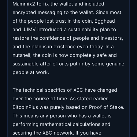
Mammix2 to fix the wallet and included
encrypted messaging to the wallet. Since most
of the people lost trust in the coin, Egghead
and JJMV introduced a sustainability plan to
restore the confidence of people and investors,
and the plan is in existence even today. In a
nutshell, the coin is now completely safe and
sustainable after efforts put in by some genuine
people at work.
The technical specifics of XBC have changed
over the course of time .As stated earlier,
BitcoinPlus was purely based on Proof of Stake.
This means any person who has a wallet is
performing mathematical calculations and
securing the XBC network. If you have