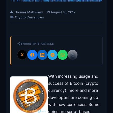
Thomas Mattwiew
August 18, 2017
Crypto Currencies
SHARE THIS ARTICLE
With increasing usage and
success of Bitcoin (crypto
currency), more and more
developers are coming up
with new currencies. Some
coins are script based,