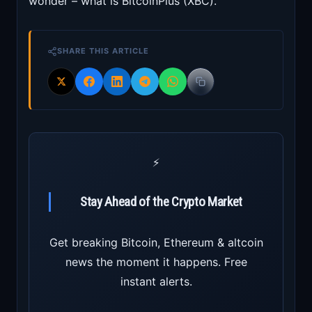
wonder – what is BitcoinPlus (XBC).
SHARE THIS ARTICLE
⚡
Stay Ahead of the Crypto Market
Get breaking Bitcoin, Ethereum & altcoin
news the moment it happens. Free
instant alerts.