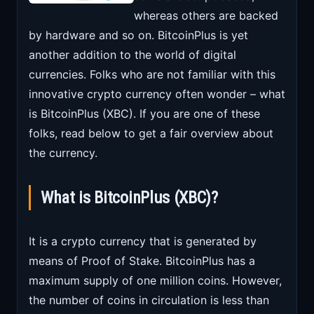
whereas others are backed
by hardware and so on. BitcoinPlus is yet
another addition to the world of digital
currencies. Folks who are not familiar with this
innovative crypto currency often wonder – what
is BitcoinPlus (XBC). If you are one of these
folks, read below to get a fair overview about
the currency.
What is BitcoinPlus (XBC)?
It is a crypto currency that is generated by
means of Proof of Stake. BitcoinPlus has a
maximum supply of one million coins. However,
the number of coins in circulation is less than