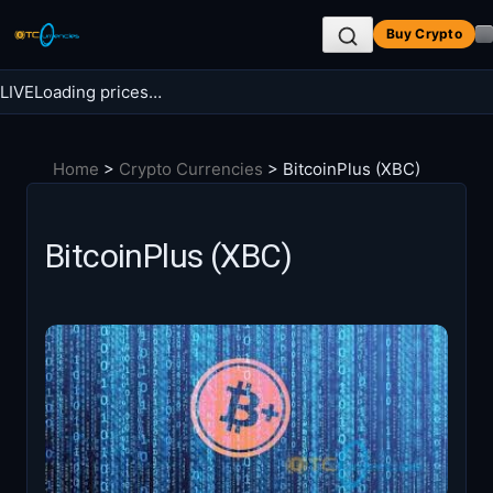
Skip
Buy Crypto
to
content
LIVE
Loading prices…
Search BTC Currencies
Home
>
Crypto Currencies
>
BitcoinPlus (XBC)
Search
for:
BitcoinPlus (XBC)