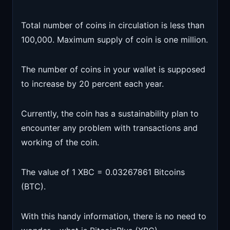
Total number of coins in circulation is less than
100,000. Maximum supply of coin is one million.
The number of coins in your wallet is supposed
to increase by 20 percent each year.
Currently, the coin has a sustainability plan to
encounter any problem with transactions and
working of the coin.
The value of 1 XBC = 0.03267861 Bitcoins
(BTC).
With this handy information, there is no need to