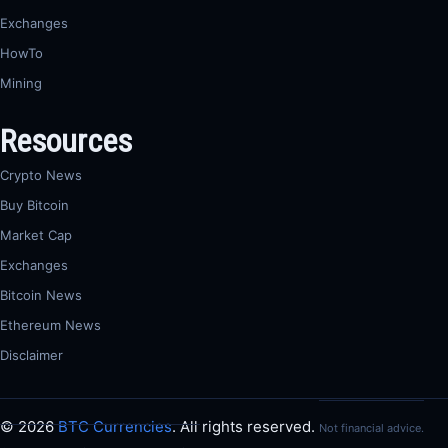
Exchanges
HowTo
Mining
Resources
Crypto News
Buy Bitcoin
Market Cap
Exchanges
Bitcoin News
Ethereum News
Disclaimer
© 2026
BTC Currencies
. All rights reserved.
Not financial advice.