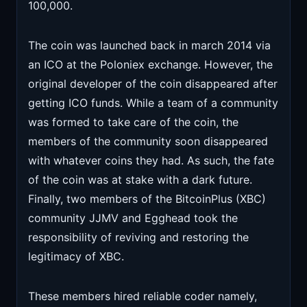
100,000.
The coin was launched back in march 2014 via
an ICO at the Poloniex exchange. However, the
original developer of the coin disappeared after
getting ICO funds. While a team of a community
was formed to take care of the coin, the
members of the community soon disappeared
with whatever coins they had. As such, the fate
of the coin was at stake with a dark future.
Finally, two members of the BitcoinPlus (XBC)
community JJMV and Egghead took the
responsibility of reviving and restoring the
legitimacy of XBC.
These members hired reliable coder namely,