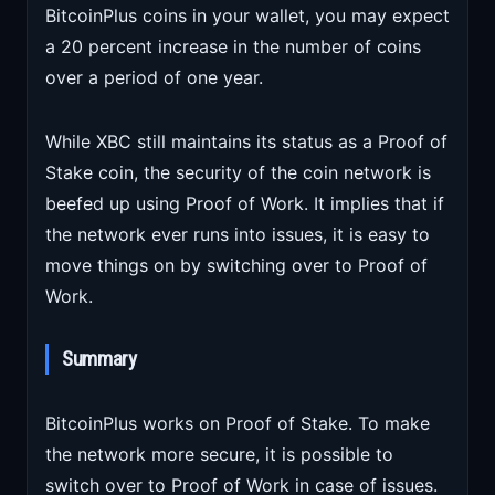
BitcoinPlus coins in your wallet, you may expect
a 20 percent increase in the number of coins
over a period of one year.
While XBC still maintains its status as a Proof of
Stake coin, the security of the coin network is
beefed up using Proof of Work. It implies that if
the network ever runs into issues, it is easy to
move things on by switching over to Proof of
Work.
Summary
BitcoinPlus works on Proof of Stake. To make
the network more secure, it is possible to
switch over to Proof of Work in case of issues.