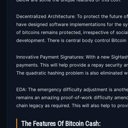
Decentralized Architecture: To protect the future o
have designed software implementations for the sys
of bitcoins remains protected, irrespective of socia
development. There is central body control Bitcoin 
Innovative Payment Signatures: With a new SigHash f
payments. This will help provide a repay security 
The quadratic hashing problem is also eliminated wi
EDA: The emergency difficulty adjustment is another
remains an amazing proof-of-work difficulty amend
chain legacy as required. This will also help to pro
The Features Of Bitcoin Cash: