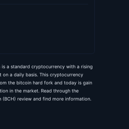
 is a standard cryptocurrency with a rising
t on a daily basis. This cryptocurrency
om the bitcoin hard fork and today is gain
tion in the market. Read through the
h (BCH) review and find more information.