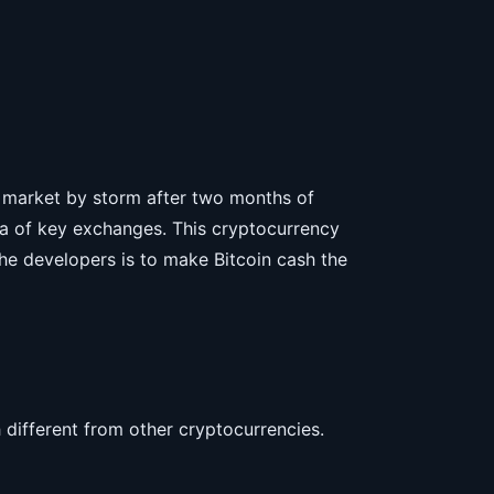
e market by storm after two months of
ora of key exchanges. This cryptocurrency
he developers is to make Bitcoin cash the
 different from other cryptocurrencies.