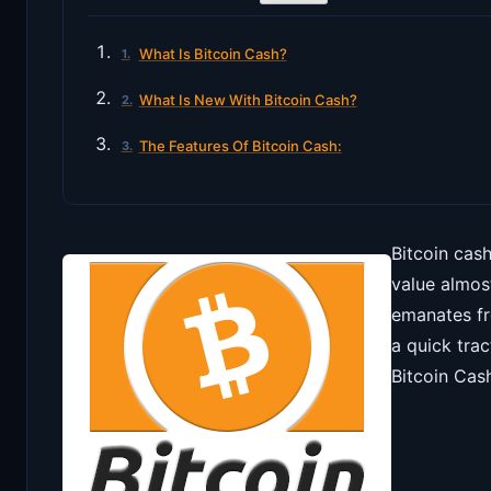
What Is Bitcoin Cash?
What Is New With Bitcoin Cash?
The Features Of Bitcoin Cash:
Bitcoin cash
value almos
emanates fr
a quick trac
Bitcoin Cas