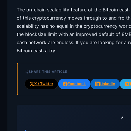
The on-chain scalability feature of the Bitcoin cas
of this cryptocurrency moves through to and fro the
scalability has no equal in the cryptocurrency wor
the blocksize limit with an improved default of 8MB
cash network are endless. If you are looking for a r
Bitcoin cash a try.
SHARE THIS ARTICLE
X / Twitter
Facebook
LinkedIn
⚡