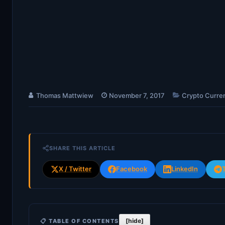
Thomas Mattwiew
November 7, 2017
Crypto Curre
SHARE THIS ARTICLE
X / Twitter
Facebook
LinkedIn
[hide]
📋 TABLE OF CONTENTS