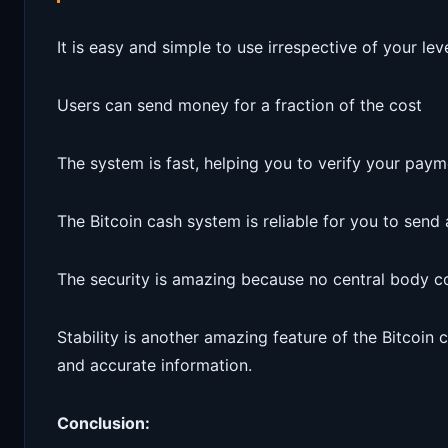
It is easy and simple to use irrespective of your lev
Users can send money for a fraction of the cost
The system is fast, helping you to verify your paym
The Bitcoin cash system is reliable for you to sen
The security is amazing because no central body c
Stability is another amazing feature of the Bitcoin 
and accurate information.
Conclusion: