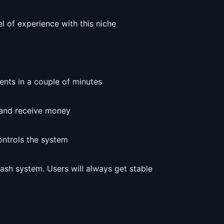
el of experience with this niche
ents in a couple of minutes
d and receive money
ontrols the system
cash system. Users will always get stable