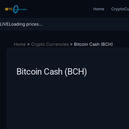
Skip
Home
CryptoCu
to
content
LIVE
Loading prices…
Search BTC Currencies
Home
>
Crypto Currencies
>
Bitcoin Cash (BCH)
Search
for:
Bitcoin Cash (BCH)