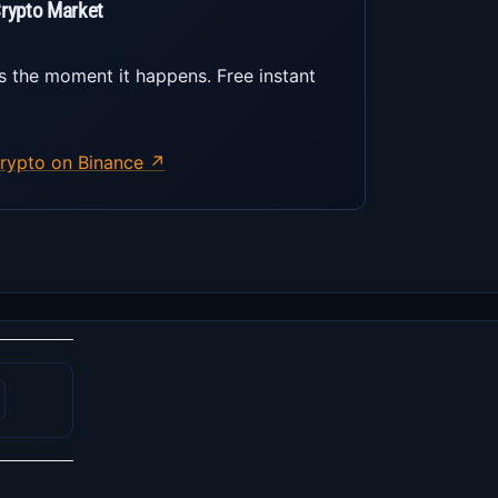
Crypto Market
s the moment it happens. Free instant
rypto on Binance ↗