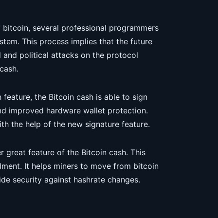
f bitcoin, several professional programmers
tem. This process implies that the future
l and political attacks on the protocol
cash.
eature, the Bitcoin cash is able to sign
and improved hardware wallet protection.
th the help of the new signature feature.
 great feature of the Bitcoin cash. This
ment. It helps miners to move from bitcoin
vide security against hashrate changes.