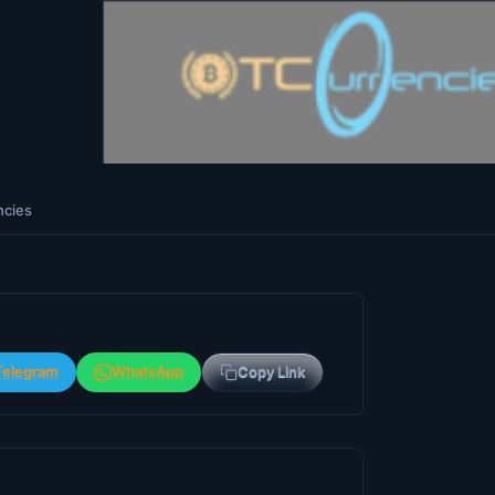
ncies
Telegram
WhatsApp
Copy Link