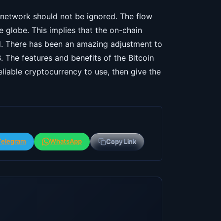
h network should not be ignored. The flow
 globe. This implies that the on-chain
ld. There has been an amazing adjustment to
. The features and benefits of the Bitcoin
eliable cryptocurrency to use, then give the
Telegram
WhatsApp
Copy Link