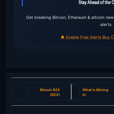
Stay Ahead of the 
Get breaking Bitcoin, Ethereum & altcoin new
alerts.
🔔 Enable Free Alerts
Buy C
Post
Bitcoin B2X
What is Mining
navigation
(B2X)
in
CryptoCurrency?