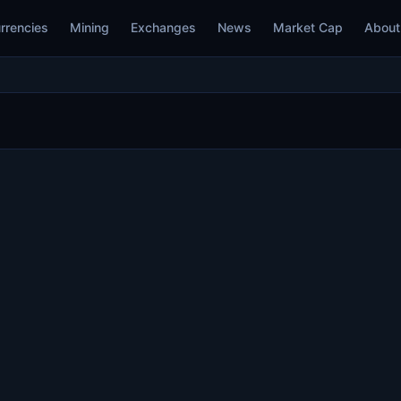
rrencies
Mining
Exchanges
News
Market Cap
About