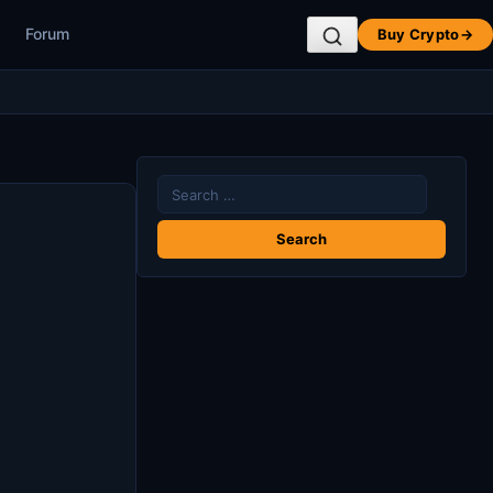
Forum
Buy Crypto
→
Search
for: