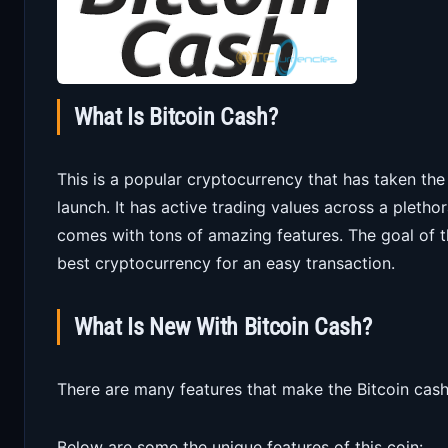
What Is Bitcoin Cash?
This is a popular cryptocurrency that has taken th
launch. It has active trading values across a pleth
comes with tons of amazing features. The goal of t
best cryptocurrency for an easy transaction.
What Is New With Bitcoin Cash?
There are many features that make the Bitcoin cash
Below are some the unique features of this coin: