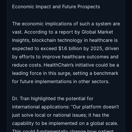
Economic Impact and Future Prospects
The economic implications of such a system are
vast. According to a report by Global Market
Insights, blockchain technology in healthcare is
expected to exceed $1.6 billion by 2025, driven
by efforts to improve healthcare outcomes and
reduce costs. HealthChain’s initiative could be a
leading force in this surge, setting a benchmark
for future implementations in other sectors.
Dr. Tran highlighted the potential for
international applications: “Our platform doesn’t
just solve local or national issues; it has the
capability to be implemented on a global scale.
This could fundamentally change how patient