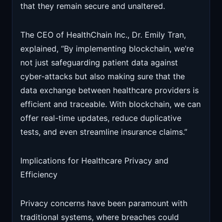
that they remain secure and unaltered.
The CEO of HealthChain Inc., Dr. Emily Tran,
explained, “By implementing blockchain, we’re
not just safeguarding patient data against
cyber-attacks but also making sure that the
data exchange between healthcare providers is
efficient and traceable. With blockchain, we can
offer real-time updates, reduce duplicative
tests, and even streamline insurance claims.”
Implications for Healthcare Privacy and
Efficiency
Privacy concerns have been paramount with
traditional systems, where breaches could