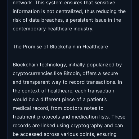
network. This system ensures that sensitive
information is not centralized, thus reducing the
risk of data breaches, a persistent issue in the
contemporary healthcare industry.
The Promise of Blockchain in Healthcare
Blockchain technology, initially popularized by
cryptocurrencies like Bitcoin, offers a secure
and transparent way to record transactions. In
the context of healthcare, each transaction
would be a different piece of a patient’s
medical record, from doctor’s notes to
treatment protocols and medication lists. These
records are linked using cryptography and can
be accessed across various points, ensuring