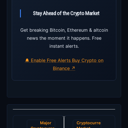
Stay Ahead of the Crypto Market
Get breaking Bitcoin, Ethereum & altcoin
news the moment it happens. Free
instant alerts.
🔔 Enable Free Alerts
Buy Crypto on
Binance ↗
Post
Major
Cryptocurrency
navigation