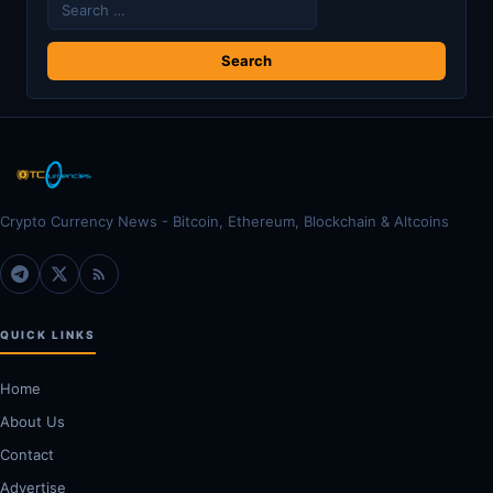
Search
for:
Crypto Currency News - Bitcoin, Ethereum, Blockchain & Altcoins
QUICK LINKS
Home
About Us
Contact
Advertise