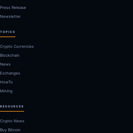
Press Release
Newsletter
TOPICS
Crypto Currencies
Blockchain
News
Exchanges
HowTo
Mining
RESOURCES
Crypto News
Buy Bitcoin