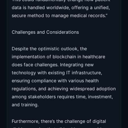
data is handled worldwide, offering a unified,
secure method to manage medical records.”
Challenges and Considerations
Despite the optimistic outlook, the
implementation of blockchain in healthcare
does face challenges. Integrating new
technology with existing IT infrastructure,
ensuring compliance with various health
regulations, and achieving widespread adoption
among stakeholders requires time, investment,
and training.
Furthermore, there’s the challenge of digital