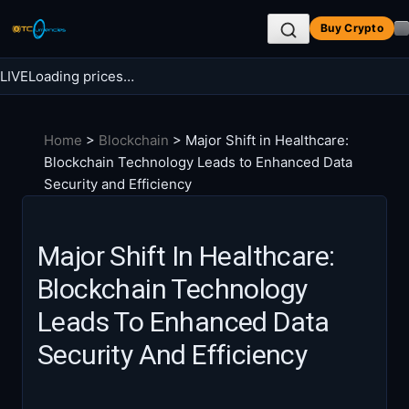
Skip
Buy Crypto
to
content
LIVE
Loading prices…
Search BTC Currencies
Home
>
Blockchain
>
Major Shift in Healthcare:
Search
Blockchain Technology Leads to Enhanced Data
for:
Security and Efficiency
Major Shift In Healthcare:
Blockchain Technology
Leads To Enhanced Data
Security And Efficiency