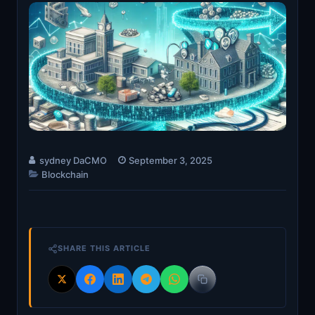
sydney DaCMO
September 3, 2025
Blockchain
SHARE THIS ARTICLE