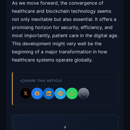
As we move forward, the convergence of
healthcare and blockchain technology seems
not only inevitable but also essential. It offers a
promising horizon for security, efficiency, and
most importantly, patient care in the digital age.
This development might very well be the
beginning of a major transformation in how
healthcare systems operate globally.
SHARE THIS ARTICLE
⚡