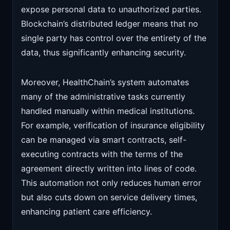
expose personal data to unauthorized parties.
Blockchain’s distributed ledger means that no
single party has control over the entirety of the
data, thus significantly enhancing security.
Moreover, HealthChain’s system automates
many of the administrative tasks currently
handled manually within medical institutions.
For example, verification of insurance eligibility
can be managed via smart contracts, self-
executing contracts with the terms of the
agreement directly written into lines of code.
This automation not only reduces human error
but also cuts down on service delivery times,
enhancing patient care efficiency.