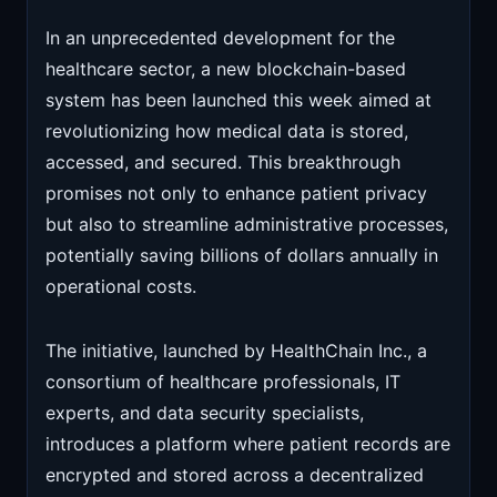
In an unprecedented development for the
healthcare sector, a new blockchain-based
system has been launched this week aimed at
revolutionizing how medical data is stored,
accessed, and secured. This breakthrough
promises not only to enhance patient privacy
but also to streamline administrative processes,
potentially saving billions of dollars annually in
operational costs.
The initiative, launched by HealthChain Inc., a
consortium of healthcare professionals, IT
experts, and data security specialists,
introduces a platform where patient records are
encrypted and stored across a decentralized