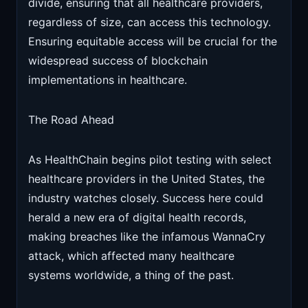
divide, ensuring that all healthcare providers,
regardless of size, can access this technology.
Ensuring equitable access will be crucial for the
widespread success of blockchain
implementations in healthcare.
The Road Ahead
As HealthChain begins pilot testing with select
healthcare providers in the United States, the
industry watches closely. Success here could
herald a new era of digital health records,
making breaches like the infamous WannaCry
attack, which affected many healthcare
systems worldwide, a thing of the past.