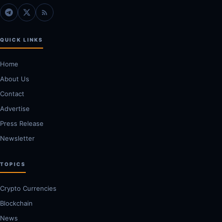
QUICK LINKS
Home
About Us
Contact
Advertise
Press Release
Newsletter
TOPICS
Crypto Currencies
Blockchain
News