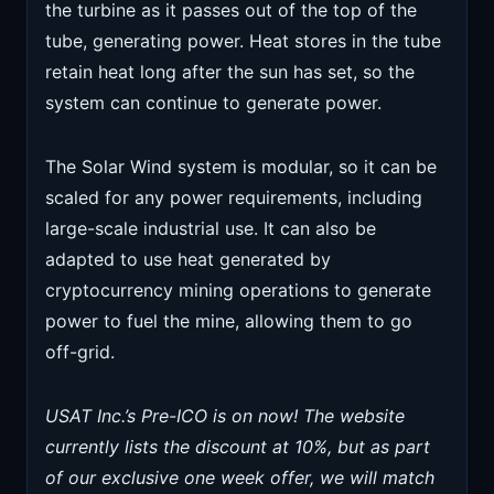
the turbine as it passes out of the top of the
tube, generating power. Heat stores in the tube
retain heat long after the sun has set, so the
system can continue to generate power.
The Solar Wind system is modular, so it can be
scaled for any power requirements, including
large-scale industrial use. It can also be
adapted to use heat generated by
cryptocurrency mining operations to generate
power to fuel the mine, allowing them to go
off-grid.
USAT Inc.’s Pre-ICO is on now! The website
currently lists the discount at 10%, but as part
of our exclusive one week offer, we will match