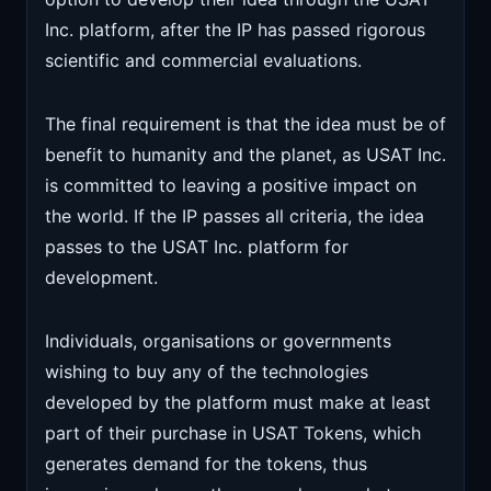
Inc. platform, after the IP has passed rigorous
scientific and commercial evaluations.
The final requirement is that the idea must be of
benefit to humanity and the planet, as USAT Inc.
is committed to leaving a positive impact on
the world. If the IP passes all criteria, the idea
passes to the USAT Inc. platform for
development.
Individuals, organisations or governments
wishing to buy any of the technologies
developed by the platform must make at least
part of their purchase in USAT Tokens, which
generates demand for the tokens, thus