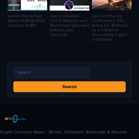
XinFin’s Blockchain
Jacob Salvador–
Special Offer by
Based Multisig Multi-
CFO at Bitspace and
FundFantasy: 50%
currency Wallet
Blockchain Specialist
Bonus for 48 Hours
Advisor joins
as a Tribute to
Zerocoin
Recovering Crypto-
Community
Search
for:
Crypto Currency News - Bitcoin, Ethereum, Blockchain & Altcoins