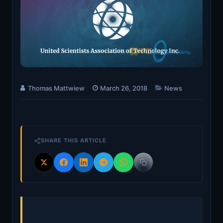
Thomas Mattwiew
March 26, 2018
News
SHARE THIS ARTICLE