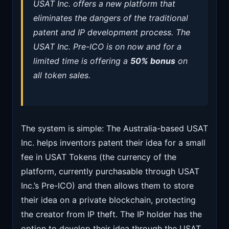
USAT Inc. offers a new platform that
eliminates the dangers of the traditional
patent and IP development process. The
USAT Inc. Pre-ICO is on now and for a
limited time is offering a
50% bonus
on
all token sales.
The system is simple: The Australia-based USAT
Inc. helps inventors patent their idea for a small
fee in USAT Tokens (the currency of the
platform, currently purchasable through USAT
Inc.’s Pre-ICO) and then allows them to store
their idea on a private blockchain, protecting
the creator from IP theft. The IP holder has the
option to develop their idea through the USAT