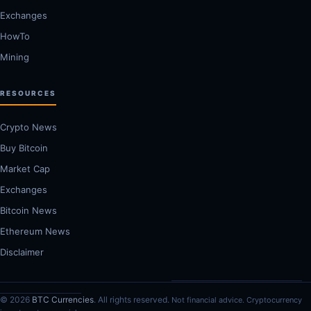
Exchanges
HowTo
Mining
RESOURCES
Crypto News
Buy Bitcoin
Market Cap
Exchanges
Bitcoin News
Ethereum News
Disclaimer
© 2026
BTC Currencies
. All rights reserved.
Not financial advice. Cryptocurrency