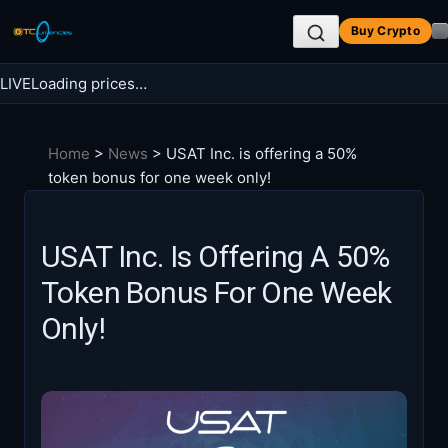
Skip
Buy Crypto
to
content
LIVE
Loading prices…
Search BTC Currencies
Home
>
News
>
USAT Inc. is offering a 50%
Search
token bonus for one week only!
for:
USAT Inc. Is Offering A 50%
Token Bonus For One Week
Only!