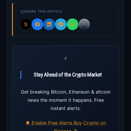
SHARE THIS ARTICLE
⚡
Stay Ahead of the Crypto Market
Get breaking Bitcoin, Ethereum & altcoin
news the moment it happens. Free
instant alerts.
🔔 Enable Free Alerts
Buy Crypto on