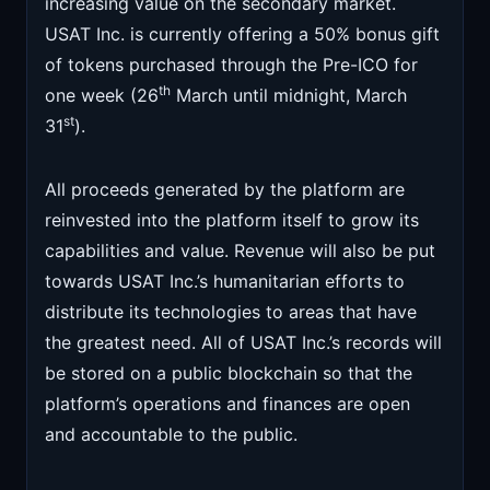
increasing value on the secondary market.
USAT Inc. is currently offering a 50% bonus gift
of tokens purchased through the Pre-ICO for
th
one week (26
March until midnight, March
st
31
).
All proceeds generated by the platform are
reinvested into the platform itself to grow its
capabilities and value. Revenue will also be put
towards USAT Inc.’s humanitarian efforts to
distribute its technologies to areas that have
the greatest need. All of USAT Inc.’s records will
be stored on a public blockchain so that the
platform’s operations and finances are open
and accountable to the public.