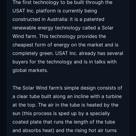
The first technology to be built through the
USAT Inc. platform is currently being
constructed in Australia: it is a patented
renewable energy technology called a Solar
Wind farm. This technology provides the
cheapest form of energy on the market and is
completely green. USAT Inc. already has several
buyers for the technology and is in talks with
global markets.
The Solar Wind farm’s simple design consists of
a clear tube built along an incline with a turbine
at the top. The air in the tube is heated by the
sun (this process is sped up by a specially
coated plate that runs the length of the tube
and absorbs heat) and the rising hot air turns