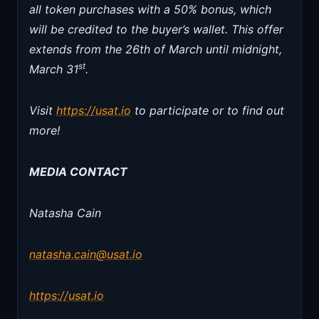
all token purchases with a 50% bonus, which
will be credited to the buyer’s wallet. This offer
extends from the 26th of March until midnight,
st
March 31
.
Visit
https://usat.io
to participate or to find out
more!
MEDIA CONTACT
Natasha Cain
natasha.cain@usat.io
https://usat.io