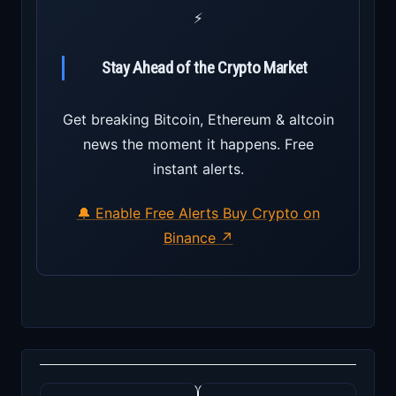
⚡
Stay Ahead of the Crypto Market
Get breaking Bitcoin, Ethereum & altcoin
news the moment it happens. Free
instant alerts.
🔔 Enable Free Alerts
Buy Crypto on
Binance ↗
Post