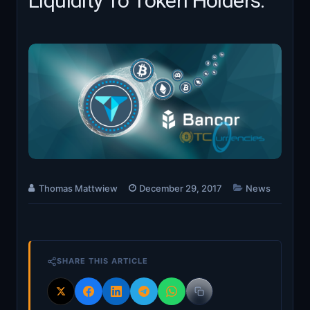
Liquidity To Token Holders.
Thomas Mattwiew
December 29, 2017
News
SHARE THIS ARTICLE