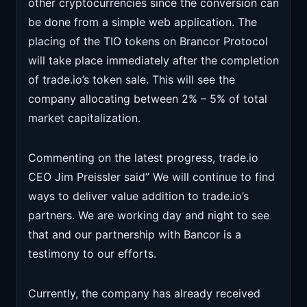
other cryptocurrencies since the conversion can
be done from a simple web application. The
placing of the TIO tokens on Brancor Protocol
will take place immediately after the completion
of trade.io’s token sale. This will see the
company allocating between 2% – 5% of total
market capitalization.
Commenting on the latest progress, trade.io
CEO Jim Preissler said” We will continue to find
ways to deliver value addition to trade.io’s
partners. We are working day and night to see
that and our partnership with Bancor is a
testimony to our efforts.
Currently, the company has already received