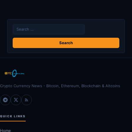
Search
for:
Crypto Currency News - Bitcoin, Ethereum, Blockchain & Altcoins
QUICK LINKS
Home