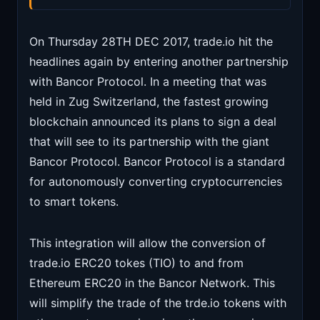
On Thursday 28TH DEC 2017, trade.io hit the
headlines again by entering another partnership
with Bancor Protocol. In a meeting that was
held in Zug Switzerland, the fastest growing
blockchain announced its plans to sign a deal
that will see to its partnership with the giant
Bancor Protocol. Bancor Protocol is a standard
for autonomously converting cryptocurrencies
to smart tokens.
This integration will allow the conversion of
trade.io ERC20 tokes (TIO) to and from
Ethereum ERC20 in the Bancor Network. This
will simplify the trade of the trde.io tokens with