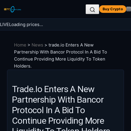
Skip
Buy Crypto
to
content
LIVE
Loading prices…
Search BTC Currencies
Home
>
News
>
trade.io Enters A New
Search
Partnership With Bancor Protocol In A Bid To
for:
Continue Providing More Liquidity To Token
Holders.
Trade.io Enters A New
Partnership With Bancor
Protocol In A Bid To
Continue Providing More