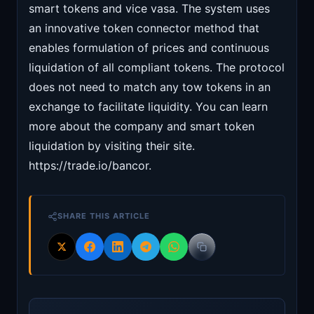
smart tokens and vice vasa. The system uses
an innovative token connector method that
enables formulation of prices and continuous
liquidation of all compliant tokens. The protocol
does not need to match any tow tokens in an
exchange to facilitate liquidity. You can learn
more about the company and smart token
liquidation by visiting their site.
https://trade.io/bancor.
SHARE THIS ARTICLE