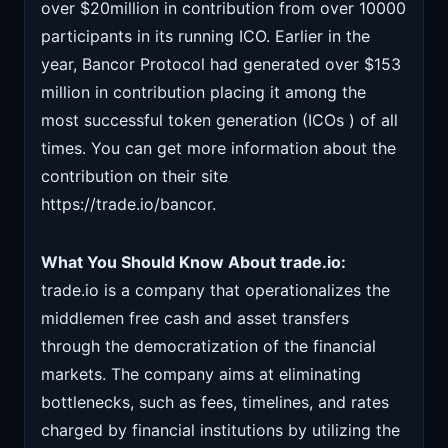
over $20million in contribution from over 10000
participants in its running ICO. Earlier in the
year, Bancor Protocol had generated over $153
million in contribution placing it among the
most successful token generation (ICOs ) of all
times. You can get more information about the
contribution on their site
https://trade.io/bancor.
What You Should Know About trade.io:
trade.io is a company that operationalizes the
middlemen free cash and asset transfers
through the democratization of the financial
markets. The company aims at eliminating
bottlenecks, such as fees, timelines, and rates
charged by financial institutions by utilizing the