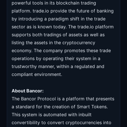
powerful tools in its blockchain trading
platform. trade.io provide the future of banking
by introducing a paradigm shift in the trade
sector as is known today. The trade.io platform
supports both tradings of assets as well as
listing the assets in the cryptocurrency
economy. The company promotes these trade
operations by operating their system in a
trustworthy manner, within a regulated and
compliant environment.
About Bancor:
The Bancor Protocol is a platform that presents
a standard for the creation of Smart Tokens.
This system is automated with inbuilt
convertibility to convert cryptocurrencies into