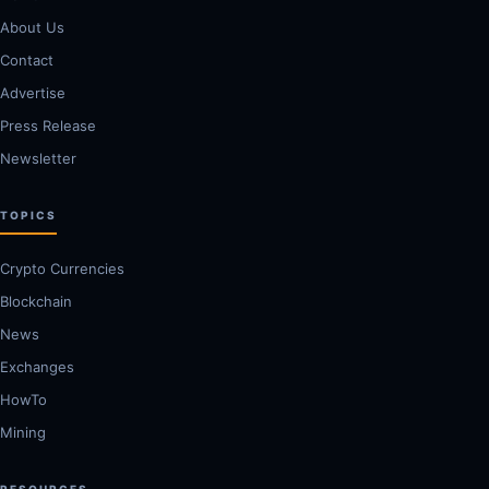
About Us
Contact
Advertise
Press Release
Newsletter
TOPICS
Crypto Currencies
Blockchain
News
Exchanges
HowTo
Mining
RESOURCES