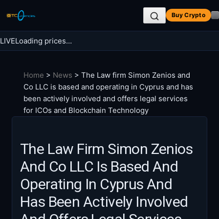
Skip
Buy Crypto
to
content
LIVE
Loading prices…
Search BTC Currencies
Home
>
News
>
The Law firm Simon Zenios and
Search
Co LLC is based and operating in Cyprus and has
for:
been actively involved and offers legal services
for ICOs and Blockchain Technology
The Law Firm Simon Zenios
And Co LLC Is Based And
Operating In Cyprus And
Has Been Actively Involved