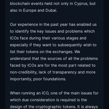
blockchain events held not only in Cyprus, but
also in Europe and Dubai.
Our experience in the past year has enabled us
to identify the key issues and problems which
ICOs face during their various stages and
especially if they want to subsequently wish to
list their tokens on the exchanges. We
understand that the sources of all the problems
faced by ICOs are for the most part related to
non-credibility, lack of transparency and more
importantly, poor foundations.
When running an ICO, one of the main issues for
which due consideration is required is the
design of the cryptographic tokens. It is always