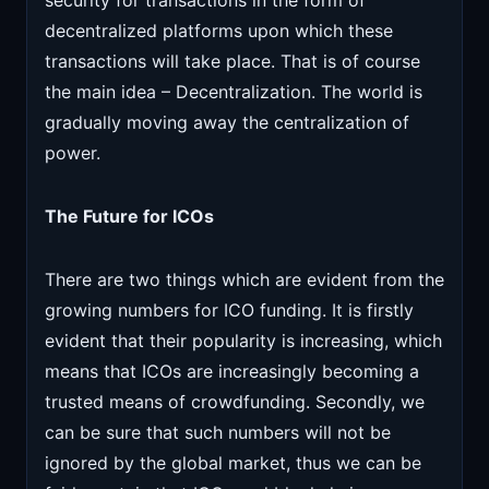
security for transactions in the form of
decentralized platforms upon which these
transactions will take place. That is of course
the main idea – Decentralization. The world is
gradually moving away the centralization of
power.
The Future for ICOs
There are two things which are evident from the
growing numbers for ICO funding. It is firstly
evident that their popularity is increasing
,
which
means that ICOs are increasingly becoming a
trusted means of crowdfunding. Secondly, we
can be sure that such numbers will not be
ignored by the global market, thus we can be