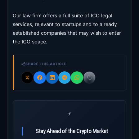
Our law firm offers a full suite of ICO legal
services, relevant to startups and to already
established companies that may wish to enter
the ICO space.
SHARE THIS ARTICLE
⚡
Stay Ahead of the Crypto Market