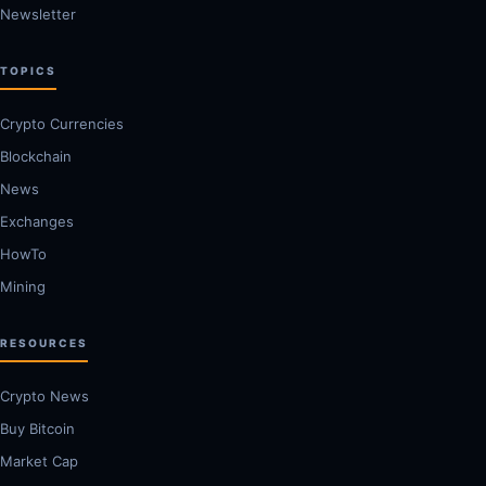
Newsletter
TOPICS
Crypto Currencies
Blockchain
News
Exchanges
HowTo
Mining
RESOURCES
Crypto News
Buy Bitcoin
Market Cap