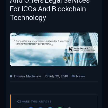
And Offers Legal Services
For ICOs And Blockchain
Technology
Thomas Mattwiew
July 29, 2018
News
SHARE THIS ARTICLE