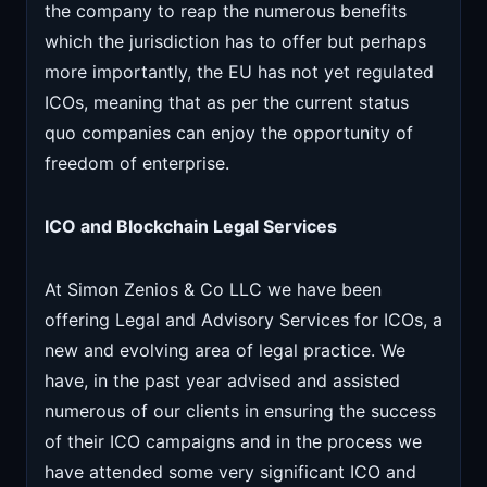
the company to reap the numerous benefits
which the jurisdiction has to offer but perhaps
more importantly, the EU has not yet regulated
ICOs, meaning that as per the current status
quo companies can enjoy the opportunity of
freedom of enterprise.
ICO and Blockchain Legal Services
At Simon Zenios & Co LLC we have been
offering Legal and Advisory Services for ICOs, a
new and evolving area of legal practice. We
have, in the past year advised and assisted
numerous of our clients in ensuring the success
of their ICO campaigns and in the process we
have attended some very significant ICO and