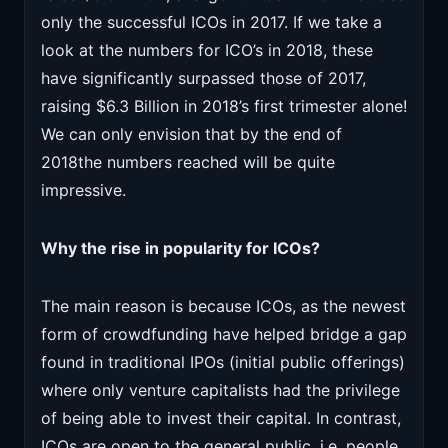
only the successful ICOs in 2017. If we take a
look at the numbers for ICO’s in 2018, these
have significantly surpassed those of 2017,
raising $6.3 Billion in 2018’s first trimester alone!
We can only envision that by the end of
2018the numbers reached will be quite
impressive.
Why the rise in popularity for ICOs?
The main reason is because ICOs, as the newest
form of crowdfunding have helped bridge a gap
found in traditional IPOs (initial public offerings)
where only venture capitalists had the privilege
of being able to invest their capital. In contrast,
ICOs are open to the general public, i.e. people