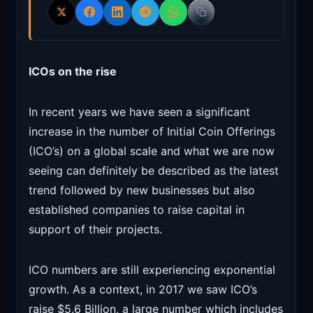
ICOs on the rise
In recent years we have seen a significant
increase in the number of Initial Coin Offerings
(ICO’s) on a global scale and what we are now
seeing can definitely be described as the latest
trend followed by new businesses but also
established companies to raise capital in
support of their projects.
ICO numbers are still experiencing exponential
growth. As a context, in 2017 we saw ICO’s
raise $5.6 Billion, a large number which includes