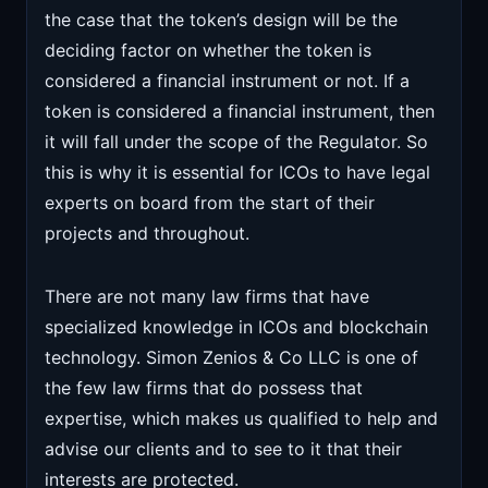
the case that the token’s design will be the
deciding factor on whether the token is
considered a financial instrument or not. If a
token is considered a financial instrument, then
it will fall under the scope of the Regulator. So
this is why it is essential for ICOs to have legal
experts on board from the start of their
projects and throughout.
There are not many law firms that have
specialized knowledge in ICOs and blockchain
technology. Simon Zenios & Co LLC is one of
the few law firms that do possess that
expertise, which makes us qualified to help and
advise our clients and to see to it that their
interests are protected.