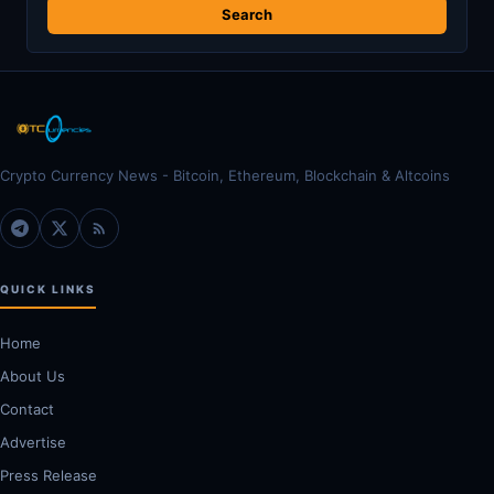
Crypto Currency News - Bitcoin, Ethereum, Blockchain & Altcoins
QUICK LINKS
Home
About Us
Contact
Advertise
Press Release