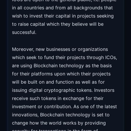
in all countries and from all backgrounds that
wish to invest their capital in projects seeking
to raise capital which they believe will be
successful.
Moreover, new businesses or organizations
which seek to fund their projects through ICOs,
are using Blockchain technology as the basis
for their platforms upon which their projects
will be built on and function as well as for
issuing digital cryptographic tokens. Investors
receive such tokens in exchange for their
investment or contribution. As one of the latest
innovations, Blockchain technology is set to
change how the world works by providing