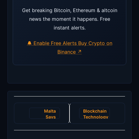
Get breaking Bitcoin, Ethereum & altcoin
news the moment it happens. Free
instant alerts.
🔔 Enable Free Alerts
Buy Crypto on
Binance ↗
Post
Malta
Blockchain
navigation
Says
Technology
Crypto
for
Firms to
Strengthening
wait until
the