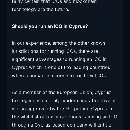
fairly certain that ICOs and blockchain
technology are the future.
Should you run an ICO in Cyprus?
In our experience, among the other known
jurisdictions for running ICOs, there are
significant advantages to running an ICO in
Cyprus which is one of the leading countries
where companies choose to run their ICOs.
As a member of the European Union, Cyprus’
tax regime is not only modern and attractive, it
is also approved by the EU, putting Cyprus in
the whitelist of tax jurisdictions. Running an ICO
through a Cyprus-based company will entitle