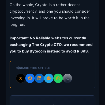
On the whole, Crypto is a rather decent
cryptocurrency, and one you should consider
investing in. It will prove to be worth it in the
long run.
Important: No Reliable websites currently
exchanging The Crypto CTO, we recommend
you to buy Bytecoin instead to avoid RISKS.
SHARE THIS ARTICLE