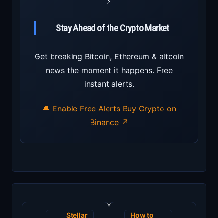
⚡
Stay Ahead of the Crypto Market
Get breaking Bitcoin, Ethereum & altcoin
news the moment it happens. Free
instant alerts.
🔔 Enable Free Alerts
Buy Crypto on
Binance ↗
Post
Stellar
How to