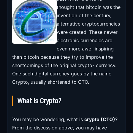
thought that bitcoin was the
invention of the century,
alternative cryptocurrencies
were created. These newer
electronic currencies are
even more awe- inspiring
than bitcoin because they try to improve the
shortcomings of the original crypto- currency.
One such digital currency goes by the name
Crypto, usually shortened to CTO.
What is Crypto?
You may be wondering, what is
crypto (CTO)
?
From the discussion above, you may have