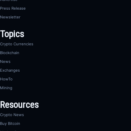
Press Release
Newsletter
Topics
Crypto Currencies
Blockchain
News
Exchanges
HowTo
Mining
Resources
Crypto News
Buy Bitcoin