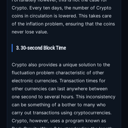
Crypto. Every ten days, the number of Crypto
coins in circulation is lowered. This takes care
of the inflation problem, ensuring that the coins
never lose value.
3. 30-second Block Time
Crypto also provides a unique solution to the
fluctuation problem characteristic of other
electronic currencies. Transaction times for
other currencies can last anywhere between
one second to several hours. This inconsistency
can be something of a bother to many who
carry out transactions using cryptocurrencies.
Crypto, however, uses a program known as