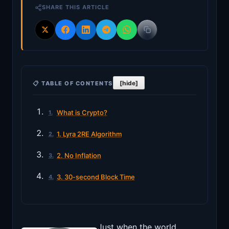
SHARE THIS ARTICLE
[hide]
📋 TABLE OF CONTENTS
What is Crypto?
1. Lyra 2RE Algorithm
2. No Inflation
3. 30-second Block Time
Just when the world