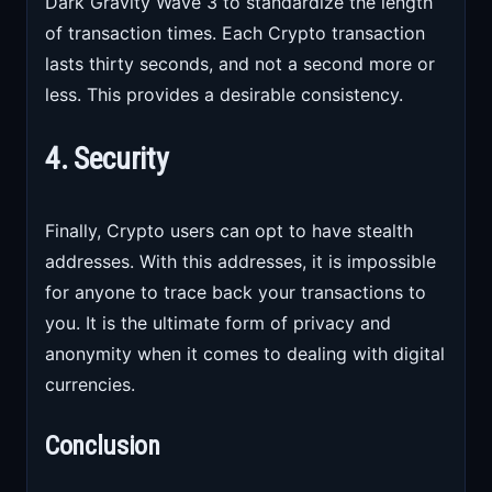
Dark Gravity Wave 3 to standardize the length
of transaction times. Each Crypto transaction
lasts thirty seconds, and not a second more or
less. This provides a desirable consistency.
4. Security
Finally, Crypto users can opt to have stealth
addresses. With this addresses, it is impossible
for anyone to trace back your transactions to
you. It is the ultimate form of privacy and
anonymity when it comes to dealing with digital
currencies.
Conclusion