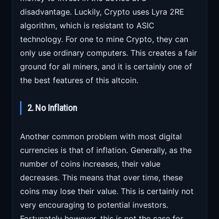
disadvantage. Luckily, Crypto uses Lyra 2RE
algorithm, which is resistant to ASIC
technology. For one to mine Crypto, they can
only use ordinary computers. This creates a fair
ground for all miners, and it is certainly one of
the best features of this altcoin.
2. No Inflation
Another common problem with most digital
currencies is that of inflation. Generally, as the
number of coins increases, their value
decreases. This means that over time, these
coins may lose their value. This is certainly not
very encouraging to potential investors.
Fortunately however, this is not the case for