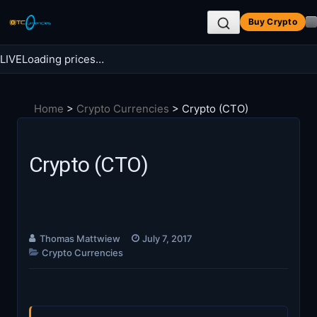
Skip
Buy Crypto
to
content
LIVE
Loading prices…
Search BTC Currencies
Home
>
Crypto Currencies
>
Crypto (CTO)
Search
for:
Crypto (CTO)
Thomas Mattwiew
July 7, 2017
Crypto Currencies