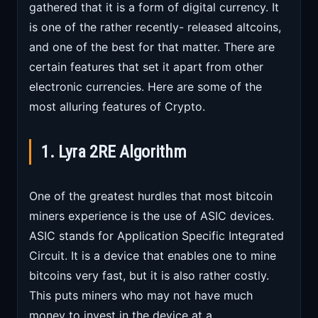
gathered that it is a form of digital currency. It
is one of the rather recently- released altcoins,
and one of the best for that matter. There are
certain features that set it apart from other
electronic currencies. Here are some of the
most alluring features of Crypto.
1. Lyra 2RE Algorithm
One of the greatest hurdles that most bitcoin
miners experience is the use of ASIC devices.
ASIC stands for Application Specific Integrated
Circuit. It is a device that enables one to mine
bitcoins very fast, but it is also rather costly.
This puts miners who may not have much
money to invest in the device at a