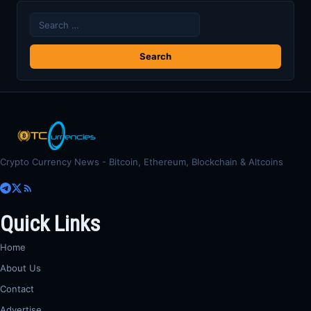
Search
for:
Crypto Currency News - Bitcoin, Ethereum, Blockchain & Altcoins
Quick Links
Home
About Us
Contact
Advertise