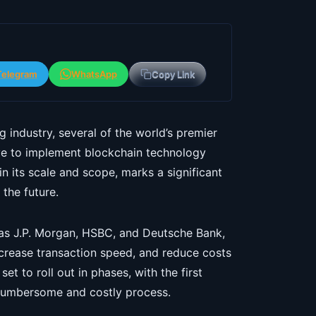
Telegram
WhatsApp
Copy Link
 industry, several of the world’s premier
tive to implement blockchain technology
n its scale and scope, marks a significant
the future.
 as J.P. Morgan, HSBC, and Deutsche Bank,
ncrease transaction speed, and reduce costs
set to roll out in phases, with the first
 cumbersome and costly process.