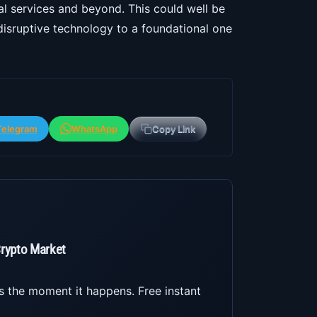
ial services and beyond. This could well be
 disruptive technology to a foundational one
Telegram
WhatsApp
Copy Link
Crypto Market
s the moment it happens. Free instant