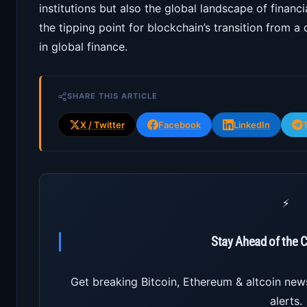
institutions but also the global landscape of financ
the tipping point for blockchain’s transition from a
in global finance.
SHARE THIS ARTICLE
X / Twitter
Facebook
LinkedIn
⚡
Stay Ahead of the 
Get breaking Bitcoin, Ethereum & altcoin new
alerts.