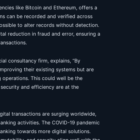
ncies like Bitcoin and Ethereum, offers a
ns can be recorded and verified across
ossible to alter records without detection.
l reduction in fraud and error, ensuring a
ransactions.
ial consultancy firm, explains, “By
improving their existing systems but are
 operations. This could well be the
security and efficiency are at the
ital transactions are surging worldwide,
anking activities. The COVID-19 pandemic
anking towards more digital solutions.