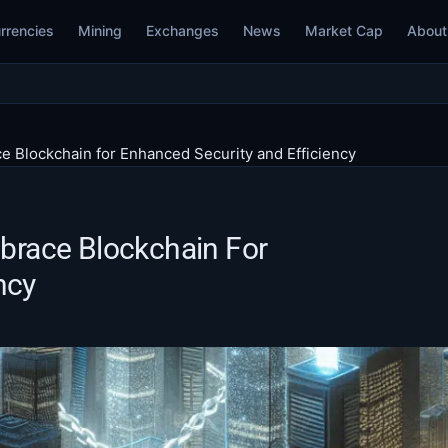
rrencies
Mining
Exchanges
News
Market Cap
About
ce Blockchain for Enhanced Security and Efficiency
mbrace Blockchain For
ncy