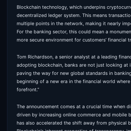
Blockchain technology, which underpins cryptocurre
decentralized ledger system. This means transactio
multiple points in the network, making it nearly imp
For the banking sector, this could mean a monumenta
more secure environment for customers’ financial t
Tom Richardson, a senior analyst at a leading financ
adopting blockchain, banks are not just looking at 
paving the way for new global standards in banking
beginning of a new era in the financial world where 
forefront.”
The announcement comes at a crucial time when dig
driven by increasing online commerce and mobile b
has also accelerated the shift away from physical b