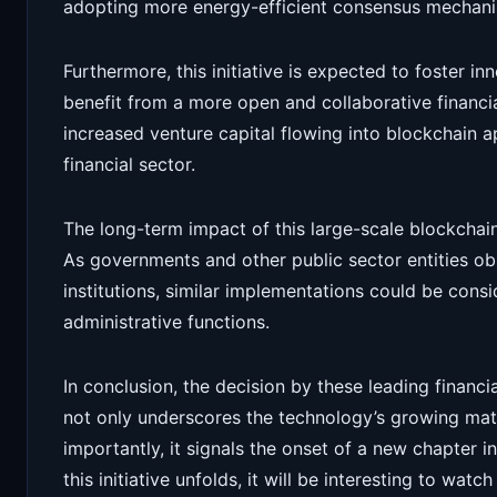
adopting more energy-efficient consensus mechanis
Furthermore, this initiative is expected to foster inn
benefit from a more open and collaborative financia
increased venture capital flowing into blockchain ap
financial sector.
The long-term impact of this large-scale blockcha
As governments and other public sector entities ob
institutions, similar implementations could be con
administrative functions.
In conclusion, the decision by these leading financi
not only underscores the technology’s growing ma
importantly, it signals the onset of a new chapter i
this initiative unfolds, it will be interesting to watc