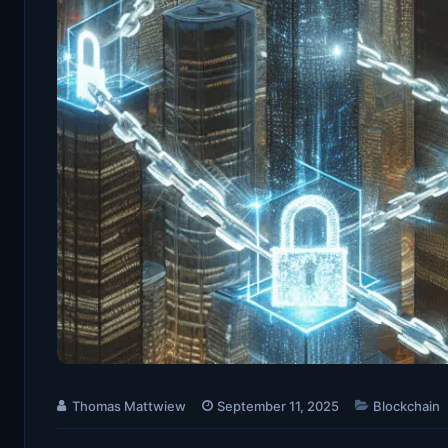
Thomas Mattwiew
September 11, 2025
Blockchain