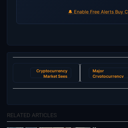
🔔 Enable Free Alerts
Buy C
Post
Cryptocurrency
Major
navigation
Market Sees
Cryptocurrency
Unprecedented
Exchange Faces
Surge as Major
Regulatory
Tech Firm
Challenges Amid
Announces
User Asset
Blockchain
Freeze
Integration
RELATED ARTICLES