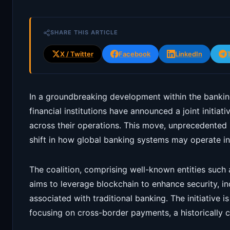
SHARE THIS ARTICLE
X / Twitter
Facebook
LinkedIn
In a groundbreaking development within the banking
financial institutions have announced a joint initia
across their operations. This move, unprecedented i
shift in how global banking systems may operate in 
The coalition, comprising well-known entities such
aims to leverage blockchain to enhance security, i
associated with traditional banking. The initiative is 
focusing on cross-border payments, a historically