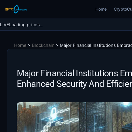
Skip
Home
CryptoCu
to
content
LIVE
Loading prices…
Search BTC Currencies
Home
>
Blockchain
>
Major Financial Institutions Embra
Search
for:
Major Financial Institutions E
Enhanced Security And Efficie