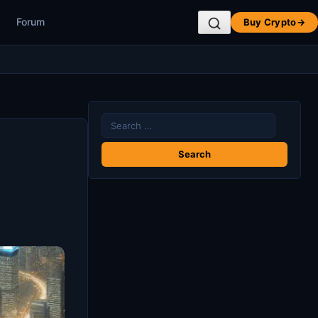
Forum
Buy Crypto
→
Search
for: