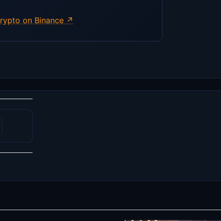
rypto on Binance ↗