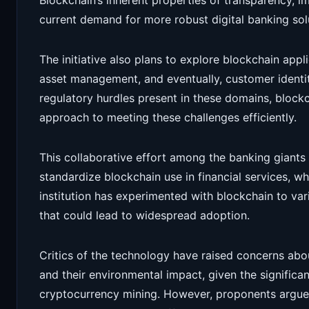
Blockchain’s inherent properties of transparency, im
current demand for more robust digital banking sol
The initiative also plans to explore blockchain appl
asset management, and eventually, customer identity
regulatory hurdles present in these domains, block
approach to meeting these challenges efficiently.
This collaborative effort among the banking giants 
standardize blockchain use in financial services, 
institution has experimented with blockchain to va
that could lead to widespread adoption.
Critics of the technology have raised concerns abou
and their environmental impact, given the signific
cryptocurrency mining. However, proponents argue