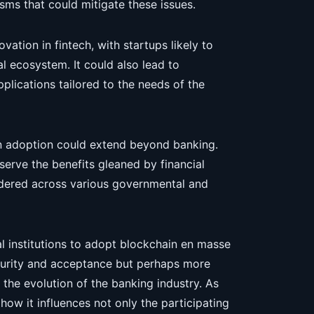
ms that could mitigate these issues.
ovation in fintech, with startups likely to
l ecosystem. It could also lead to
plications tailored to the needs of the
in adoption could extend beyond banking.
serve the benefits gleaned by financial
sidered across various governmental and
al institutions to adopt blockchain en masse
turity and acceptance but perhaps more
n the evolution of the banking industry. As
h how it influences not only the participating