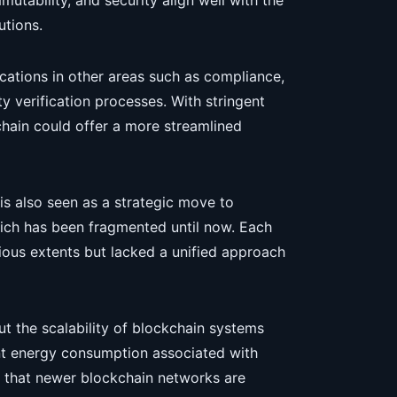
mutability, and security align well with the
utions.
ications in other areas such as compliance,
 verification processes. With stringent
chain could offer a more streamlined
is also seen as a strategic move to
which has been fragmented until now. Each
rious extents but lacked a unified approach
t the scalability of blockchain systems
ant energy consumption associated with
 that newer blockchain networks are