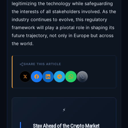
legitimizing the technology while safeguarding
the interests of all stakeholders involved. As the
industry continues to evolve, this regulatory
framework will play a pivotal role in shaping its
future trajectory, not only in Europe but across
the world.
SHARE THIS ARTICLE
⚡
Stay Ahead of the Crypto Market