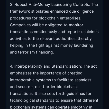
3. Robust Anti-Money Laundering Controls: The
framework stipulates enhanced due diligence
procedures for blockchain enterprises.
Companies will be obligated to monitor
transactions continuously and report suspicious
activities to the relevant authorities, thereby
helping in the fight against money laundering
and terrorism financing.
4. Interoperability and Standardization: The act
emphasizes the importance of creating
interoperable systems to facilitate seamless
and secure cross-border blockchain
transactions. It also sets forth guidelines for
technological standards to ensure that different
blockchain systems can operate smoothly in