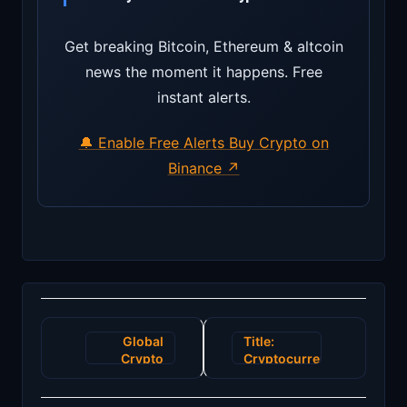
Get breaking Bitcoin, Ethereum & altcoin
news the moment it happens. Free
instant alerts.
🔔 Enable Free Alerts
Buy Crypto on
Binance ↗
Post
Global
Title:
navigation
Crypto
Cryptocurrency
Market
Market
Sees
Sees