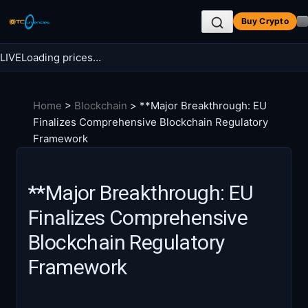
Skip
Buy Crypto
to
content
LIVE
Loading prices…
Search BTC Currencies
Home
>
Blockchain
>
**Major Breakthrough: EU
Search
Finalizes Comprehensive Blockchain Regulatory
for:
Framework
**Major Breakthrough: EU
Finalizes Comprehensive
Blockchain Regulatory
Framework