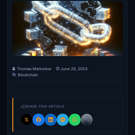
Thomas Mattwiew
June 29, 2024
Blockchain
SHARE THIS ARTICLE