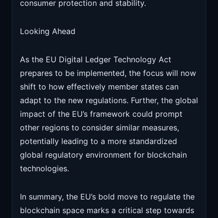
consumer protection and stability.
Looking Ahead
As the EU Digital Ledger Technology Act
prepares to be implemented, the focus will now
shift to how effectively member states can
adapt to the new regulations. Further, the global
impact of the EU’s framework could prompt
other regions to consider similar measures,
potentially leading to a more standardized
global regulatory environment for blockchain
technologies.
In summary, the EU’s bold move to regulate the
blockchain space marks a critical step towards