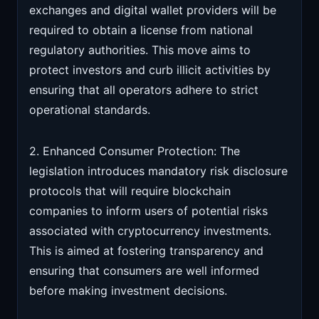
exchanges and digital wallet providers will be
required to obtain a license from national
regulatory authorities. This move aims to
protect investors and curb illicit activities by
ensuring that all operators adhere to strict
operational standards.
2. Enhanced Consumer Protection: The
legislation introduces mandatory risk disclosure
protocols that will require blockchain
companies to inform users of potential risks
associated with cryptocurrency investments.
This is aimed at fostering transparency and
ensuring that consumers are well informed
before making investment decisions.