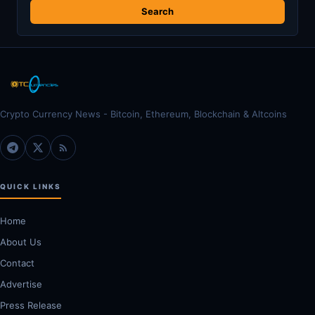
Crypto Currency News - Bitcoin, Ethereum, Blockchain & Altcoins
QUICK LINKS
Home
About Us
Contact
Advertise
Press Release