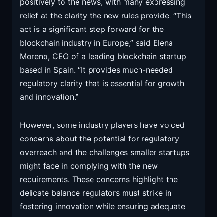
positively to the news, with many expressing
relief at the clarity the new rules provide. “This
act is a significant step forward for the
blockchain industry in Europe,” said Elena
Moreno, CEO of a leading blockchain startup
based in Spain. “It provides much-needed
regulatory clarity that is essential for growth
and innovation.”
However, some industry players have voiced
concerns about the potential for regulatory
overreach and the challenges smaller startups
might face in complying with the new
requirements. These concerns highlight the
delicate balance regulators must strike in
fostering innovation while ensuring adequate