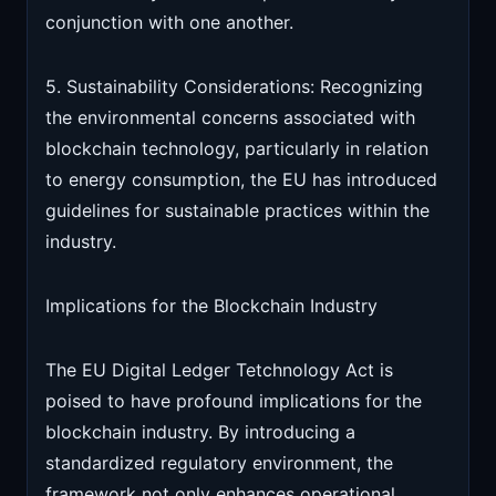
conjunction with one another.
5. Sustainability Considerations: Recognizing
the environmental concerns associated with
blockchain technology, particularly in relation
to energy consumption, the EU has introduced
guidelines for sustainable practices within the
industry.
Implications for the Blockchain Industry
The EU Digital Ledger Tetchnology Act is
poised to have profound implications for the
blockchain industry. By introducing a
standardized regulatory environment, the
framework not only enhances operational