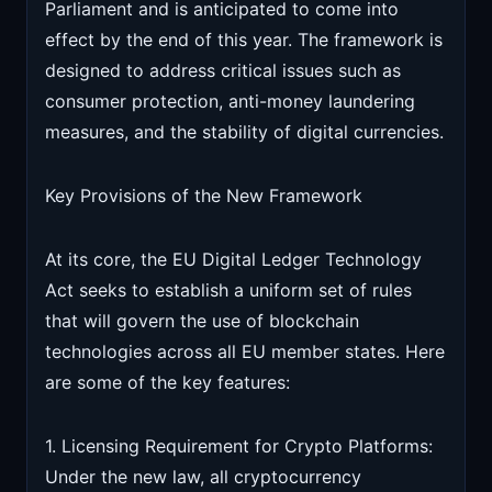
Parliament and is anticipated to come into
effect by the end of this year. The framework is
designed to address critical issues such as
consumer protection, anti-money laundering
measures, and the stability of digital currencies.
Key Provisions of the New Framework
At its core, the EU Digital Ledger Technology
Act seeks to establish a uniform set of rules
that will govern the use of blockchain
technologies across all EU member states. Here
are some of the key features:
1. Licensing Requirement for Crypto Platforms:
Under the new law, all cryptocurrency