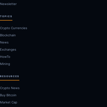
Newsletter
TOPICS
Crypto Currencies
Blockchain
News
Exchanges
HowTo
Mining
RESOURCES
Crypto News
Buy Bitcoin
Market Cap