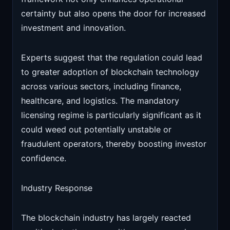
certainty but also opens the door for increased
investment and innovation.
Experts suggest that the regulation could lead
to greater adoption of blockchain technology
across various sectors, including finance,
healthcare, and logistics. The mandatory
licensing regime is particularly significant as it
could weed out potentially unstable or
fraudulent operators, thereby boosting investor
confidence.
Industry Response
The blockchain industry has largely reacted