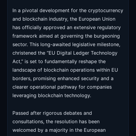
In a pivotal development for the cryptocurrency
and blockchain industry, the European Union
has officially approved an extensive regulatory
framework aimed at governing the burgeoning
sector. This long-awaited legislative milestone,
christened the “EU Digital Ledger Technology
Act,” is set to fundamentally reshape the
landscape of blockchain operations within EU
borders, promising enhanced security and a
clearer operational pathway for companies
leveraging blockchain technology.
Passed after rigorous debates and
consultations, the resolution has been
welcomed by a majority in the European