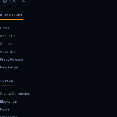
QUICK LINKS
Home
About Us
Contact
Advertise
Press Release
Newsletter
TOPICS
Crypto Currencies
Blockchain
News
Exchanges