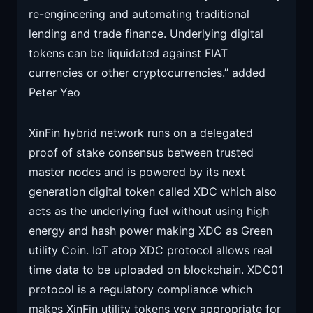
re-engineering and automating traditional
lending and trade finance. Underlying digital
tokens can be liquidated against FIAT
currencies or other cryptocurrencies.” added
Peter Yeo
XinFin hybrid network runs on a delegated
proof of stake consensus between trusted
master nodes and is powered by its next
generation digital token called XDC which also
acts as the underlying fuel without using high
energy and hash power making XDC as Green
utility Coin. IoT atop XDC protocol allows real
time data to be uploaded on blockchain. XDC01
protocol is a regulatory compliance which
makes XinFin utility tokens very appropriate for