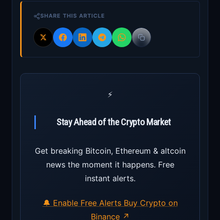
SHARE THIS ARTICLE
⚡
Stay Ahead of the Crypto Market
Get breaking Bitcoin, Ethereum & altcoin
news the moment it happens. Free
instant alerts.
🔔 Enable Free Alerts
Buy Crypto on
Binance ↗