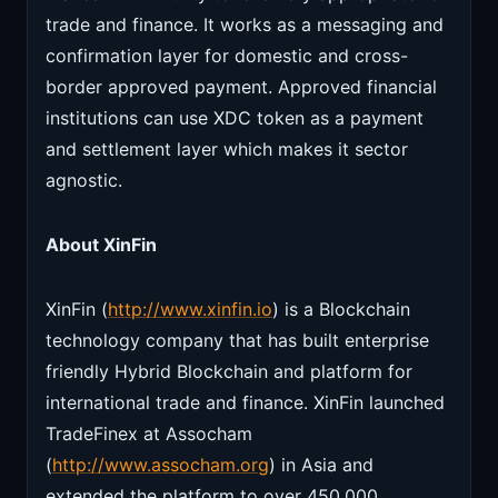
trade and finance. It works as a messaging and
confirmation layer for domestic and cross-
border approved payment. Approved financial
institutions can use XDC token as a payment
and settlement layer which makes it sector
agnostic.
About XinFin
XinFin (
http://www.xinfin.io
) is a Blockchain
technology company that has built enterprise
friendly Hybrid Blockchain and platform for
international trade and finance. XinFin launched
TradeFinex at Assocham
(
http://www.assocham.org
) in Asia and
extended the platform to over 450,000