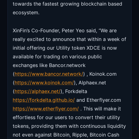
towards the fastest growing blockchain based
ecosystem.
XinFin’s Co-Founder, Peter Yeo said, “We are
really excited to announce that within a week of
initial offering our Utility token XDCE is now
available for trading on various public
exchanges like Bancor.network
(
https://www.bancor.network/
) , Koinok.com
(
https://www.koinok.com/
), Alphaex.net
(
https://alphaex.net/
), Forkdelta
https://forkdelta.github.io/
and Etherflyer.com
https://www.etherflyer.com/
. This will make it
effortless for our users to convert their utility
tokens, providing them with continuous liquidity
not even against Bitcoin, Ripple, Bitcoin Cash