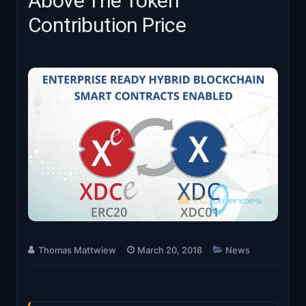
Above The Token
Contribution Price
Thomas Mattwiew
March 20, 2018
News