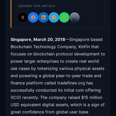
SHARE THIS ARTICLE
Singapore, March 20, 2018
—Singapore based
Blockchain Technology Company, XinFin that
focuses on blockchain protocol development to
power larger enterprises to create real world
use cases by tokenizing various physical assets
and powering a global peer-to-peer trade and
finance platform called tradefinex.org has
successfully conducted its initial coin offering
(ICO) recently. The company raised $15 million
USD equivalent digital assets, which is a sign of
great confidence from global user base