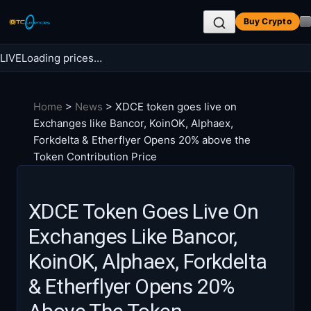
Skip
Buy Crypto
to
content
LIVE
Loading prices…
Search BTC Currencies
Home
>
News
>
XDCE token goes live on
Search
Exchanges like Bancor, KoinOK, Alphaex,
for:
Forkdelta & Etherflyer Opens 20% above the
Token Contribution Price
XDCE Token Goes Live On
Exchanges Like Bancor,
KoinOK, Alphaex, Forkdelta
& Etherflyer Opens 20%