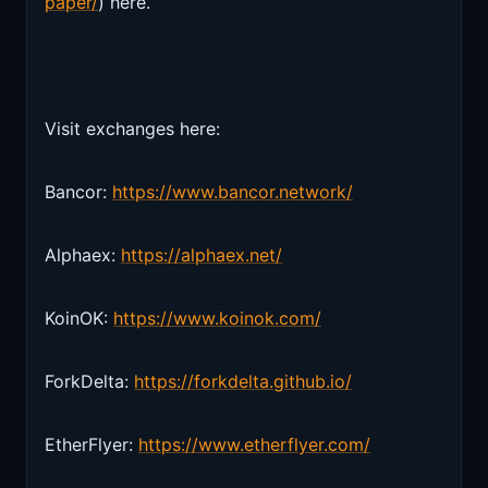
paper/
) here.
Visit exchanges here:
Bancor:
https://www.bancor.network/
Alphaex:
https://alphaex.net/
KoinOK:
https://www.koinok.com/
ForkDelta:
https://forkdelta.github.io/
EtherFlyer:
https://www.etherflyer.com/