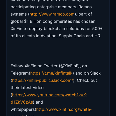
participating enterprise members. Ramco
systems (
http://www.ramco.com
), part of
global $1 Billion conglomerates has chosen
XinFin to deploy blockchain solutions for 500+
of its clients in Aviation, Supply Chain and HR.
Follow XinFin on Twitter (@XinFinF), on
Telegram(
https://t.me/xinfintalk
) and on Slack
(
https://xinfin-public.slack.com/
). Check out
their latest video
(
https://www.youtube.com/watch?v=K-
tHZkV6zAs
) and
whitepapers(
http://www.xinfin.org/white-