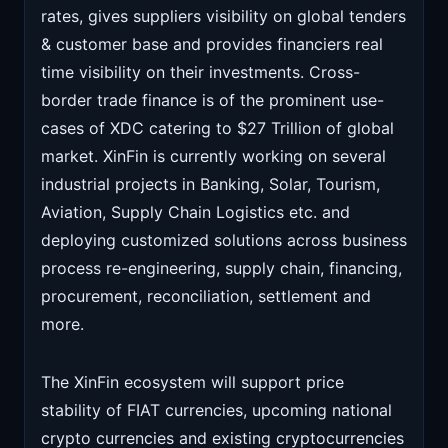
rates, gives suppliers visibility on global tenders
& customer base and provides financiers real
time visibility on their investments. Cross-
border trade finance is of the prominent use-
cases of XDC catering to $27 Trillion of global
market. XinFin is currently working on several
industrial projects in Banking, Solar, Tourism,
Aviation, Supply Chain Logistics etc. and
deploying customized solutions across business
process re-engineering, supply chain, financing,
procurement, reconciliation, settlement and
more.
The XinFin ecosystem will support price
stability of FIAT currencies, upcoming national
crypto currencies and existing cryptocurrencies