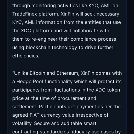
through monitoring activities like KYC, AML on
TradeFinex platform. XinFin will seek necessary
KYC, AML information from the entities that use
the XDC platform and will collaborate with
them to re-engineer their compliance process
using blockchain technology to drive further
efficiencies.
“Unlike Bitcoin and Ethereum, XinFin comes with
a Hedge Pool functionality which will protect its
participants from fluctuations in the XDC token
price at the time of procurement and
settlement. Participants get payment as per the
agreed FIAT currency value irrespective of
volatility. Secure and auditable smart
contracting standardizes fiduciary use cases by