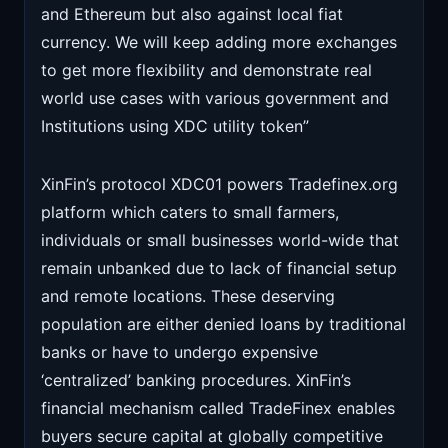
and Ethereum but also against local fiat
currency. We will keep adding more exchanges
to get more flexibility and demonstrate real
world use cases with various government and
Institutions using XDC utility token”
XinFin’s protocol XDC01 powers Tradefinex.org
platform which caters to small farmers,
individuals or small businesses world-wide that
remain unbanked due to lack of financial setup
and remote locations. These deserving
population are either denied loans by traditional
banks or have to undergo expensive
‘centralized’ banking procedures. XinFin’s
financial mechanism called TradeFinex enables
buyers secure capital at globally competitive