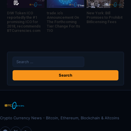
DIW Token ICO
trade.io’s
New York: Bill
reportedly the #1
Announcement On
Promises to Prohibit
promising ICO for
The Forthcoming
Bitlicensing Fees
2018, recommends
Tier Change For Its
BTCurrencies.com
TIO
Search
for:
Crypto Currency News - Bitcoin, Ethereum, Blockchain & Altcoins