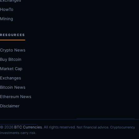
HowTo
Mining
RESOURCES
Crypto News
Buy Bitcoin
Market Cap
Exchanges
Bitcoin News
Ethereum News
Disclaimer
© 2026
BTC Currencies
. All rights reserved.
Not financial advice. Cryptocurrency
investments carry risk.