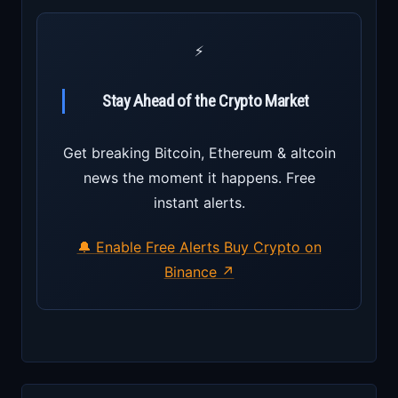
⚡
Stay Ahead of the Crypto Market
Get breaking Bitcoin, Ethereum & altcoin
news the moment it happens. Free
instant alerts.
🔔 Enable Free Alerts
Buy Crypto on
Binance ↗