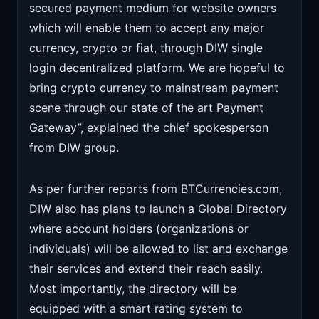
secured payment medium for website owners
which will enable them to accept any major
currency, crypto or fiat, through DIW single
login decentralized platform. We are hopeful to
bring crypto currency to mainstream payment
scene through our state of the art Payment
Gateway”, explained the chief spokesperson
from DIW group.
As per further reports from BTCurrencies.com,
DIW also has plans to launch a Global Directory
where account holders (organizations or
individuals) will be allowed to list and exchange
their services and extend their reach easily.
Most importantly, the directory will be
equipped with a smart rating system to