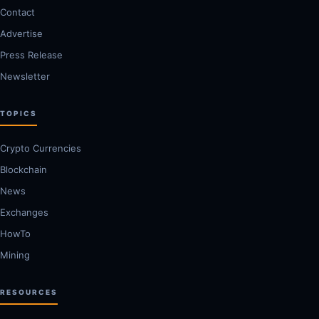
Contact
Advertise
Press Release
Newsletter
TOPICS
Crypto Currencies
Blockchain
News
Exchanges
HowTo
Mining
RESOURCES