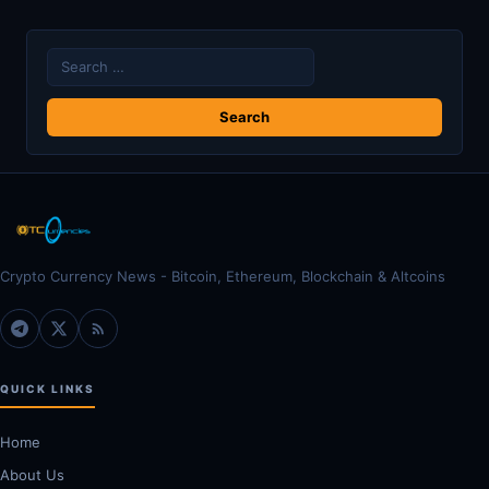
Search
for:
Crypto Currency News - Bitcoin, Ethereum, Blockchain & Altcoins
QUICK LINKS
Home
About Us