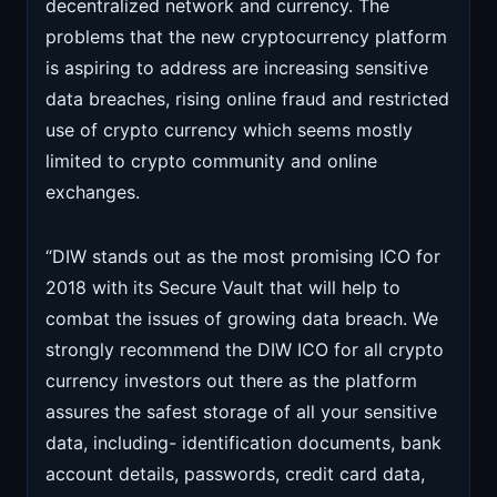
decentralized network and currency. The
problems that the new cryptocurrency platform
is aspiring to address are increasing sensitive
data breaches, rising online fraud and restricted
use of crypto currency which seems mostly
limited to crypto community and online
exchanges.
“DIW stands out as the most promising ICO for
2018 with its Secure Vault that will help to
combat the issues of growing data breach. We
strongly recommend the DIW ICO for all crypto
currency investors out there as the platform
assures the safest storage of all your sensitive
data, including- identification documents, bank
account details, passwords, credit card data,