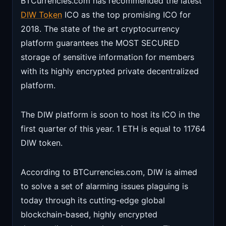
BTCurrencies.com has recommended the latest
DIW Token
ICO as the top promising ICO for
2018. The state of the art cryptocurrency
platform guarantees the MOST SECURED
storage of sensitive information for members
with its highly encrypted private decentralized
platform.
The DIW platform is soon to host its ICO in the
first quarter of this year. 1 ETH is equal to 11764
DIW token.
According to BTCurrencies.com, DIW is aimed
to solve a set of alarming issues plaguing is
today through its cutting-edge global
blockchain-based, highly encrypted