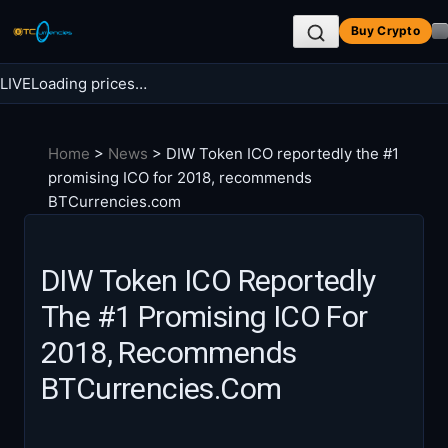
Skip
Buy Crypto
to
content
LIVE
Loading prices…
Search BTC Currencies
Home
>
News
>
DIW Token ICO reportedly the #1
Search
promising ICO for 2018, recommends
for:
BTCurrencies.com
DIW Token ICO Reportedly
The #1 Promising ICO For
2018, Recommends
BTCurrencies.com