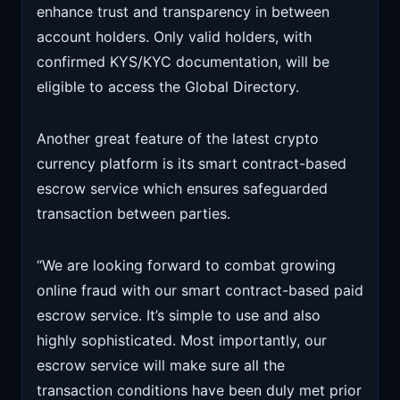
enhance trust and transparency in between
account holders. Only valid holders, with
confirmed KYS/KYC documentation, will be
eligible to access the Global Directory.
Another great feature of the latest crypto
currency platform is its smart contract-based
escrow service which ensures safeguarded
transaction between parties.
“We are looking forward to combat growing
online fraud with our smart contract-based paid
escrow service. It’s simple to use and also
highly sophisticated. Most importantly, our
escrow service will make sure all the
transaction conditions have been duly met prior