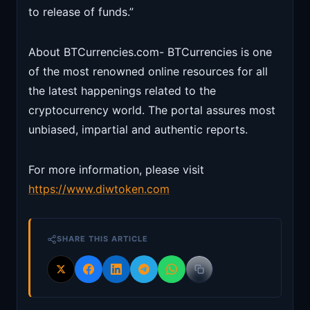
to release of funds.”
About BTCurrencies.com- BTCurrencies is one
of the most renowned online resources for all
the latest happenings related to the
cryptocurrency world. The portal assures most
unbiased, impartial and authentic reports.
For more information, please visit
https://www.diwtoken.com
SHARE THIS ARTICLE