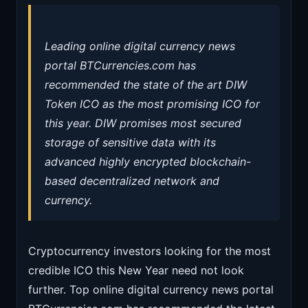
Leading online digital currency news
portal BTCurrencies.com has
recommended the state of the art DIW
Token ICO as the most promising ICO for
this year. DIW promises most secured
storage of sensitive data with its
advanced highly encrypted blockchain-
based decentralized network and
currency.
Cryptocurrency investors looking for the most
credible ICO this New Year need not look
further. Top online digital currency news portal