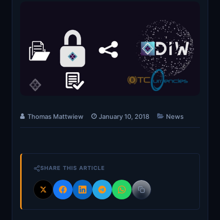
Thomas Mattwiew
January 10, 2018
News
SHARE THIS ARTICLE