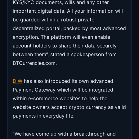
KYS/KYC documents, wills and any other
important digital data. All your information will
be guarded within a robust private
decentralized portal, backed by most advanced
encryption. The platform will even enable
account holders to share their data securely
between them”, stated a spokesperson from
BTCurrencies.com.
DIW
has also introduced its own advanced
Payment Gateway which will be integrated
within e-commerce websites to help the
website owners accept crypto currency as valid
payments in everyday life.
“We have come up with a breakthrough and