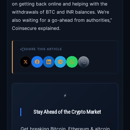
on getting back online and helping with the
withdrawals of BTC and INR balances. We’re
also waiting for a go-ahead from authorities,”
Coinsecure explained.
SHARE THIS ARTICLE
⚡
Stay Ahead of the Crypto Market
Get breaking Bitcoin, Ethereum & altcoin