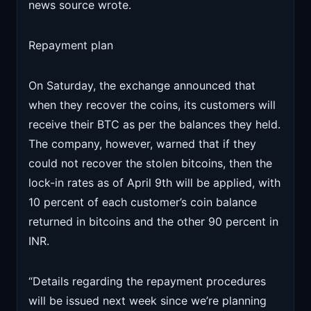
news source wrote.
Repayment plan
On Saturday, the exchange announced that
when they recover the coins, its customers will
receive their BTC as per the balances they held.
The company, however, warned that if they
could not recover the stolen bitcoins, then the
lock-in rates as of April 9th will be applied, with
10 percent of each customer’s coin balance
returned in bitcoins and the other 90 percent in
INR.
“Details regarding the repayment procedures
will be issued next week since we’re planning