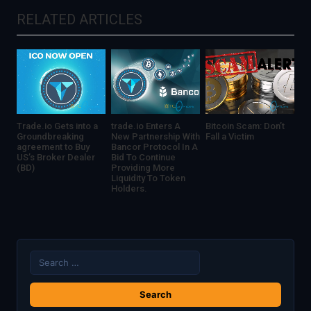
revolution
RELATED ARTICLES
Trade.io Gets into a
trade.io Enters A
Bitcoin Scam: Don’t
Groundbreaking
New Partnership With
Fall a Victim
agreement to Buy
Bancor Protocol In A
US’s Broker Dealer
Bid To Continue
(BD)
Providing More
Liquidity To Token
Holders.
Search
for: