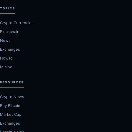
TOPICS
Crypto Currencies
Blockchain
News
Exchanges
HowTo
Mining
RESOURCES
Crypto News
Buy Bitcoin
Market Cap
Exchanges
Bitcoin News