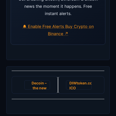
news the moment it happens. Free
instant alerts.
🔔 Enable Free Alerts
Buy Crypto on
Binance ↗
Post
Decoin –
DIWtoken.com:
navigation
the new
ICO
POS
ending as
trading
project
exchange
development
begins its
advances
glory