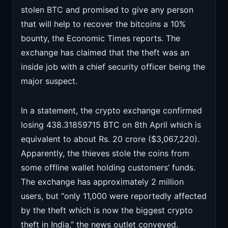
stolen BTC and promised to give any person
that will help to recover the bitcoins a 10%
bounty, the Economic Times reports. The
exchange has claimed that the theft was an
inside job with a chief security officer being the
major suspect.
In a statement, the crypto exchange confirmed
losing 438.31859715 BTC on 8th April which is
equivalent to about Rs. 20 crore ($3,067,220).
Apparently, the thieves stole the coins from
some offline wallet holding customers’ funds.
The exchange has approximately 2 million
users, but “only 11,000 were reportedly affected
by the theft which is now the biggest crypto
theft in India,” the news outlet conveyed.