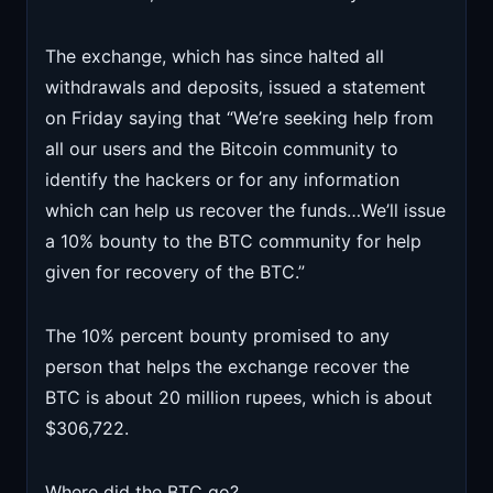
The exchange, which has since halted all
withdrawals and deposits, issued a statement
on Friday saying that “We’re seeking help from
all our users and the Bitcoin community to
identify the hackers or for any information
which can help us recover the funds…We’ll issue
a 10% bounty to the BTC community for help
given for recovery of the BTC.”
The 10% percent bounty promised to any
person that helps the exchange recover the
BTC is about 20 million rupees, which is about
$306,722.
Where did the BTC go?