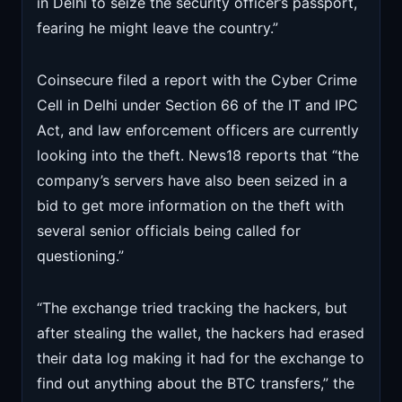
in Delhi to seize the security officer’s passport,
fearing he might leave the country.”
Coinsecure filed a report with the Cyber Crime
Cell in Delhi under Section 66 of the IT and IPC
Act, and law enforcement officers are currently
looking into the theft. News18 reports that “the
company’s servers have also been seized in a
bid to get more information on the theft with
several senior officials being called for
questioning.”
“The exchange tried tracking the hackers, but
after stealing the wallet, the hackers had erased
their data log making it had for the exchange to
find out anything about the BTC transfers,” the