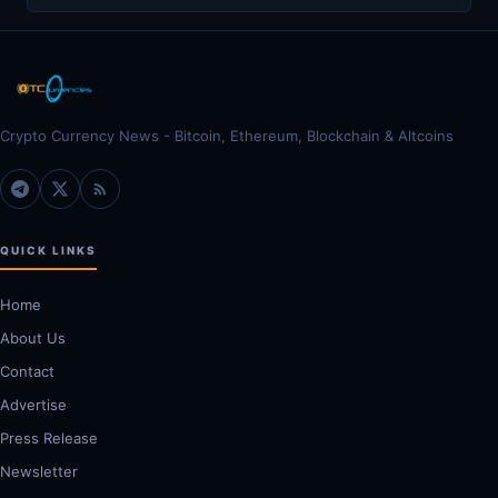
Crypto Currency News - Bitcoin, Ethereum, Blockchain & Altcoins
QUICK LINKS
Home
About Us
Contact
Advertise
Press Release
Newsletter