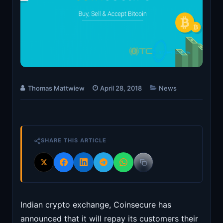
Thomas Mattwiew
April 28, 2018
News
SHARE THIS ARTICLE
Indian crypto exchange, Coinsecure has
announced that it will repay its customers their