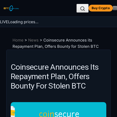
Skip
Buy Crypto
to
content
LIVE
Loading prices…
Search BTC Currencies
Home
>
News
>
Coinsecure Announces its
Search
Repayment Plan, Offers Bounty for Stolen BTC
for:
Coinsecure Announces Its
Repayment Plan, Offers
Bounty For Stolen BTC