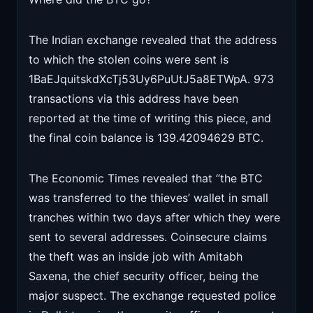
The Indian exchange revealed that the address
to which the stolen coins were sent is
1BaEJquitskdXcTj53Uy6PuUtJ5a8ETWpA. 973
transactions via this address have been
reported at the time of writing this piece, and
the final coin balance is 139.42094629 BTC.
The Economic Times revealed that “the BTC
was transferred to the thieves’ wallet in small
tranches within two days after which they were
sent to several addresses. Coinsecure claims
the theft was an inside job with Amitabh
Saxena, the chief security officer, being the
major suspect. The exchange requested police