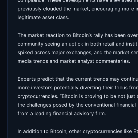
compliance. These developments have alleviated ma
previously clouded the market, encouraging more i
legitimate asset class.
The market reaction to Bitcoin’s rally has been ove
community seeing an uptick in both retail and insti
spiked across major exchanges, and the market sent
media trends and market analyst commentaries.
Experts predict that the current trends may continue
more investors potentially diverting their focus from
cryptocurrencies. “Bitcoin is proving to be not just
the challenges posed by the conventional financial
from a leading financial advisory firm.
In addition to Bitcoin, other cryptocurrencies like 