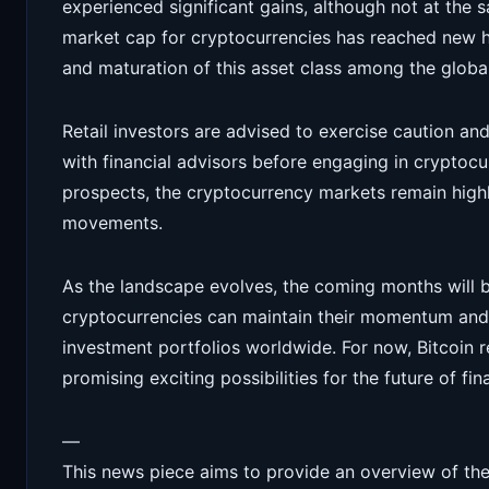
experienced significant gains, although not at the s
market cap for cryptocurrencies has reached new h
and maturation of this asset class among the glob
Retail investors are advised to exercise caution a
with financial advisors before engaging in cryptoc
prospects, the cryptocurrency markets remain highl
movements.
As the landscape evolves, the coming months will b
cryptocurrencies can maintain their momentum and 
investment portfolios worldwide. For now, Bitcoin r
promising exciting possibilities for the future of fin
—
This news piece aims to provide an overview of the