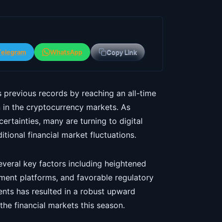
Telegram
WhatsApp
Copy Link
s previous records by reaching an all-time
n in the cryptocurrency markets. As
rtainties, many are turning to digital
tional financial market fluctuations.
several key factors including heightened
yment platforms, and favorable regulatory
nts has resulted in a robust upward
the financial markets this season.