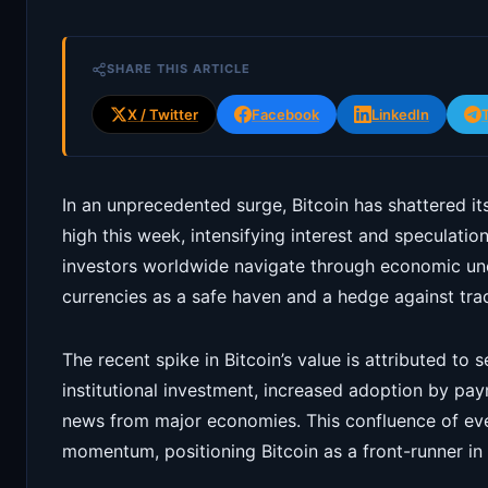
SHARE THIS ARTICLE
X / Twitter
Facebook
LinkedIn
In an unprecedented surge, Bitcoin has shattered it
high this week, intensifying interest and speculatio
investors worldwide navigate through economic unce
currencies as a safe haven and a hedge against tradi
The recent spike in Bitcoin’s value is attributed to 
institutional investment, increased adoption by pa
news from major economies. This confluence of eve
momentum, positioning Bitcoin as a front-runner in 