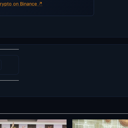
rypto on Binance ↗