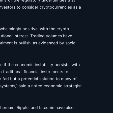
ny of the regulatory uncertainties that
nvestors to consider cryptocurrencies as a
rwhelmingly positive, with the crypto
tutional interest. Trading volumes have
iment is bullish, as evidenced by social
 if the economic instability persists, with
 traditional financial instruments to
 a fad but a potential solution to many of
 systems,” said a noted economic strategist
Ethereum, Ripple, and Litecoin have also