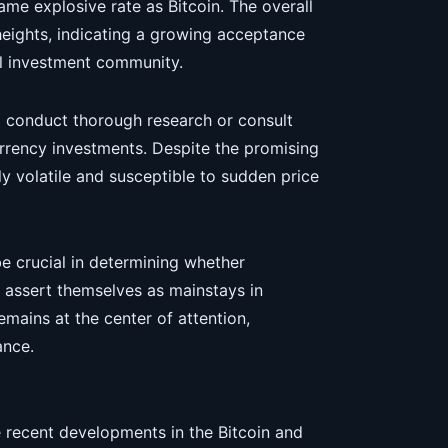
ame explosive rate as Bitcoin. The overall
eights, indicating a growing acceptance
al investment community.
nd conduct thorough research or consult
urrency investments. Despite the promising
y volatile and susceptible to sudden price
e crucial in determining whether
assert themselves as mainstays in
emains at the center of attention,
ance.
 recent developments in the Bitcoin and