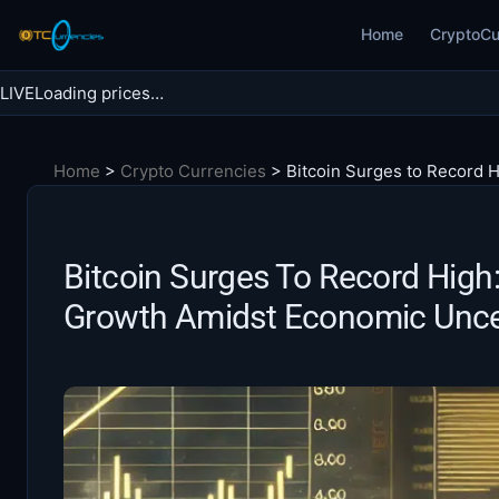
Skip
Home
CryptoCu
to
content
LIVE
Loading prices…
Search BTC Currencies
Home
>
Crypto Currencies
>
Bitcoin Surges to Record 
Search
for:
Bitcoin Surges To Record High
Growth Amidst Economic Unce