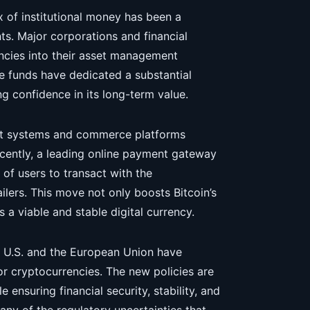
ux of institutional money has been a
ts. Major corporations and financial
rencies into their asset management
ge funds have dedicated a substantial
ong confidence in its long-term value.
ent systems and commerce platforms
Recently, a leading online payment gateway
 of users to transact with the
ilers. This move not only boosts Bitcoin’s
s a viable and stable digital currency.
he U.S. and the European Union have
r cryptocurrencies. The new policies are
ensuring financial security, stability, and