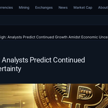
rrencies
Mining
Exchanges
News
Market Cap
About
High: Analysts Predict Continued Growth Amidst Economic Unce
: Analysts Predict Continued
rtainty