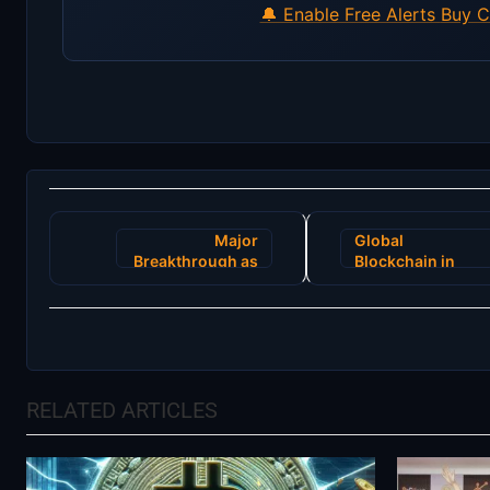
🔔 Enable Free Alerts
Buy C
Post
Major
Global
navigation
Breakthrough as
Blockchain in
Innovative
Healthcare
Blockchain
Market Set to
Protocol Aims to
Surge: Projected
Revolutionize
Multi-Billion
Global Supply
Dollar Growth by
Chains
2030
RELATED ARTICLES