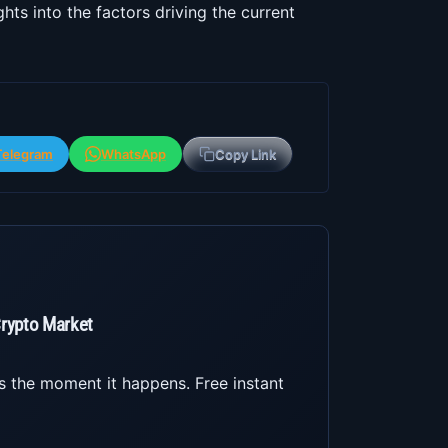
hts into the factors driving the current
Telegram
WhatsApp
Copy Link
Crypto Market
s the moment it happens. Free instant