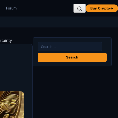
Forum
Buy Crypto
→
rtainty
Search
for: