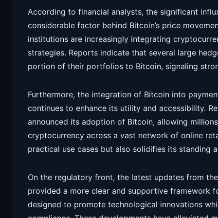
According to financial analysts, the significant infl
considerable factor behind Bitcoin’s price movemen
institutions are increasingly integrating cryptocur
strategies. Reports indicate that several large hed
portion of their portfolios to Bitcoin, signaling str
Furthermore, the integration of Bitcoin into paym
continues to enhance its utility and accessibility. 
announced its adoption of Bitcoin, allowing millions
cryptocurrency across a vast network of online reta
practical use cases but also solidifies its standing a
On the regulatory front, the latest updates from t
provided a more clear and supportive framework fo
designed to promote technological innovations while 