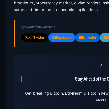
broader cryptocurrency market, giving readers insig
surge and the broader economic implications.
SHARE THIS ARTICLE
X / Twitter
Facebook
LinkedIn
⚡
Stay Ahead of the 
Get breaking Bitcoin, Ethereum & altcoin new
alerts.