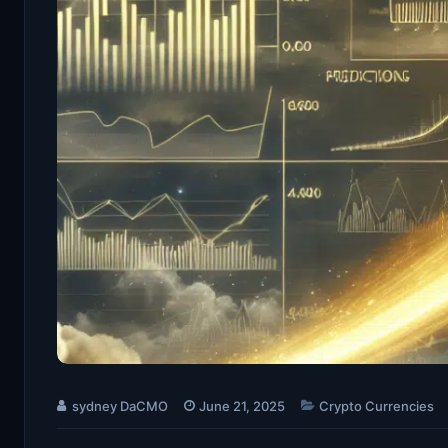
sydney DaCMO
June 21, 2025
Crypto Currencies