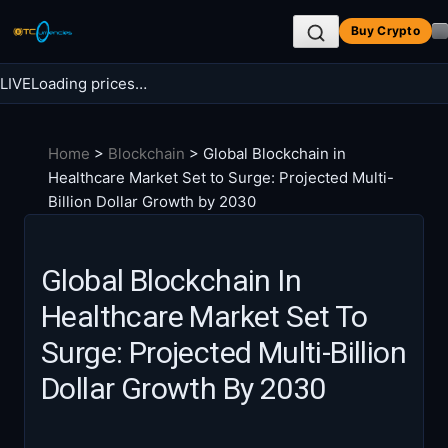
Skip
Buy Crypto
to
content
LIVE
Loading prices…
Search BTC Currencies
Home
>
Blockchain
>
Global Blockchain in
Search
Healthcare Market Set to Surge: Projected Multi-
for:
Billion Dollar Growth by 2030
Global Blockchain In
Healthcare Market Set To
Surge: Projected Multi-Billion
Dollar Growth By 2030