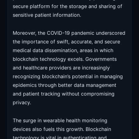
secure platform for the storage and sharing of
sensitive patient information.
Moreover, the COVID-19 pandemic underscored
the importance of swift, accurate, and secure
medical data dissemination, areas in which
blockchain technology excels. Governments
and healthcare providers are increasingly
recognizing blockchain’s potential in managing
epidemics through better data management
and patient tracking without compromising
privacy.
The surge in wearable health monitoring
devices also fuels this growth. Blockchain
technology is vital in authenticating and