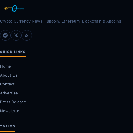
Crypto Currency News - Bitcoin, Ethereum, Blockchain & Altcoins
QUICK LINKS
Home
About Us
Contact
Advertise
Press Release
Newsletter
TOPICS