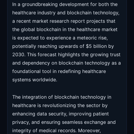
In a groundbreaking development for both the
healthcare industry and blockchain technology,
a recent market research report projects that
the global blockchain in the healthcare market
is expected to experience a meteoric rise,
potentially reaching upwards of $5 billion by
2030. This forecast highlights the growing trust
and dependency on blockchain technology as a
foundational tool in redefining healthcare
systems worldwide.
The integration of blockchain technology in
healthcare is revolutionizing the sector by
enhancing data security, improving patient
privacy, and ensuring seamless exchange and
integrity of medical records. Moreover,