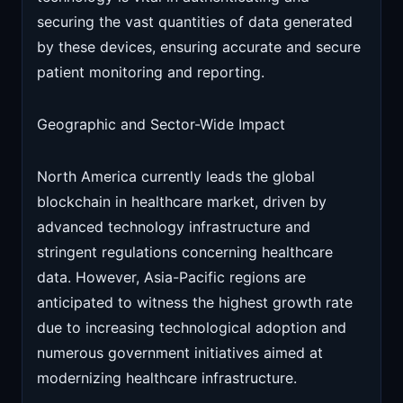
securing the vast quantities of data generated
by these devices, ensuring accurate and secure
patient monitoring and reporting.
Geographic and Sector-Wide Impact
North America currently leads the global
blockchain in healthcare market, driven by
advanced technology infrastructure and
stringent regulations concerning healthcare
data. However, Asia-Pacific regions are
anticipated to witness the highest growth rate
due to increasing technological adoption and
numerous government initiatives aimed at
modernizing healthcare infrastructure.