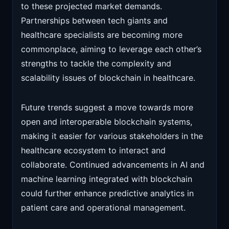
to these projected market demands.
Partnerships between tech giants and
healthcare specialists are becoming more
commonplace, aiming to leverage each other’s
strengths to tackle the complexity and
scalability issues of blockchain in healthcare.
Future trends suggest a move towards more
open and interoperable blockchain systems,
making it easier for various stakeholders in the
healthcare ecosystem to interact and
collaborate. Continued advancements in AI and
machine learning integrated with blockchain
could further enhance predictive analytics in
patient care and operational management.