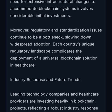
need for extensive infrastructural changes to
accommodate blockchain systems involves
considerable initial investments.
Moreover, regulatory and standardization issues
continue to be a bottleneck, slowing down
widespread adoption. Each country’s unique
regulatory landscape complicates the
deployment of a universal blockchain solution
in healthcare.
Industry Response and Future Trends
Leading technology companies and healthcare
providers are investing heavily in blockchain
projects, reflecting a robust industry response