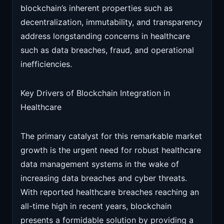
blockchain’s inherent properties such as
decentralization, immutability, and transparency
address longstanding concerns in healthcare
such as data breaches, fraud, and operational
inefficiencies.
Key Drivers of Blockchain Integration in
Healthcare
The primary catalyst for this remarkable market
growth is the urgent need for robust healthcare
data management systems in the wake of
increasing data breaches and cyber threats.
With reported healthcare breaches reaching an
all-time high in recent years, blockchain
presents a formidable solution by providing a