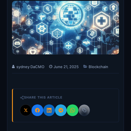
sydney DaCMO
June 21, 2025
Blockchain
SHARE THIS ARTICLE