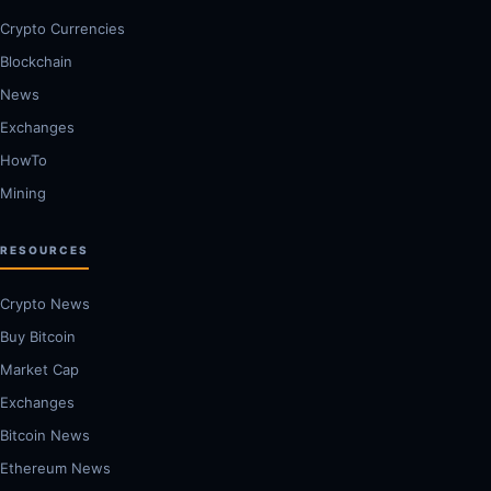
Crypto Currencies
Blockchain
News
Exchanges
HowTo
Mining
RESOURCES
Crypto News
Buy Bitcoin
Market Cap
Exchanges
Bitcoin News
Ethereum News