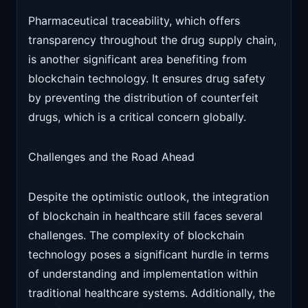
Pharmaceutical traceability, which offers
transparency throughout the drug supply chain,
is another significant area benefiting from
blockchain technology. It ensures drug safety
by preventing the distribution of counterfeit
drugs, which is a critical concern globally.
Challenges and the Road Ahead
Despite the optimistic outlook, the integration
of blockchain in healthcare still faces several
challenges. The complexity of blockchain
technology poses a significant hurdle in terms
of understanding and implementation within
traditional healthcare systems. Additionally, the