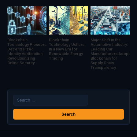
Uncertainty
Blockchain
Blockchain
Major Shift in the
Technology Pioneers
Technology Ushers
Automotive Industry:
Decentralized
in a New Era for
Leading Car
Identity Verification,
Renewable Energy
Manufacturers Adopt
Revolutionizing
Trading
Blockchain for
Online Security
Supply Chain
Transparency
Search
for: