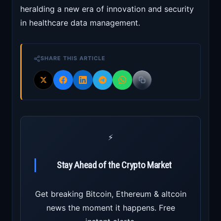
heralding a new era of innovation and security
in healthcare data management.
SHARE THIS ARTICLE
⚡
Stay Ahead of the Crypto Market
Get breaking Bitcoin, Ethereum & altcoin
news the moment it happens. Free