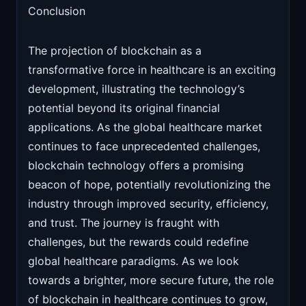
Conclusion
The projection of blockchain as a
transformative force in healthcare is an exciting
development, illustrating the technology’s
potential beyond its original financial
applications. As the global healthcare market
continues to face unprecedented challenges,
blockchain technology offers a promising
beacon of hope, potentially revolutionizing the
industry through improved security, efficiency,
and trust. The journey is fraught with
challenges, but the rewards could redefine
global healthcare paradigms. As we look
towards a brighter, more secure future, the role
of blockchain in healthcare continues to grow,