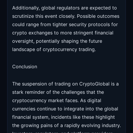
Additionally, global regulators are expected to
scrutinize this event closely. Possible outcomes
could range from tighter security protocols for
crypto exchanges to more stringent financial
oversight, potentially shaping the future
landscape of cryptocurrency trading.
Conclusion
The suspension of trading on CryptoGlobal is a
stark reminder of the challenges that the
cryptocurrency market faces. As digital
currencies continue to integrate into the global
financial system, incidents like these highlight
the growing pains of a rapidly evolving industry.