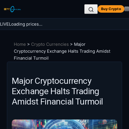
Skip
Buy Crypto
to
content
LIVE
Loading prices…
Search BTC Currencies
Home
>
Crypto Currencies
>
Major
Search
Cryptocurrency Exchange Halts Trading Amidst
for:
Financial Turmoil
Major Cryptocurrency
Exchange Halts Trading
Amidst Financial Turmoil