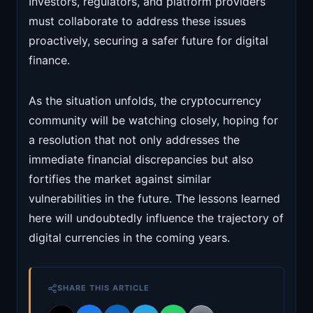
Investors, regulators, and platform providers
must collaborate to address these issues
proactively, securing a safer future for digital
finance.
As the situation unfolds, the cryptocurrency
community will be watching closely, hoping for
a resolution that not only addresses the
immediate financial discrepancies but also
fortifies the market against similar
vulnerabilities in the future. The lessons learned
here will undoubtedly influence the trajectory of
digital currencies in the coming years.
SHARE THIS ARTICLE