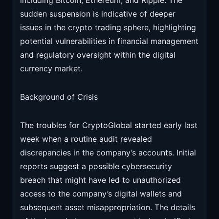
including Bitcoin, Ethereum, and Ripple. The
sudden suspension is indicative of deeper
issues in the crypto trading sphere, highlighting
potential vulnerabilities in financial management
and regulatory oversight within the digital
currency market.
Background of Crisis
The troubles for CryptoGlobal started early last
week when a routine audit revealed
discrepancies in the company’s accounts. Initial
reports suggest a possible cybersecurity
breach that might have led to unauthorized
access to the company’s digital wallets and
subsequent asset misappropriation. The details