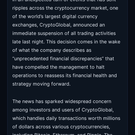
ripples across the cryptocurrency market, one
of the world’s largest digital currency
exchanges, CryptoGlobal, announced an
immediate suspension of all trading activities
late last night. This decision comes in the wake
of what the company describes as
“unprecedented financial discrepancies” that
have compelled the management to halt
operations to reassess its financial health and
strategy moving forward.
The news has sparked widespread concern
among investors and users of CryptoGlobal,
which handles daily transactions worth millions
of dollars across various cryptocurrencies,