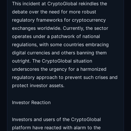
This incident at CryptoGlobal rekindles the
debate over the need for more robust
regulatory frameworks for cryptocurrency
exchanges worldwide. Currently, the sector
operates under a patchwork of national
regulations, with some countries embracing
digital currencies and others banning them
outright. The CryptoGlobal situation
underscores the urgency for a harmonized
regulatory approach to prevent such crises and
protect investor assets.
Investor Reaction
Investors and users of the CryptoGlobal
platform have reacted with alarm to the