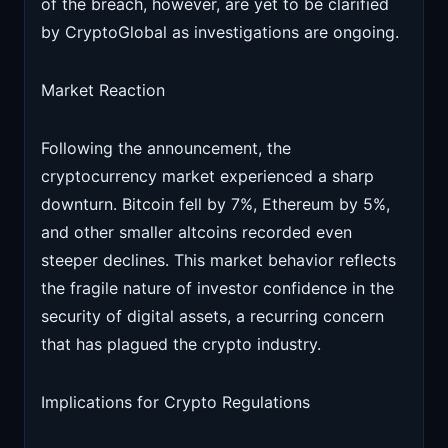
of the breach, however, are yet to be clarified
by CryptoGlobal as investigations are ongoing.
Market Reaction
Following the announcement, the
cryptocurrency market experienced a sharp
downturn. Bitcoin fell by 7%, Ethereum by 5%,
and other smaller altcoins recorded even
steeper declines. This market behavior reflects
the fragile nature of investor confidence in the
security of digital assets, a recurring concern
that has plagued the crypto industry.
Implications for Crypto Regulations