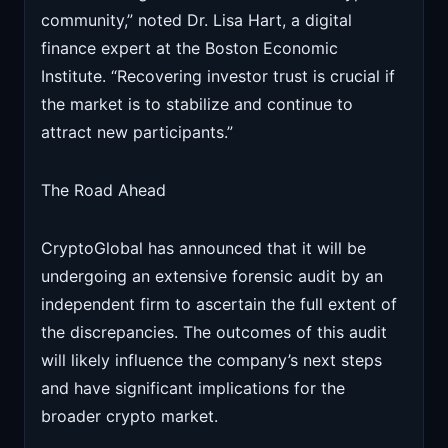
community,” noted Dr. Lisa Hart, a digital
finance expert at the Boston Economic
Institute. “Recovering investor trust is crucial if
the market is to stabilize and continue to
attract new participants.”
The Road Ahead
CryptoGlobal has announced that it will be
undergoing an extensive forensic audit by an
independent firm to ascertain the full extent of
the discrepancies. The outcomes of this audit
will likely influence the company’s next steps
and have significant implications for the
broader crypto market.