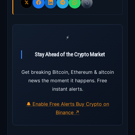
⚡
Stay Ahead of the Crypto Market
Get breaking Bitcoin, Ethereum & altcoin
news the moment it happens. Free
instant alerts.
🔔 Enable Free Alerts
Buy Crypto on
Binance ↗