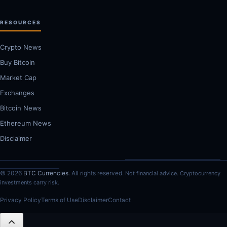
RESOURCES
Crypto News
Buy Bitcoin
Market Cap
Exchanges
Bitcoin News
Ethereum News
Disclaimer
© 2026
BTC Currencies
. All rights reserved.
Not financial advice. Cryptocurrency
investments carry risk.
Privacy Policy
Terms of Use
Disclaimer
Contact