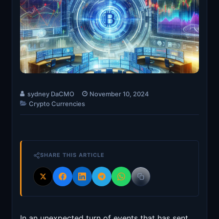
sydney DaCMO
November 10, 2024
Crypto Currencies
SHARE THIS ARTICLE
In an unexpected turn of events that has sent