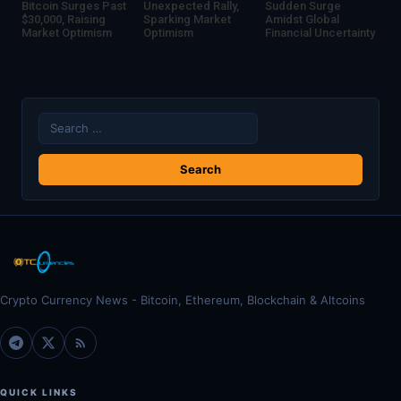
Bitcoin Surges Past
Unexpected Rally,
Sudden Surge
$30,000, Raising
Sparking Market
Amidst Global
Market Optimism
Optimism
Financial Uncertainty
Search
for:
Crypto Currency News - Bitcoin, Ethereum, Blockchain & Altcoins
QUICK LINKS