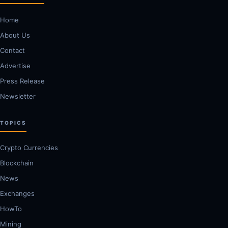
Home
About Us
Contact
Advertise
Press Release
Newsletter
TOPICS
Crypto Currencies
Blockchain
News
Exchanges
HowTo
Mining