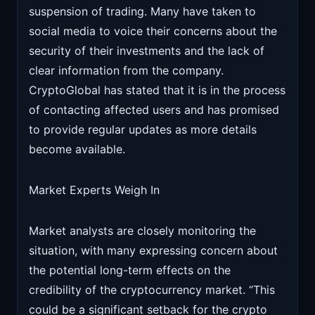
suspension of trading. Many have taken to
social media to voice their concerns about the
security of their investments and the lack of
clear information from the company.
CryptoGlobal has stated that it is in the process
of contacting affected users and has promised
to provide regular updates as more details
become available.
Market Experts Weigh In
Market analysts are closely monitoring the
situation, with many expressing concern about
the potential long-term effects on the
credibility of the cryptocurrency market. “This
could be a significant setback for the crypto