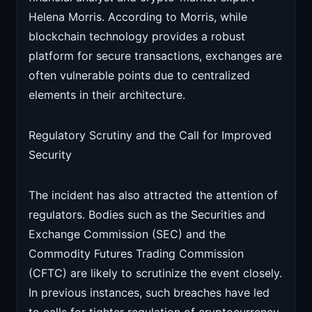
Helena Morris. According to Morris, while
blockchain technology provides a robust
platform for secure transactions, exchanges are
often vulnerable points due to centralized
elements in their architecture.
Regulatory Scrutiny and the Call for Improved
Security
The incident has also attracted the attention of
regulators. Bodies such as the Securities and
Exchange Commission (SEC) and the
Commodity Futures Trading Commission
(CFTC) are likely to scrutinize the event closely.
In previous instances, such breaches have led