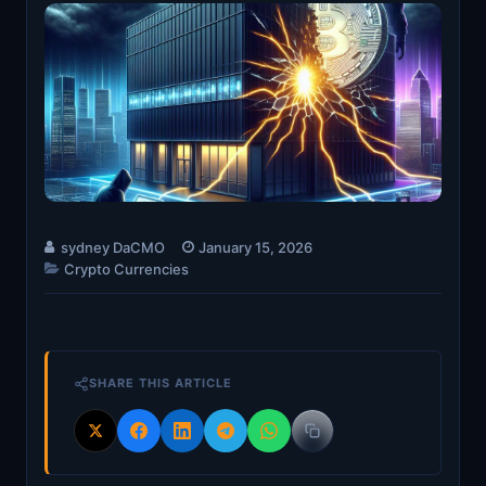
sydney DaCMO
January 15, 2026
Crypto Currencies
SHARE THIS ARTICLE