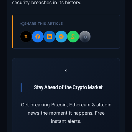
security breaches in its history.
SHARE THIS ARTICLE
⚡
Stay Ahead of the Crypto Market
Get breaking Bitcoin, Ethereum & altcoin
news the moment it happens. Free
instant alerts.