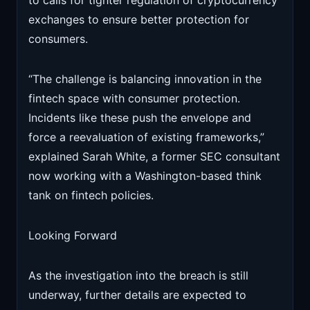
to calls for tighter regulation of cryptocurrency
exchanges to ensure better protection for
consumers.
“The challenge is balancing innovation in the
fintech space with consumer protection.
Incidents like these push the envelope and
force a reevaluation of existing frameworks,”
explained Sarah White, a former SEC consultant
now working with a Washington-based think
tank on fintech policies.
Looking Forward
As the investigation into the breach is still
underway, further details are expected to