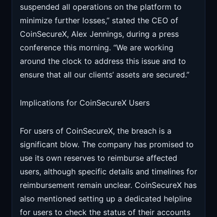
suspended all operations on the platform to
minimize further losses,” stated the CEO of
CoinSecureX, Alex Jennings, during a press
conference this morning. “We are working
around the clock to address this issue and to
ensure that all our clients’ assets are secured.”
Implications for CoinSecureX Users
For users of CoinSecureX, the breach is a
significant blow. The company has promised to
use its own reserves to reimburse affected
users, although specific details and timelines for
reimbursement remain unclear. CoinSecureX has
also mentioned setting up a dedicated helpline
for users to check the status of their accounts