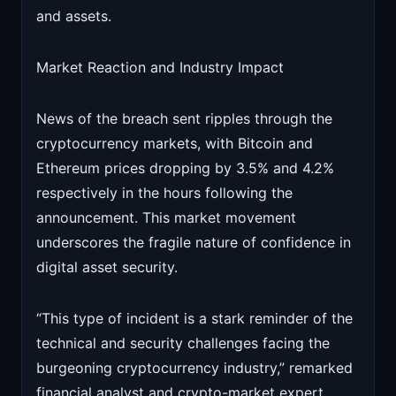
and assets.
Market Reaction and Industry Impact
News of the breach sent ripples through the
cryptocurrency markets, with Bitcoin and
Ethereum prices dropping by 3.5% and 4.2%
respectively in the hours following the
announcement. This market movement
underscores the fragile nature of confidence in
digital asset security.
“This type of incident is a stark reminder of the
technical and security challenges facing the
burgeoning cryptocurrency industry,” remarked
financial analyst and crypto-market expert