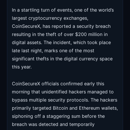
In a startling turn of events, one of the world’s
largest cryptocurrency exchanges,
CoinSecureX, has reported a security breach
resulting in the theft of over $200 million in
digital assets. The incident, which took place
late last night, marks one of the most
significant thefts in the digital currency space
this year.
CoinSecureX officials confirmed early this
morning that unidentified hackers managed to
bypass multiple security protocols. The hackers
primarily targeted Bitcoin and Ethereum wallets,
siphoning off a staggering sum before the
breach was detected and temporarily