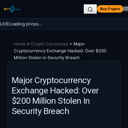
Skip
Buy Crypto
to
content
LIVE
Loading prices…
Search BTC Currencies
Home
>
Crypto Currencies
>
Major
Search
Cryptocurrency Exchange Hacked: Over $200
for:
Million Stolen in Security Breach
Major Cryptocurrency
Exchange Hacked: Over
$200 Million Stolen In
Security Breach