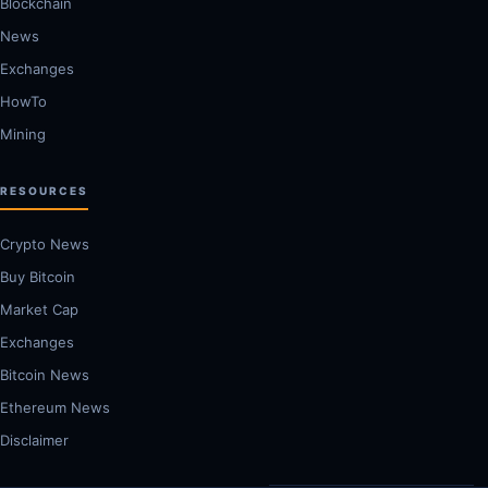
Blockchain
News
Exchanges
HowTo
Mining
RESOURCES
Crypto News
Buy Bitcoin
Market Cap
Exchanges
Bitcoin News
Ethereum News
Disclaimer