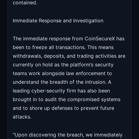
contained.
Immediate Response and Investigation
The immediate response from CoinSecureX has
been to freeze all transactions. This means
withdrawals, deposits, and trading activities are
currently on hold as the platform’s security
teams work alongside law enforcement to
understand the breadth of the intrusion. A
leading cyber-security firm has also been
brought in to audit the compromised systems
and to shore up defenses to prevent future
attacks.
“Upon discovering the breach, we immediately