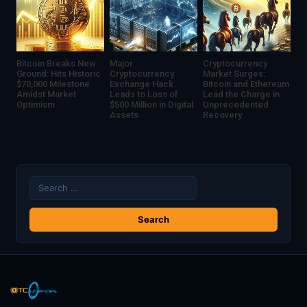
Dollar
Deal
Bitcoin Breaks New
Major
Cryptocurrency
Ground: Hits Historic
Cryptocurrency
Market Surges:
$70,000 Milestone
Exchange Hack
Bitcoin and Ethereum
Amidst Market
Leads to Loss of
Lead the Charge in
Optimism
$500 Million in Digital
Unprecedented
Assets
Recovery
Search
for: