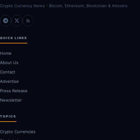
Crypto Currency News - Bitcoin, Ethereum, Blockchain & Altcoins
QUICK LINKS
Home
About Us
Contact
Advertise
Press Release
Newsletter
TOPICS
Crypto Currencies