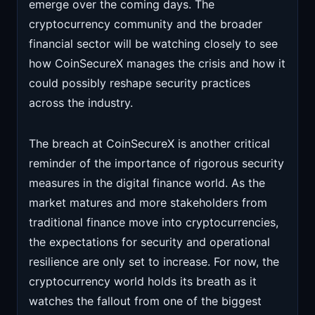
emerge over the coming days. The
cryptocurrency community and the broader
financial sector will be watching closely to see
how CoinSecureX manages the crisis and how it
could possibly reshape security practices
across the industry.
The breach at CoinSecureX is another critical
reminder of the importance of rigorous security
measures in the digital finance world. As the
market matures and more stakeholders from
traditional finance move into cryptocurrencies,
the expectations for security and operational
resilience are only set to increase. For now, the
cryptocurrency world holds its breath as it
watches the fallout from one of the biggest