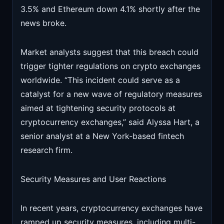
3.5% and Ethereum down 4.1% shortly after the
news broke.
Market analysts suggest that this breach could
trigger tighter regulations on crypto exchanges
worldwide. “This incident could serve as a
catalyst for a new wave of regulatory measures
aimed at tightening security protocols at
cryptocurrency exchanges,” said Alyssa Hart, a
senior analyst at a New York-based fintech
research firm.
Security Measures and User Reactions
In recent years, cryptocurrency exchanges have
ramped up security measures, including multi-