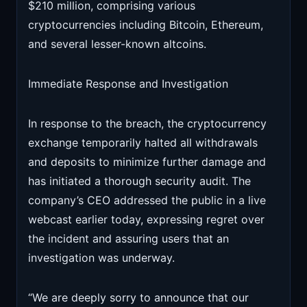
$210 million, comprising various
cryptocurrencies including Bitcoin, Ethereum,
and several lesser-known altcoins.
Immediate Response and Investigation
In response to the breach, the cryptocurrency
exchange temporarily halted all withdrawals
and deposits to minimize further damage and
has initiated a thorough security audit. The
company’s CEO addressed the public in a live
webcast earlier today, expressing regret over
the incident and assuring users that an
investigation was underway.
“We are deeply sorry to announce that our