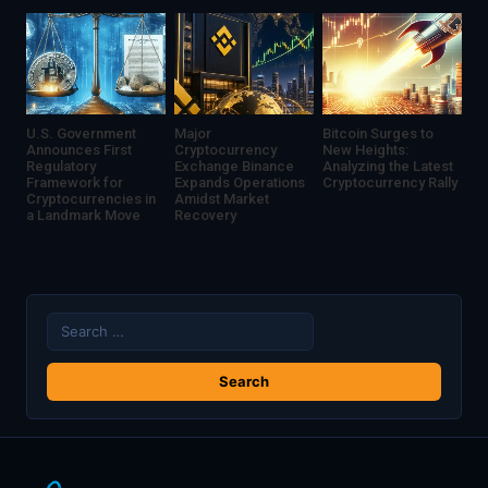
U.S. Government
Major
Bitcoin Surges to
Announces First
Cryptocurrency
New Heights:
Regulatory
Exchange Binance
Analyzing the Latest
Framework for
Expands Operations
Cryptocurrency Rally
Cryptocurrencies in
Amidst Market
a Landmark Move
Recovery
Search
for: