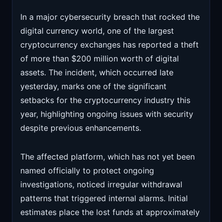
In a major cybersecurity breach that rocked the
digital currency world, one of the largest
cryptocurrency exchanges has reported a theft
of more than $200 million worth of digital
assets. The incident, which occurred late
yesterday, marks one of the significant
setbacks for the cryptocurrency industry this
year, highlighting ongoing issues with security
despite previous enhancements.
The affected platform, which has not yet been
named officially to protect ongoing
investigations, noticed irregular withdrawal
patterns that triggered internal alarms. Initial
estimates place the lost funds at approximately