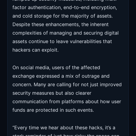
factor authentication, end-to-end encryption,
and cold storage for the majority of assets.
Despite these enhancements, the inherent
complexities of managing and securing digital
assets continue to leave vulnerabilities that
hackers can exploit.
On social media, users of the affected
exchange expressed a mix of outrage and
concern. Many are calling for not just improved
security measures but also clearer
communication from platforms about how user
funds are protected in such events.
“Every time we hear about these hacks, it’s a