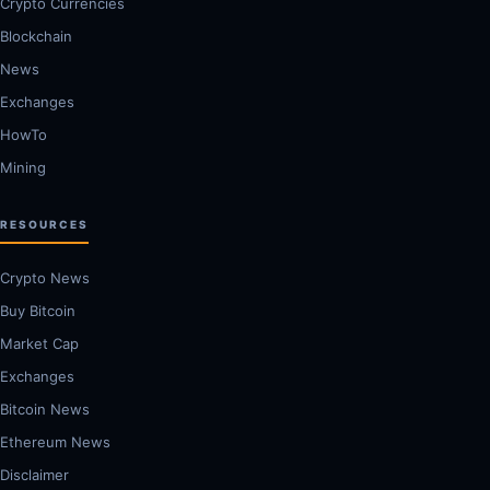
Crypto Currencies
Blockchain
News
Exchanges
HowTo
Mining
RESOURCES
Crypto News
Buy Bitcoin
Market Cap
Exchanges
Bitcoin News
Ethereum News
Disclaimer