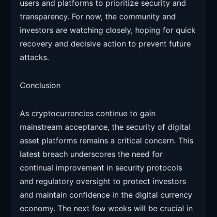
users and platforms to prioritize security and
transparency. For now, the community and
investors are watching closely, hoping for quick
recovery and decisive action to prevent future
attacks.
Conclusion
As cryptocurrencies continue to gain
mainstream acceptance, the security of digital
asset platforms remains a critical concern. This
latest breach underscores the need for
continual improvement in security protocols
and regulatory oversight to protect investors
and maintain confidence in the digital currency
economy. The next few weeks will be crucial in