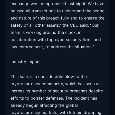
exchange was compromised last night. We have
paused all transactions to understand the scope
and nature of this breach fully and to ensure the
safety of all other assets,” the CEO said. “Our
team is working around the clock, in
collaboration with top cybersecurity firms and
law enforcement, to address the situation.”
Industry Impact
This hack is a considerable blow to the
cryptocurrency community, which has seen an
increasing number of security breaches despite
efforts to bolster defenses. The incident has
already begun affecting the global
cryptocurrency markets, with Bitcoin dropping