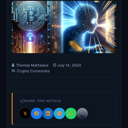
Thomas Mattwiew
July 14, 2024
Crypto Currencies
SHARE THIS ARTICLE