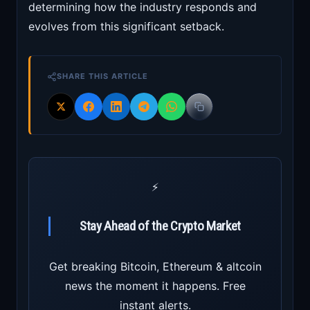
determining how the industry responds and
evolves from this significant setback.
SHARE THIS ARTICLE
⚡
Stay Ahead of the Crypto Market
Get breaking Bitcoin, Ethereum & altcoin
news the moment it happens. Free
instant alerts.