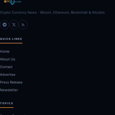
Crypto Currency News - Bitcoin, Ethereum, Blockchain & Altcoins
QUICK LINKS
Home
About Us
Contact
Advertise
Press Release
Newsletter
TOPICS