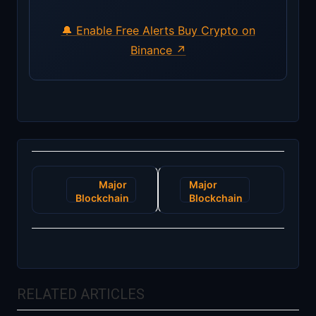
🔔 Enable Free Alerts
Buy Crypto on
Binance ↗
Post
Major
Major
navigation
Blockchain
Blockchain
Breakthrough:
Initiative:
Next-Gen
EU to
Decentralized
Launch
Identity
Digital
Solutions
Identity
Unveiled
Wallets by
RELATED ARTICLES
2025