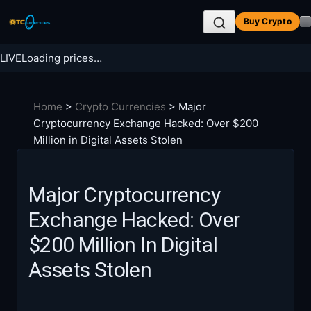
Skip
Buy Crypto
to
content
LIVE
Loading prices…
Search BTC Currencies
Home
>
Crypto Currencies
>
Major
Search
Cryptocurrency Exchange Hacked: Over $200
for:
Million in Digital Assets Stolen
Major Cryptocurrency
Exchange Hacked: Over
$200 Million In Digital
Assets Stolen