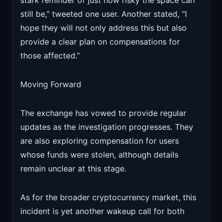
stark reminder of just how risky the space can
still be,” tweeted one user. Another stated, “I
hope they will not only address this but also
provide a clear plan on compensations for
those affected.”
Moving Forward
The exchange has vowed to provide regular
updates as the investigation progresses. They
are also exploring compensation for users
whose funds were stolen, although details
remain unclear at this stage.
As for the broader cryptocurrency market, this
incident is yet another wakeup call for both