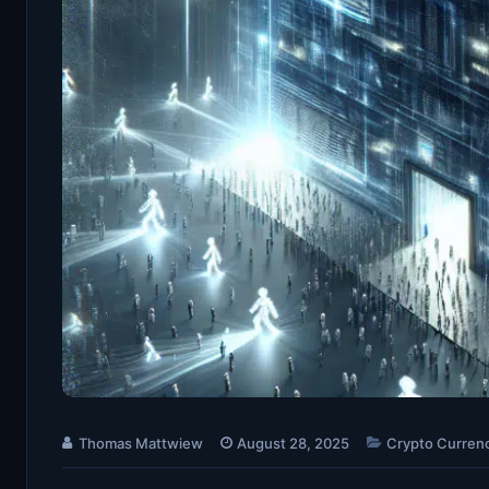
Thomas Mattwiew
August 28, 2025
Crypto Curren