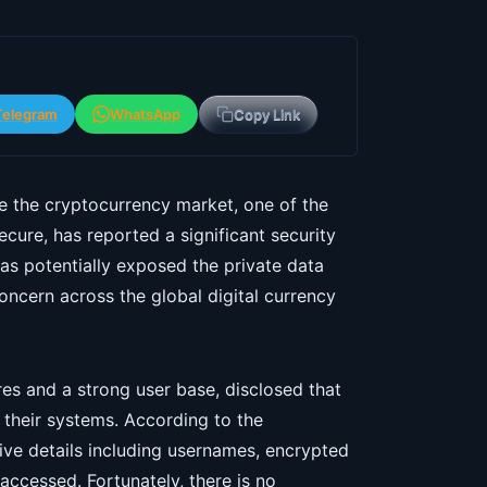
Telegram
WhatsApp
Copy Link
le the cryptocurrency market, one of the
cure, has reported a significant security
as potentially exposed the private data
concern across the global digital currency
es and a strong user base, disclosed that
 their systems. According to the
ive details including usernames, encrypted
ccessed. Fortunately, there is no