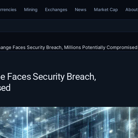
rrencies
Mining
Exchanges
News
Market Cap
About
ange Faces Security Breach, Millions Potentially Compromised
e Faces Security Breach,
sed