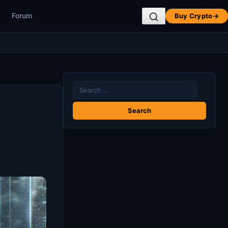
Forum
Buy Crypto
→
Search
for: