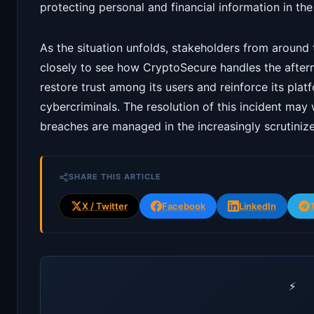
protecting personal and financial information in the
As the situation unfolds, stakeholders from around
closely to see how CryptoSecure handles the afterm
restore trust among its users and reinforce its plat
cybercriminals. The resolution of this incident may
breaches are managed in the increasingly scrutini
SHARE THIS ARTICLE
X / Twitter
Facebook
LinkedIn
⚡