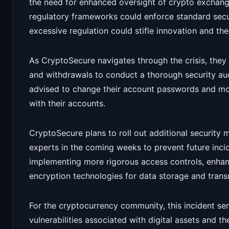
the need for enhanced oversight of crypto exchang
regulatory frameworks could enforce standard securi
excessive regulation could stifle innovation and th
As CryptoSecure navigates through the crisis, they
and withdrawals to conduct a thorough security aud
advised to change their account passwords and mon
with their accounts.
CryptoSecure plans to roll out additional security 
experts in the coming weeks to prevent future inci
implementing more rigorous access controls, enha
encryption technologies for data storage and trans
For the cryptocurrency community, this incident serv
vulnerabilities associated with digital assets and t