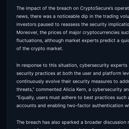
The impact of the breach on CryptoSecure’s operati
news, there was a noticeable dip in the trading vol
investors paused to reassess the security implicat
Moreover, the prices of major cryptocurrencies su
fluctuations, although market experts predict a quic
of the crypto market.
In response to this situation, cybersecurity expert
security practices at both the user and platform l
continuously evolve their security measures to add
threats,” commented Alicia Kern, a cybersecurity ana
“Equally, users must adhere to best practices such 
accounts and enabling two-factor authentication wh
The breach has also sparked a broader discussion 