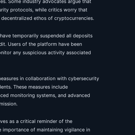
es. Some industry advocates argue that
ty protocols, while critics worry that
e decentralized ethos of cryptocurrencies.
 have temporarily suspended all deposits
it. Users of the platform have been
itor any suspicious activity associated
measures in collaboration with cybersecurity
dents. These measures include
nced monitoring systems, and advanced
mission.
es as a critical reminder of the
he importance of maintaining vigilance in