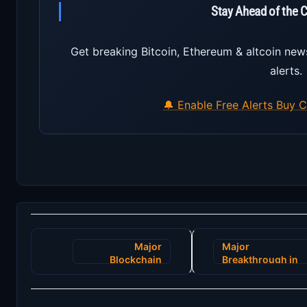
Stay Ahead of the 
Get breaking Bitcoin, Ethereum & altcoin new
alerts.
🔔 Enable Free Alerts
Buy C
Post
Major
Major
navigation
Blockchain
Breakthrough in
Innovation
Blockchain
Promises to
Technology:
Revolutionize
Introducing the