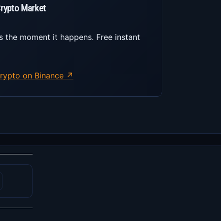
Crypto Market
s the moment it happens. Free instant
rypto on Binance ↗