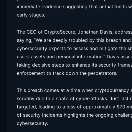
immediate evidence suggesting that actual funds were 
early stages.
The CEO of CryptoSecure, Jonathan Davis, address
saying, “We are deeply troubled by this breach and
cybersecurity experts to assess and mitigate the situ
users’ assets and personal information.” Davis assu
taking decisive steps to enhance its security frame
enforcement to track down the perpetrators.
This breach comes at a time when cryptocurrency 
scrutiny due to a spate of cyber-attacks. Just las
targeted, leading to a loss of approximately $70 mil
of security incidents highlights the ongoing challen
cybersecurity.