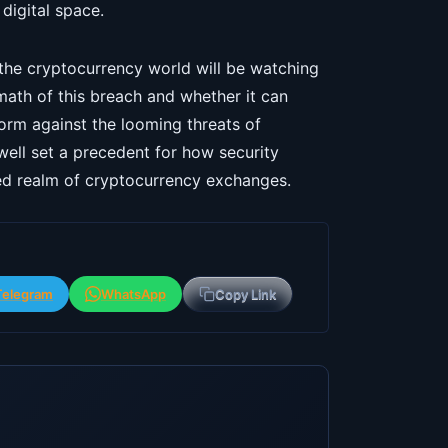
 digital space.
 the cryptocurrency world will be watching
ath of this breach and whether it can
form against the looming threats of
 well set a precedent for how security
zed realm of cryptocurrency exchanges.
Telegram
WhatsApp
Copy Link