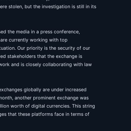
stolen, but the investigation is still in its
ed the media in a press conference,
 are currently working with top
ation. Our priority is the security of our
red stakeholders that the exchange is
work and is closely collaborating with law
exchanges globally are under increased
t month, another prominent exchange was
lion worth of digital currencies. This string
ges that these platforms face in terms of