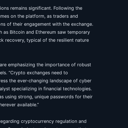
ons remains significant. Following the
umes on the platform, as traders and
ions of their engagement with the exchange.
ch as Bitcoin and Ethereum saw temporary
k recovery, typical of the resilient nature
s are emphasizing the importance of robust
evels. “Crypto exchanges need to
ress the ever-changing landscape of cyber
lyst specializing in financial technologies.
as using strong, unique passwords for their
erever available.”
regarding cryptocurrency regulation and