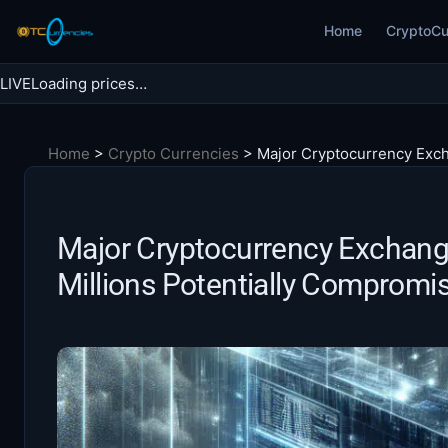
Skip
Home
CryptoCu
to
content
LIVE
Loading prices…
Search BTC Currencies
Home
>
Crypto Currencies
>
Major Cryptocurrency Exch
Search
for:
Major Cryptocurrency Exchang
Millions Potentially Compromi