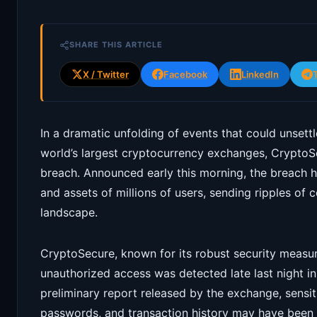
SHARE THIS ARTICLE
X / Twitter
Facebook
LinkedIn
In a dramatic unfolding of events that could unsett
world’s largest cryptocurrency exchanges, CryptoSe
breach. Announced early this morning, the breach h
and assets of millions of users, sending ripples of 
landscape.
CryptoSecure, known for its robust security measur
unauthorized access was detected late last night in
preliminary report released by the exchange, sensit
passwords, and transaction history may have been a