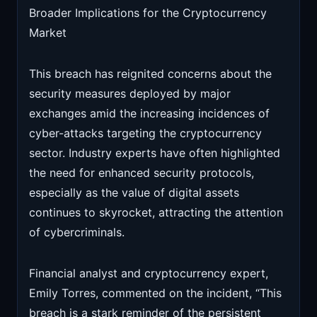
Broader Implications for the Cryptocurrency
Market
This breach has reignited concerns about the
security measures deployed by major
exchanges amid the increasing incidences of
cyber-attacks targeting the cryptocurrency
sector. Industry experts have often highlighted
the need for enhanced security protocols,
especially as the value of digital assets
continues to skyrocket, attracting the attention
of cybercriminals.
Financial analyst and cryptocurrency expert,
Emily Torres, commented on the incident, “This
breach is a stark reminder of the persistent