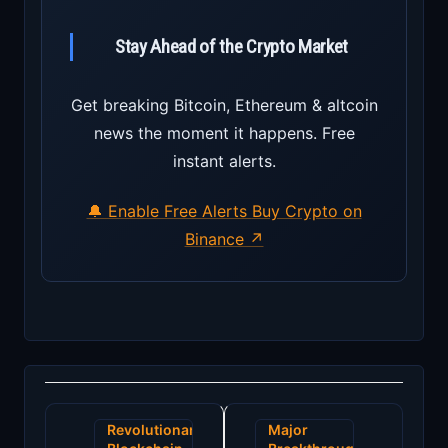
Stay Ahead of the Crypto Market
Get breaking Bitcoin, Ethereum & altcoin
news the moment it happens. Free
instant alerts.
🔔 Enable Free Alerts
Buy Crypto on
Binance ↗
Post
Revolutionary
Major
navigation