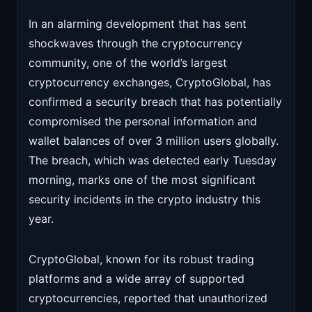
In an alarming development that has sent
shockwaves through the cryptocurrency
community, one of the world’s largest
cryptocurrency exchanges, CryptoGlobal, has
confirmed a security breach that has potentially
compromised the personal information and
wallet balances of over 3 million users globally.
The breach, which was detected early Tuesday
morning, marks one of the most significant
security incidents in the crypto industry this
year.
CryptoGlobal, known for its robust trading
platforms and a wide array of supported
cryptocurrencies, reported that unauthorized