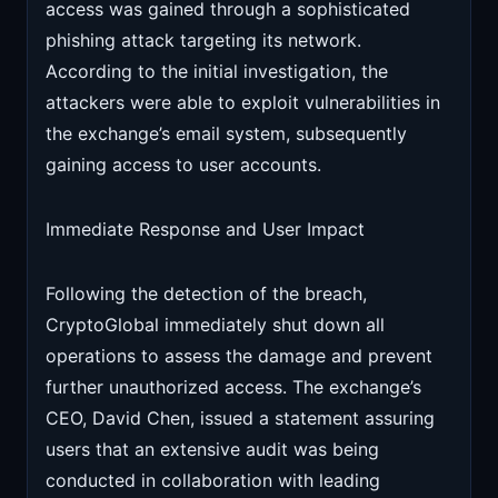
access was gained through a sophisticated
phishing attack targeting its network.
According to the initial investigation, the
attackers were able to exploit vulnerabilities in
the exchange’s email system, subsequently
gaining access to user accounts.
Immediate Response and User Impact
Following the detection of the breach,
CryptoGlobal immediately shut down all
operations to assess the damage and prevent
further unauthorized access. The exchange’s
CEO, David Chen, issued a statement assuring
users that an extensive audit was being
conducted in collaboration with leading