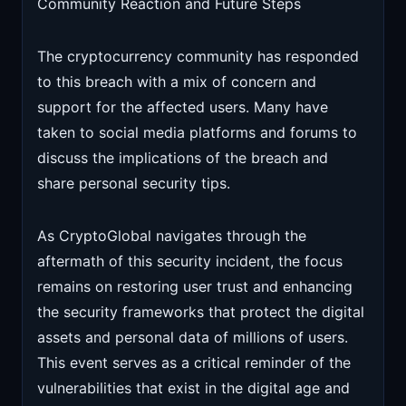
Community Reaction and Future Steps
The cryptocurrency community has responded
to this breach with a mix of concern and
support for the affected users. Many have
taken to social media platforms and forums to
discuss the implications of the breach and
share personal security tips.
As CryptoGlobal navigates through the
aftermath of this security incident, the focus
remains on restoring user trust and enhancing
the security frameworks that protect the digital
assets and personal data of millions of users.
This event serves as a critical reminder of the
vulnerabilities that exist in the digital age and