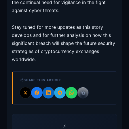
the continual need for vigilance in the fight
against cyber threats.
Stay tuned for more updates as this story
develops and for further analysis on how this
significant breach will shape the future security
strategies of cryptocurrency exchanges
worldwide.
SHARE THIS ARTICLE
⚡