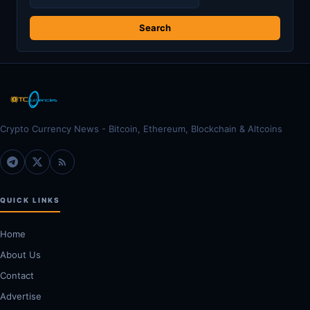
for:
Crypto Currency News - Bitcoin, Ethereum, Blockchain & Altcoins
QUICK LINKS
Home
About Us
Contact
Advertise