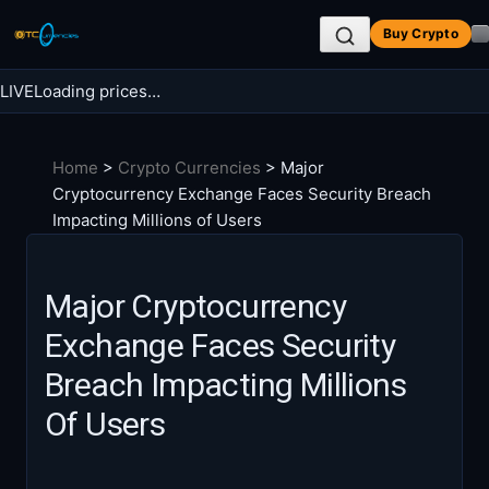
Skip
Buy Crypto
to
content
LIVE
Loading prices…
Search BTC Currencies
Home
>
Crypto Currencies
>
Major
Search
Cryptocurrency Exchange Faces Security Breach
for:
Impacting Millions of Users
Major Cryptocurrency
Exchange Faces Security
Breach Impacting Millions
Of Users