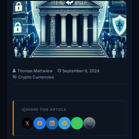
Thomas Mattwiew
September 6, 2024
Crypto Currencies
SHARE THIS ARTICLE