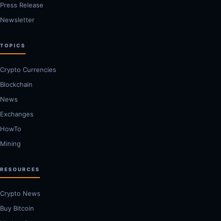
Press Release
Newsletter
TOPICS
Crypto Currencies
Blockchain
News
Exchanges
HowTo
Mining
RESOURCES
Crypto News
Buy Bitcoin