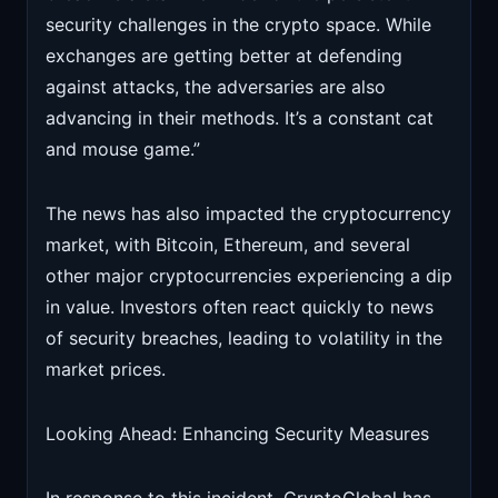
security challenges in the crypto space. While
exchanges are getting better at defending
against attacks, the adversaries are also
advancing in their methods. It’s a constant cat
and mouse game.”
The news has also impacted the cryptocurrency
market, with Bitcoin, Ethereum, and several
other major cryptocurrencies experiencing a dip
in value. Investors often react quickly to news
of security breaches, leading to volatility in the
market prices.
Looking Ahead: Enhancing Security Measures