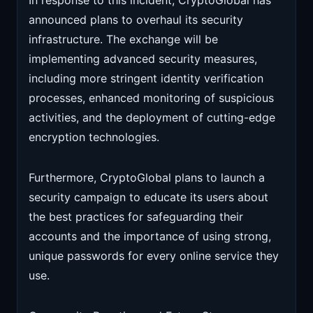
In response to this incident, CryptoGlobal has
announced plans to overhaul its security
infrastructure. The exchange will be
implementing advanced security measures,
including more stringent identity verification
processes, enhanced monitoring of suspicious
activities, and the deployment of cutting-edge
encryption technologies.
Furthermore, CryptoGlobal plans to launch a
security campaign to educate its users about
the best practices for safeguarding their
accounts and the importance of using strong,
unique passwords for every online service they
use.