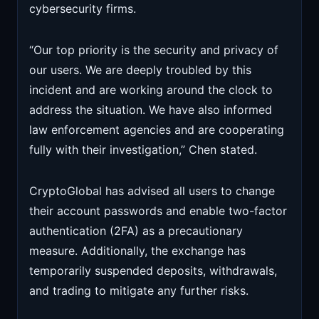
cybersecurity firms.
“Our top priority is the security and privacy of
our users. We are deeply troubled by this
incident and are working around the clock to
address the situation. We have also informed
law enforcement agencies and are cooperating
fully with their investigation,” Chen stated.
CryptoGlobal has advised all users to change
their account passwords and enable two-factor
authentication (2FA) as a precautionary
measure. Additionally, the exchange has
temporarily suspended deposits, withdrawals,
and trading to mitigate any further risks.