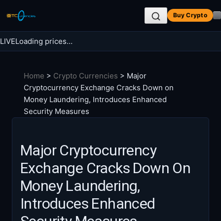
Skip
Buy Crypto
to
content
LIVE
Loading prices…
Search BTC Currencies
Home
>
Crypto Currencies
>
Major
Search
Cryptocurrency Exchange Cracks Down on
for:
Money Laundering, Introduces Enhanced
Security Measures
Major Cryptocurrency
Exchange Cracks Down On
Money Laundering,
Introduces Enhanced