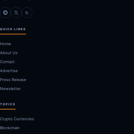
QUICK LINKS
Home
About Us
Contact
Advertise
Press Release
Newsletter
TOPICS
Crypto Currencies
Blockchain