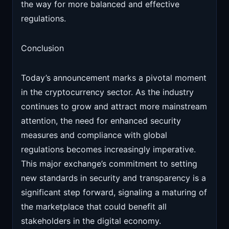
the way for more balanced and effective
regulations.
Conclusion
Today’s announcement marks a pivotal moment
in the cryptocurrency sector. As the industry
continues to grow and attract more mainstream
attention, the need for enhanced security
measures and compliance with global
regulations becomes increasingly imperative.
This major exchange’s commitment to setting
new standards in security and transparency is a
significant step forward, signaling a maturing of
the marketplace that could benefit all
stakeholders in the digital economy.