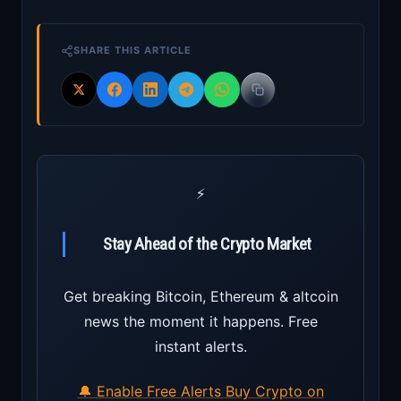
SHARE THIS ARTICLE
⚡
Stay Ahead of the Crypto Market
Get breaking Bitcoin, Ethereum & altcoin
news the moment it happens. Free
instant alerts.
🔔 Enable Free Alerts
Buy Crypto on