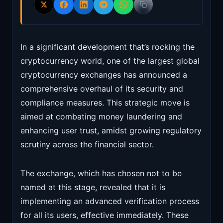
In a significant development that’s rocking the
cryptocurrency world, one of the largest global
cryptocurrency exchanges has announced a
comprehensive overhaul of its security and
compliance measures. This strategic move is
aimed at combating money laundering and
enhancing user trust, amidst growing regulatory
scrutiny across the financial sector.
The exchange, which has chosen not to be
named at this stage, revealed that it is
implementing an advanced verification process
for all its users, effective immediately. These