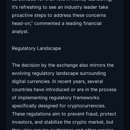
it’s refreshing to see an industry leader take
proactive steps to address these concerns
head-on,” commented a leading financial
analyst.
Regulatory Landscape
The decision by the exchange also mirrors the
evolving regulatory landscape surrounding
digital currencies. In recent years, several
countries have introduced or are in the process
of implementing regulatory frameworks
specifically designed for cryptocurrencies.
These regulations aim to prevent fraud, protect
investors, and stabilize the crypto market, but