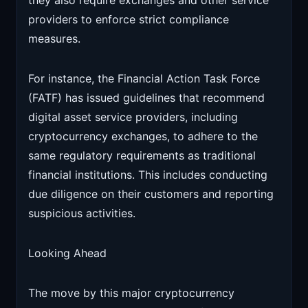
they also require exchanges and other service
providers to enforce strict compliance
measures.
For instance, the Financial Action Task Force
(FATF) has issued guidelines that recommend
digital asset service providers, including
cryptocurrency exchanges, to adhere to the
same regulatory requirements as traditional
financial institutions. This includes conducting
due diligence on their customers and reporting
suspicious activities.
Looking Ahead
The move by this major cryptocurrency