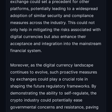
exchange could set a precedent for other
platforms, potentially leading to a widespread
adoption of similar security and compliance
measures across the industry. This could not
only help in mitigating the risks associated with
digital currencies but also enhance their
acceptance and integration into the mainstream
financial system.
Moreover, as the digital currency landscape
continues to evolve, such proactive measures
by exchanges could play a crucial role in
shaping the future regulatory frameworks. By
demonstrating the ability to self-regulate, the
crypto industry could potentially ease
governmental concerns and resistance, paving