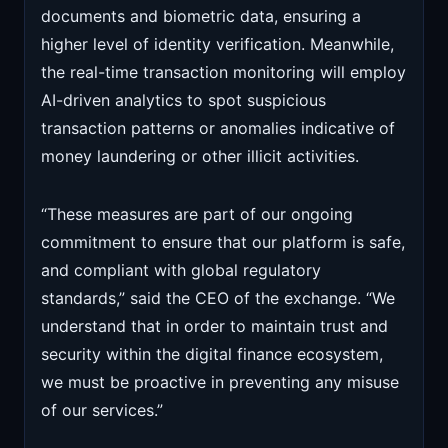
documents and biometric data, ensuring a
higher level of identity verification. Meanwhile,
the real-time transaction monitoring will employ
AI-driven analytics to spot suspicious
transaction patterns or anomalies indicative of
money laundering or other illicit activities.
“These measures are part of our ongoing
commitment to ensure that our platform is safe,
and compliant with global regulatory
standards,” said the CEO of the exchange. “We
understand that in order to maintain trust and
security within the digital finance ecosystem,
we must be proactive in preventing any misuse
of our services.”