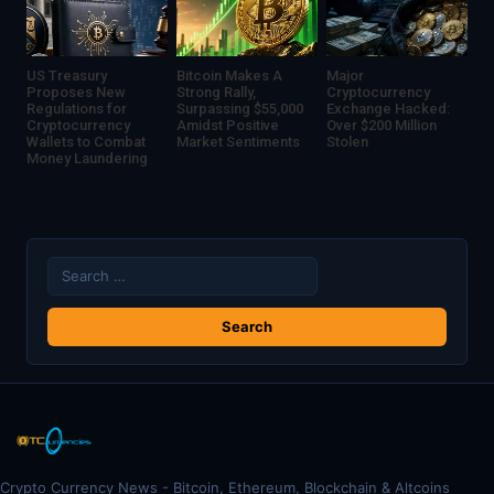
US Treasury
Bitcoin Makes A
Major
Proposes New
Strong Rally,
Cryptocurrency
Regulations for
Surpassing $55,000
Exchange Hacked:
Cryptocurrency
Amidst Positive
Over $200 Million
Wallets to Combat
Market Sentiments
Stolen
Money Laundering
Search
for:
Crypto Currency News - Bitcoin, Ethereum, Blockchain & Altcoins