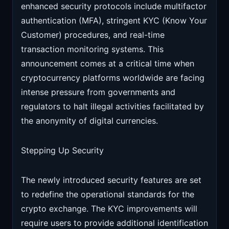
enhanced security protocols include multifactor
authentication (MFA), stringent KYC (Know Your
Customer) procedures, and real-time
transaction monitoring systems. This
announcement comes at a critical time when
cryptocurrency platforms worldwide are facing
intense pressure from governments and
regulators to halt illegal activities facilitated by
the anonymity of digital currencies.
Stepping Up Security
The newly introduced security features are set
to redefine the operational standards for the
crypto exchange. The KYC improvements will
require users to provide additional identification