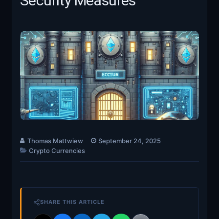
Security Measures
Thomas Mattwiew
September 24, 2025
Crypto Currencies
SHARE THIS ARTICLE