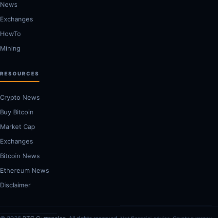
News
Exchanges
HowTo
Mining
RESOURCES
Crypto News
Buy Bitcoin
Market Cap
Exchanges
Bitcoin News
Ethereum News
Disclaimer