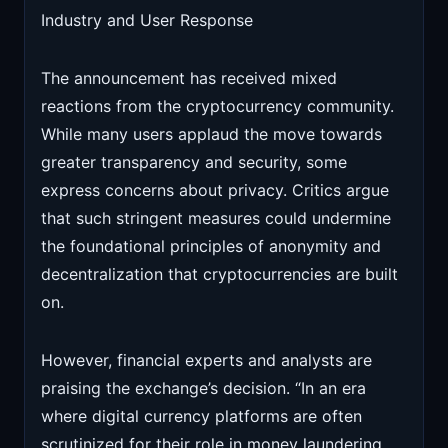
Industry and User Response
The announcement has received mixed
reactions from the cryptocurrency community.
While many users applaud the move towards
greater transparency and security, some
express concerns about privacy. Critics argue
that such stringent measures could undermine
the foundational principles of anonymity and
decentralization that cryptocurrencies are built
on.
However, financial experts and analysts are
praising the exchange’s decision. “In an era
where digital currency platforms are often
scrutinized for their role in money laundering,