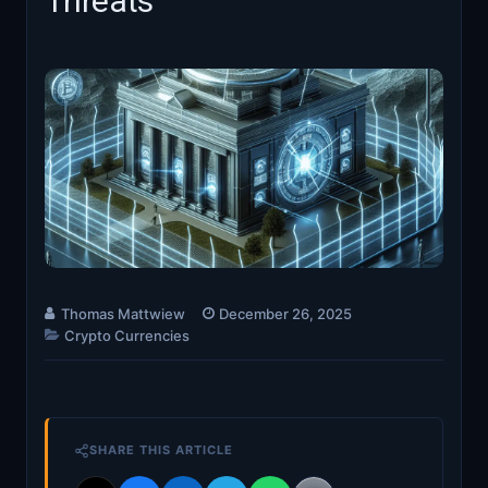
Threats
Thomas Mattwiew
December 26, 2025
Crypto Currencies
SHARE THIS ARTICLE