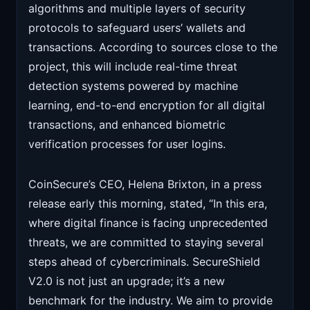
algorithms and multiple layers of security
protocols to safeguard users’ wallets and
transactions. According to sources close to the
project, this will include real-time threat
detection systems powered by machine
learning, end-to-end encryption for all digital
transactions, and enhanced biometric
verification processes for user logins.
CoinSecure’s CEO, Helena Brixton, in a press
release early this morning, stated, “In this era,
where digital finance is facing unprecedented
threats, we are committed to staying several
steps ahead of cybercriminals. SecureShield
V2.0 is not just an upgrade; it’s a new
benchmark for the industry. We aim to provide