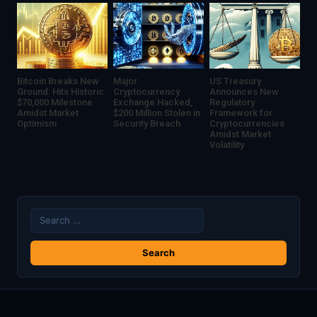
Management
Bitcoin Breaks New
Major
US Treasury
Ground: Hits Historic
Cryptocurrency
Announces New
$70,000 Milestone
Exchange Hacked,
Regulatory
Amidst Market
$200 Million Stolen in
Framework for
Optimism
Security Breach
Cryptocurrencies
Amidst Market
Volatility
Search
for: