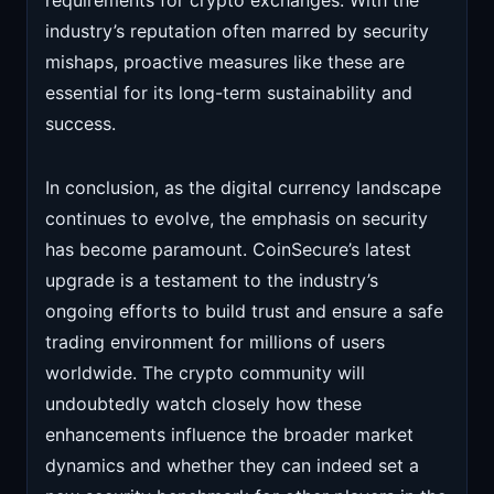
requirements for crypto exchanges. With the
industry’s reputation often marred by security
mishaps, proactive measures like these are
essential for its long-term sustainability and
success.
In conclusion, as the digital currency landscape
continues to evolve, the emphasis on security
has become paramount. CoinSecure’s latest
upgrade is a testament to the industry’s
ongoing efforts to build trust and ensure a safe
trading environment for millions of users
worldwide. The crypto community will
undoubtedly watch closely how these
enhancements influence the broader market
dynamics and whether they can indeed set a