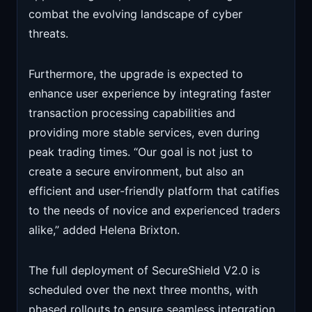
combat the evolving landscape of cyber
threats.
Furthermore, the upgrade is expected to
enhance user experience by integrating faster
transaction processing capabilities and
providing more stable services, even during
peak trading times. “Our goal is not just to
create a secure environment, but also an
efficient and user-friendly platform that catifies
to the needs of novice and experienced traders
alike,” added Helena Brixton.
The full deployment of SecureShield V2.0 is
scheduled over the next three months, with
phased rollouts to ensure seamless integration.