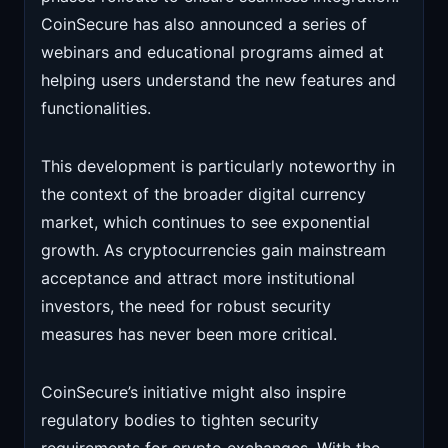
CoinSecure has also announced a series of
webinars and educational programs aimed at
helping users understand the new features and
functionalities.
This development is particularly noteworthy in
the context of the broader digital currency
market, which continues to see exponential
growth. As cryptocurrencies gain mainstream
acceptance and attract more institutional
investors, the need for robust security
measures has never been more critical.
CoinSecure’s initiative might also inspire
regulatory bodies to tighten security