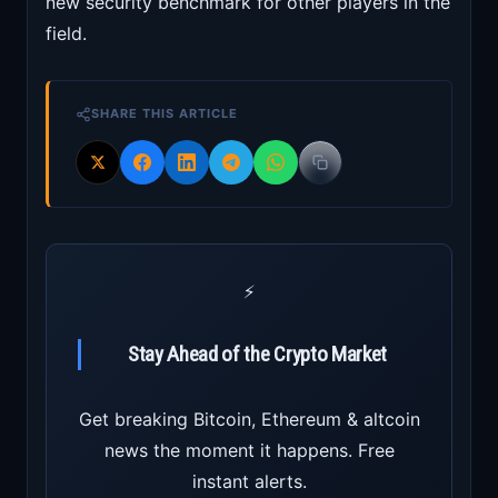
new security benchmark for other players in the
field.
SHARE THIS ARTICLE
⚡
Stay Ahead of the Crypto Market
Get breaking Bitcoin, Ethereum & altcoin
news the moment it happens. Free
instant alerts.