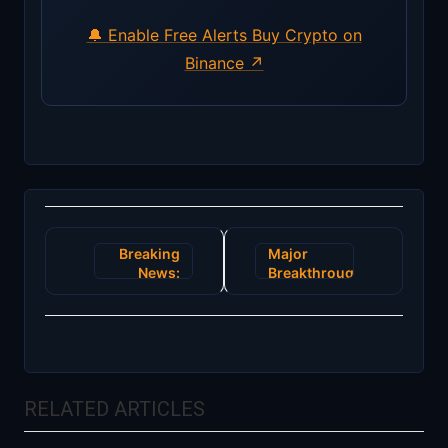
🔔 Enable Free Alerts
Buy Crypto on
Binance ↗
Post
Breaking
Major
navigation
News:
Breakthrough
Ethereum
in
2.0
Blockchain
Launch
Technology
Revolutionizes
Promises
Blockchain
to
with
Revolutionize
RELATED ARTICLES
Energy-
Global
Efficient
Supply
Upgrade
Chain