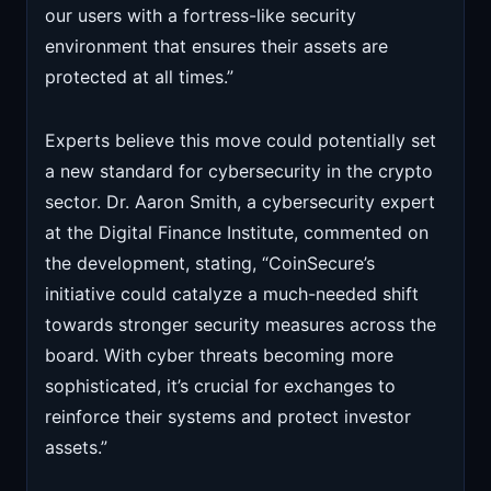
our users with a fortress-like security
environment that ensures their assets are
protected at all times.”
Experts believe this move could potentially set
a new standard for cybersecurity in the crypto
sector. Dr. Aaron Smith, a cybersecurity expert
at the Digital Finance Institute, commented on
the development, stating, “CoinSecure’s
initiative could catalyze a much-needed shift
towards stronger security measures across the
board. With cyber threats becoming more
sophisticated, it’s crucial for exchanges to
reinforce their systems and protect investor
assets.”