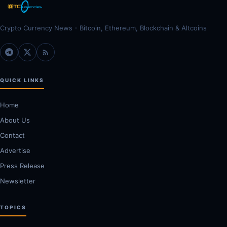
Crypto Currency News - Bitcoin, Ethereum, Blockchain & Altcoins
QUICK LINKS
Home
About Us
Contact
Advertise
Press Release
Newsletter
TOPICS