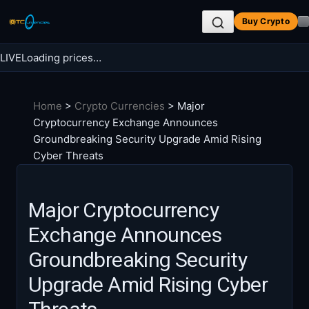
Skip
Buy Crypto
to
content
LIVE
Loading prices…
Search BTC Currencies
Home
>
Crypto Currencies
>
Major
Search
Cryptocurrency Exchange Announces
for:
Groundbreaking Security Upgrade Amid Rising
Cyber Threats
Major Cryptocurrency
Exchange Announces
Groundbreaking Security
Upgrade Amid Rising Cyber