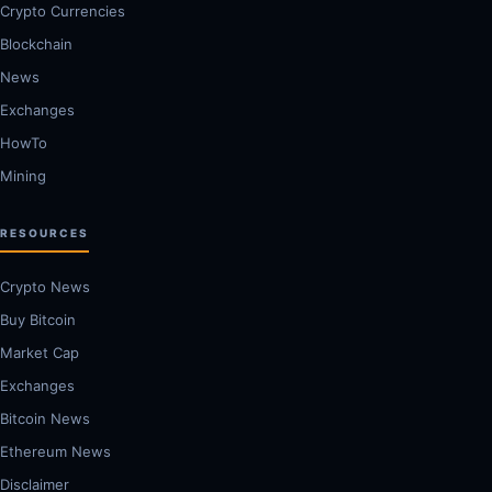
Crypto Currencies
Blockchain
News
Exchanges
HowTo
Mining
RESOURCES
Crypto News
Buy Bitcoin
Market Cap
Exchanges
Bitcoin News
Ethereum News
Disclaimer