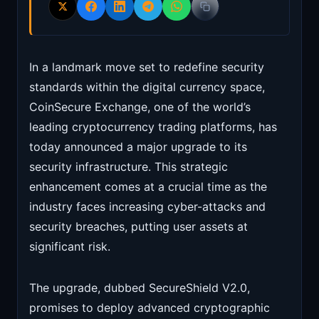
In a landmark move set to redefine security
standards within the digital currency space,
CoinSecure Exchange, one of the world’s
leading cryptocurrency trading platforms, has
today announced a major upgrade to its
security infrastructure. This strategic
enhancement comes at a crucial time as the
industry faces increasing cyber-attacks and
security breaches, putting user assets at
significant risk.
The upgrade, dubbed SecureShield V2.0,
promises to deploy advanced cryptographic