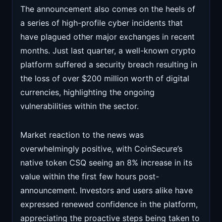
The announcement also comes on the heels of
a series of high-profile cyber incidents that
have plagued other major exchanges in recent
months. Just last quarter, a well-known crypto
platform suffered a security breach resulting in
the loss of over $200 million worth of digital
currencies, highlighting the ongoing
vulnerabilities within the sector.
Market reaction to the news was
overwhelmingly positive, with CoinSecure’s
native token CSQ seeing an 8% increase in its
value within the first few hours post-
announcement. Investors and users alike have
expressed renewed confidence in the platform,
appreciating the proactive steps being taken to