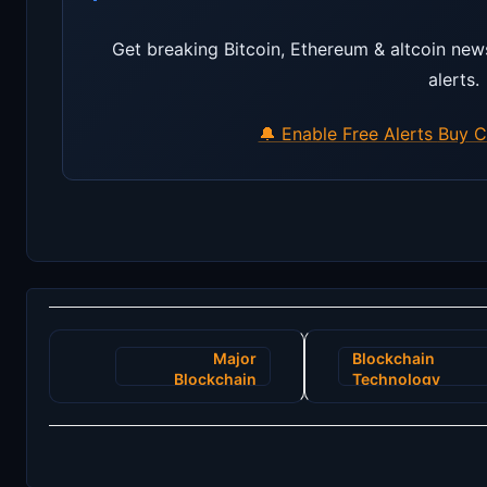
Get breaking Bitcoin, Ethereum & altcoin new
alerts.
🔔 Enable Free Alerts
Buy C
Post
Major
Blockchain
navigation
Blockchain
Technology
Upgrade
Ushers in New
Promises
Age for
Enhanced
Renewable
Security and
Energy
Faster
Certificates