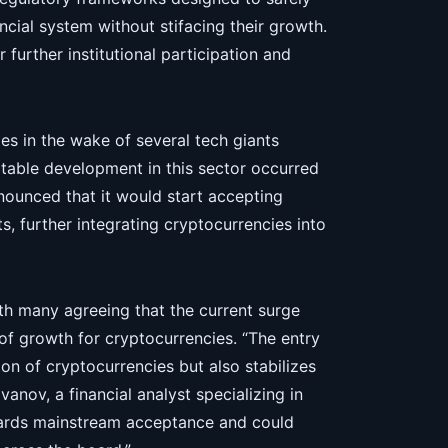
ncial system without stifacing their growth.
 further institutional participation and
mes in the wake of several tech giants
notable development in this sector occurred
ounced that it would start accepting
s, further integrating cryptocurrencies into
ith many agreeing that the current surge
of growth for cryptocurrencies. “The entry
ion of cryptocurrencies but also stabilizes
vanov, a financial analyst specializing in
owards mainstream acceptance and could