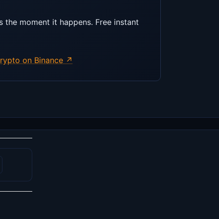
s the moment it happens. Free instant
rypto on Binance ↗