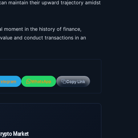
 can maintain their upward trajectory amidst
l moment in the history of finance,
value and conduct transactions in an
Telegram
WhatsApp
Copy Link
Crypto Market