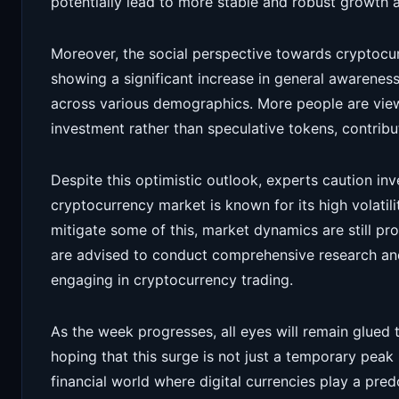
potentially lead to more stable and robust growth 
Moreover, the social perspective towards cryptocur
showing a significant increase in general awareness
across various demographics. More people are view
investment rather than speculative tokens, contribu
Despite this optimistic outlook, experts caution inv
cryptocurrency market is known for its high volatili
mitigate some of this, market dynamics are still pr
are advised to conduct comprehensive research and 
engaging in cryptocurrency trading.
As the week progresses, all eyes will remain glued
hoping that this surge is not just a temporary peak 
financial world where digital currencies play a pre