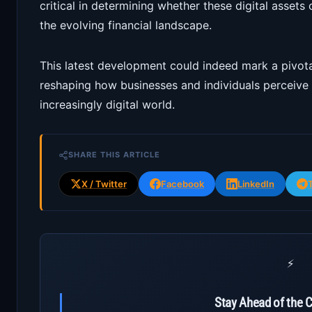
critical in determining whether these digital assets
the evolving financial landscape.
This latest development could indeed mark a pivota
reshaping how businesses and individuals perceive 
increasingly digital world.
SHARE THIS ARTICLE
X / Twitter
Facebook
LinkedIn
⚡
Stay Ahead of the 