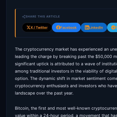
SHARE THIS ARTICLE
X / Twitter
Facebook
LinkedIn
The cryptocurrency market has experienced an unex
leading the charge by breaking past the $50,000 mar
significant uptick is attributed to a wave of institu
among traditional investors in the viability of digi
option. The dynamic shift in market sentiment comes
cryptocurrency enthusiasts and investors who have 
landscape over the past year.
Bitcoin, the first and most well-known cryptocurren
value within a 24-hour period, a movement that has 