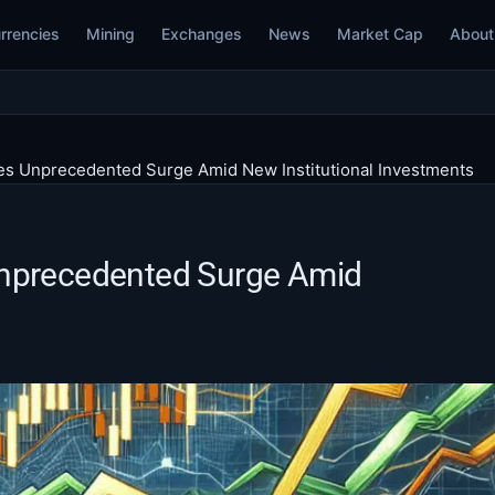
rrencies
Mining
Exchanges
News
Market Cap
About
es Unprecedented Surge Amid New Institutional Investments
Unprecedented Surge Amid