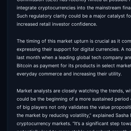
integrate cryptocurrencies into the mainstream fina
Such regulatory clarity could be a major catalyst for
increased retail investor confidence.
The timing of this market upturn is crucial as it co
expressing their support for digital currencies. A 
last month when a leading global tech company ann
Bitcoin as payment for its products in select market
everyday commerce and increasing their utility.
Market analysts are closely watching the trends, w
could be the beginning of a more sustained period 
of big players not only validates the value proposit
the market by reducing volatility,” explained Sasha I
cryptocurrency markets. “It’s a significant step t