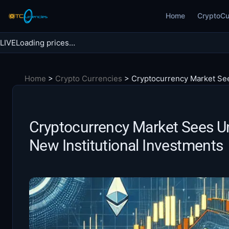
Skip
Home
CryptoCu
to
content
LIVE
Loading prices…
Search BTC Currencies
Home
>
Crypto Currencies
>
Cryptocurrency Market Se
Search
for:
Cryptocurrency Market Sees 
New Institutional Investments