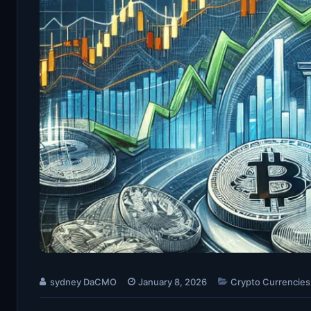
sydney DaCMO
January 8, 2026
Crypto Currencies