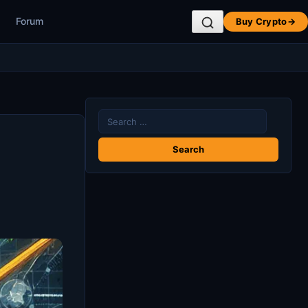
Forum
Buy Crypto
→
Search
for: