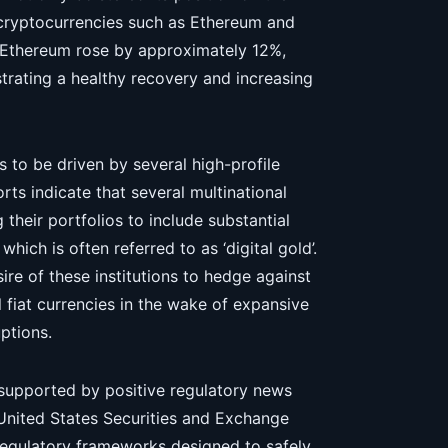
 cryptocurrencies such as Ethereum and
. Ethereum rose by approximately 12%,
trating a healthy recovery and increasing
 to be driven by several high-profile
rts indicate that several multinational
their portfolios to include substantial
which is often referred to as ‘digital gold’.
sire of these institutions to hedge against
l fiat currencies in the wake of expansive
ptions.
so supported by positive regulatory news
United States Securities and Exchange
regulatory frameworks designed to safely