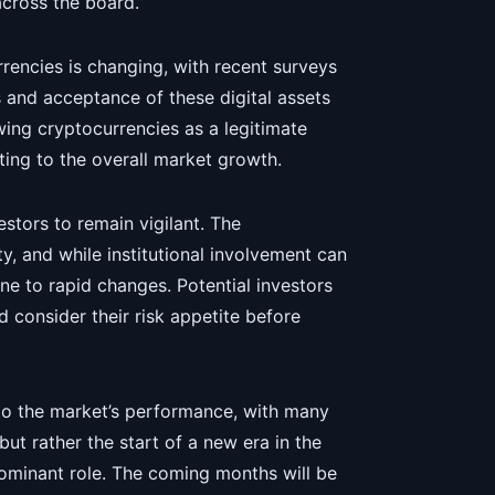
across the board.”
rencies is changing, with recent surveys
 and acceptance of these digital assets
ing cryptocurrencies as a legitimate
ting to the overall market growth.
estors to remain vigilant. The
ty, and while institutional involvement can
one to rapid changes. Potential investors
consider their risk appetite before
 to the market’s performance, with many
but rather the start of a new era in the
dominant role. The coming months will be