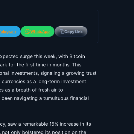
Telegram
WhatsApp
Copy Link
pected surge this week, with Bitcoin
k for the first time in months. This
tional investments, signaling a growing trust
tal currencies as a long-term investment
 as a breath of fresh air to
been navigating a tumultuous financial
cy, saw a remarkable 15% increase in its
not only bolstered its position on the