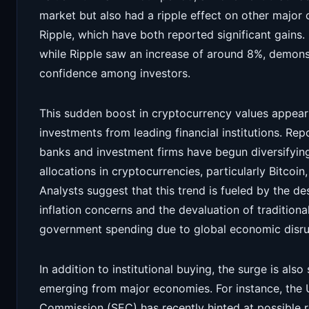
market but also had a ripple effect on other major
Ripple, which have both reported significant gains
while Ripple saw an increase of around 8%, demons
confidence among investors.
This sudden boost in cryptocurrency values appears
investments from leading financial institutions. Repo
banks and investment firms have begun diversifying 
allocations in cryptocurrencies, particularly Bitcoin, 
Analysts suggest that this trend is fueled by the de
inflation concerns and the devaluation of traditiona
government spending due to global economic disru
In addition to institutional buying, the surge is al
emerging from major economies. For instance, the 
Commission (SEC) has recently hinted at possible 