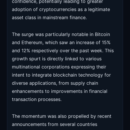
confidence, potentially leading to greater
adoption of cryptocurrencies as a legitimate
asset class in mainstream finance.
The surge was particularly notable in Bitcoin
and Ethereum, which saw an increase of 15%
and 12% respectively over the past week. This
growth spurt is directly linked to various
multinational corporations expressing their
intent to integrate blockchain technology for
diverse applications, from supply chain
enhancements to improvements in financial
transaction processes.
The momentum was also propelled by recent
announcements from several countries