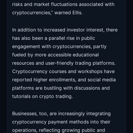
risks and market fluctuations associated with
cryptocurrencies,” warned Ellis.
In addition to increased investor interest, there
has also been a parallel rise in public
engagement with cryptocurrencies, partly
fueled by more accessible educational
resources and user-friendly trading platforms.
Cryptocurrency courses and workshops have
reported higher enrollments, and social media
platforms are bustling with discussions and
tutorials on crypto trading.
Businesses, too, are increasingly integrating
cryptocurrency payment methods into their
operations, reflecting growing public and