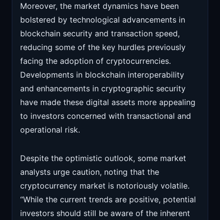
Moreover, the market dynamics have been
bolstered by technological advancements in
blockchain security and transaction speed,
reducing some of the key hurdles previously
facing the adoption of cryptocurrencies.
Developments in blockchain interoperability
and enhancements in cryptographic security
have made these digital assets more appealing
to investors concerned with transactional and
operational risk.
Despite the optimistic outlook, some market
analysts urge caution, noting that the
cryptocurrency market is notoriously volatile.
“While the current trends are positive, potential
investors should still be aware of the inherent