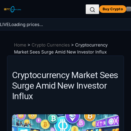
Skip
Buy Crypto
to
content
LIVE
Loading prices…
Search BTC Currencies
Home
>
Crypto Currencies
>
Cryptocurrency
Search
Market Sees Surge Amid New Investor Influx
for:
Cryptocurrency Market Sees
Surge Amid New Investor
Influx