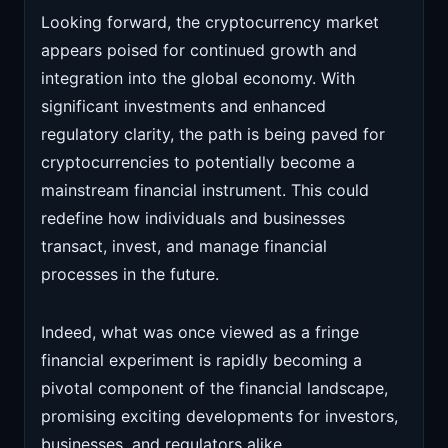
Looking forward, the cryptocurrency market
appears poised for continued growth and
integration into the global economy. With
significant investments and enhanced
regulatory clarity, the path is being paved for
cryptocurrencies to potentially become a
mainstream financial instrument. This could
redefine how individuals and businesses
transact, invest, and manage financial
processes in the future.
Indeed, what was once viewed as a fringe
financial experiment is rapidly becoming a
pivotal component of the financial landscape,
promising exciting developments for investors,
businesses, and regulators alike.