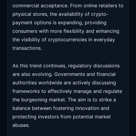
commercial acceptance. From online retailers to
physical stores, the availability of crypto-
payment options is expanding, providing
consumers with more flexibility and enhancing
the visibility of cryptocurrencies in everyday
transactions.
As this trend continues, regulatory discussions
are also evolving. Governments and financial
authorities worldwide are actively discussing
frameworks to effectively manage and regulate
the burgeoning market. The aim is to strike a
balance between fostering innovation and
protecting investors from potential market
abuses.