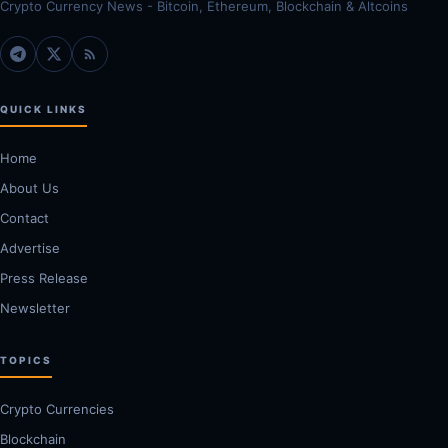
Crypto Currency News - Bitcoin, Ethereum, Blockchain & Altcoins
QUICK LINKS
Home
About Us
Contact
Advertise
Press Release
Newsletter
TOPICS
Crypto Currencies
Blockchain