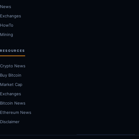
News
Exchanges
HowTo
Mining
RESOURCES
Crypto News
Buy Bitcoin
Market Cap
Exchanges
Bitcoin News
Ethereum News
Disclaimer