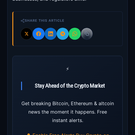
SHARE THIS ARTICLE
⚡
Stay Ahead of the Crypto Market
Get breaking Bitcoin, Ethereum & altcoin
news the moment it happens. Free
instant alerts.