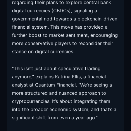
regarding their plans to explore central bank
digital currencies (CBDCs), signaling a
governmental nod towards a blockchain-driven
financial system. This move has provided a
further boost to market sentiment, encouraging
more conservative players to reconsider their
stance on digital currencies.
“This isn’t just about speculative trading
anymore,” explains Katrina Ellis, a financial
analyst at Quantum Financial. “We’re seeing a
more structured and nuanced approach to
cryptocurrencies. It’s about integrating them
into the broader economic system, and that’s a
significant shift from even a year ago.”