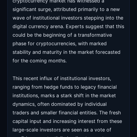
cryptocurrency market has witnessed a
significant surge, attributed primarily to a new
wave of institutional investors stepping into the
digital currency arena. Experts suggest that this
could be the beginning of a transformative
phase for cryptocurrencies, with marked
stability and maturity in the market forecasted
for the coming months.
This recent influx of institutional investors,
ranging from hedge funds to legacy financial
institutions, marks a stark shift in the market
dynamics, often dominated by individual
traders and smaller financial entities. The fresh
capital input and increasing interest from these
large-scale investors are seen as a vote of