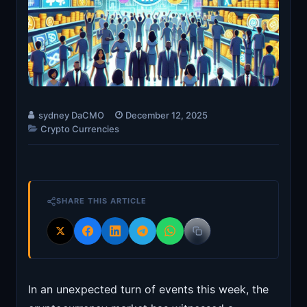
sydney DaCMO
December 12, 2025
Crypto Currencies
SHARE THIS ARTICLE
In an unexpected turn of events this week, the