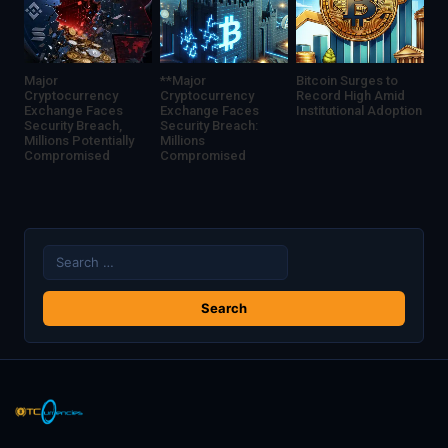
Major
**Major
Bitcoin Surges to
Cryptocurrency
Cryptocurrency
Record High Amid
Exchange Faces
Exchange Faces
Institutional Adoption
Security Breach,
Security Breach:
Millions Potentially
Millions
Compromised
Compromised
Search
for: