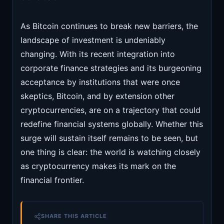
As Bitcoin continues to break new barriers, the
landscape of investment is undeniably
changing. With its recent integration into
corporate finance strategies and its burgeoning
acceptance by institutions that were once
skeptics, Bitcoin, and by extension other
cryptocurrencies, are on a trajectory that could
redefine financial systems globally. Whether this
surge will sustain itself remains to be seen, but
one thing is clear: the world is watching closely
as cryptocurrency makes its mark on the
financial frontier.
SHARE THIS ARTICLE