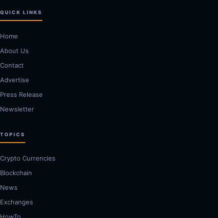
QUICK LINKS
Home
About Us
Contact
Advertise
Press Release
Newsletter
TOPICS
Crypto Currencies
Blockchain
News
Exchanges
HowTo