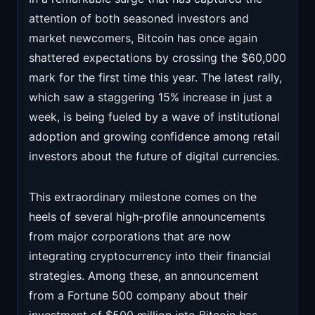
attention of both seasoned investors and
market newcomers, Bitcoin has once again
shattered expectations by crossing the $60,000
mark for the first time this year. The latest rally,
which saw a staggering 15% increase in just a
week, is being fueled by a wave of institutional
adoption and growing confidence among retail
investors about the future of digital currencies.
This extraordinary milestone comes on the
heels of several high-profile announcements
from major corporations that are now
integrating cryptocurrency into their financial
strategies. Among these, an announcement
from a Fortune 500 company about their