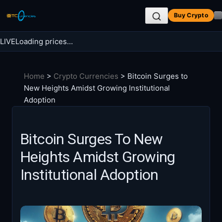
Skip
Buy Crypto
to
content
LIVE
Loading prices…
Search BTC Currencies
Home
>
Crypto Currencies
>
Bitcoin Surges to
Search
New Heights Amidst Growing Institutional
for:
Adoption
Bitcoin Surges To New
Heights Amidst Growing
Institutional Adoption