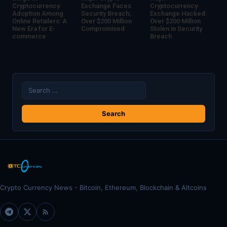
Cryptocurrency
Exchange Faces
Cryptocurrency
Adoption Among
Security Breach;
Exchange Hacked:
Online Retailers: A
Over $200 Million
Over $200 Million
New Era for E-
Compromised
Stolen in Security
commerce
Breach
Search
for:
Crypto Currency News - Bitcoin, Ethereum, Blockchain & Altcoins