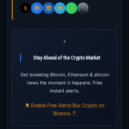
⚡
Stay Ahead of the Crypto Market
Get breaking Bitcoin, Ethereum & altcoin
news the moment it happens. Free
instant alerts.
🔔 Enable Free Alerts
Buy Crypto on
Binance ↗