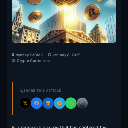
sydney DaCMO
January 8, 2025
Crypto Currencies
SHARE THIS ARTICLE
In a remarkable surge that has captured the