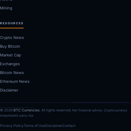
Mining
RESOURCES
Crypto News
Buy Bitcoin
Market Cap
Exchanges
Bitcoin News
Ethereum News
Disclaimer
© 2026
BTC Currencies
. All rights reserved.
Not financial advice. Cryptocurrency
investments carry risk.
Privacy Policy
Terms of Use
Disclaimer
Contact