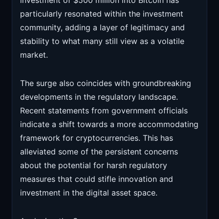
investment of $500 million into Bitcoin has
particularly resonated within the investment
community, adding a layer of legitimacy and
stability to what many still view as a volatile
market.
The surge also coincides with groundbreaking
developments in the regulatory landscape.
Recent statements from government officials
indicate a shift towards a more accommodating
framework for cryptocurrencies. This has
alleviated some of the persistent concerns
about the potential for harsh regulatory
measures that could stifle innovation and
investment in the digital asset space.