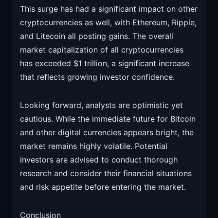
This surge has had a significant impact on other
cryptocurrencies as well, with Ethereum, Ripple,
and Litecoin all posting gains. The overall
market capitalization of all cryptocurrencies
has exceeded $1 trillion, a significant increase
that reflects growing investor confidence.
Looking forward, analysts are optimistic yet
cautious. While the immediate future for Bitcoin
and other digital currencies appears bright, the
market remains highly volatile. Potential
investors are advised to conduct thorough
research and consider their financial situations
and risk appetite before entering the market.
Conclusion