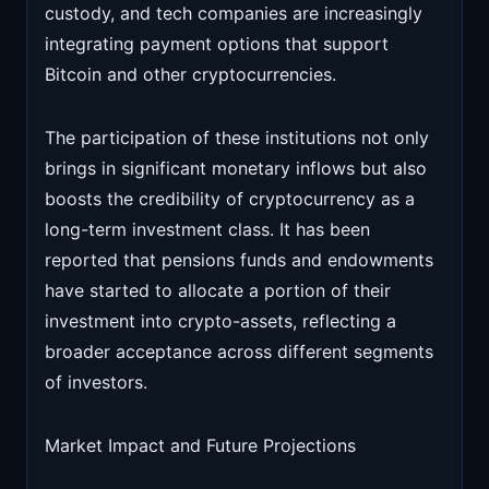
custody, and tech companies are increasingly
integrating payment options that support
Bitcoin and other cryptocurrencies.
The participation of these institutions not only
brings in significant monetary inflows but also
boosts the credibility of cryptocurrency as a
long-term investment class. It has been
reported that pensions funds and endowments
have started to allocate a portion of their
investment into crypto-assets, reflecting a
broader acceptance across different segments
of investors.
Market Impact and Future Projections