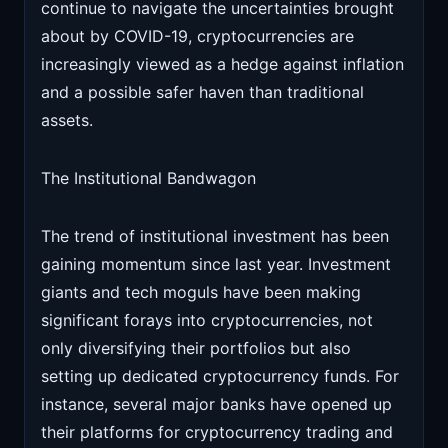
continue to navigate the uncertainties brought
about by COVID-19, cryptocurrencies are
increasingly viewed as a hedge against inflation
and a possible safer haven than traditional
assets.
The Institutional Bandwagon
The trend of institutional investment has been
gaining momentum since last year. Investment
giants and tech moguls have been making
significant forays into cryptocurrencies, not
only diversifying their portfolios but also
setting up dedicated cryptocurrency funds. For
instance, several major banks have opened up
their platforms for cryptocurrency trading and