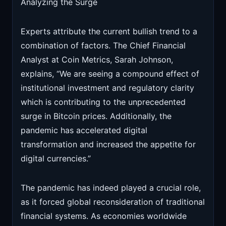
Analyzing the Surge
Experts attribute the current bullish trend to a
combination of factors. The Chief Financial
Analyst at Coin Metrics, Sarah Johnson,
explains, “We are seeing a compound effect of
institutional investment and regulatory clarity
which is contributing to the unprecedented
surge in Bitcoin prices. Additionally, the
pandemic has accelerated digital
transformation and increased the appetite for
digital currencies.”
The pandemic has indeed played a crucial role,
as it forced global reconsideration of traditional
financial systems. As economies worldwide