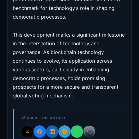
benchmark for technology’s role in shaping
democratic processes.
This development marks a significant milestone
in the intersection of technology and
governance. As blockchain technology
continues to evolve, its application across
various sectors, particularly in enhancing
democratic processes, holds promising
prospects for a more secure and transparent
global voting mechanism.
SHARE THIS ARTICLE