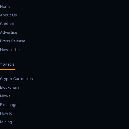
Home
About Us
Contact
Advertise
Press Release
Newsletter
TOPICS
Crypto Currencies
Blockchain
News
Exchanges
HowTo
Mining