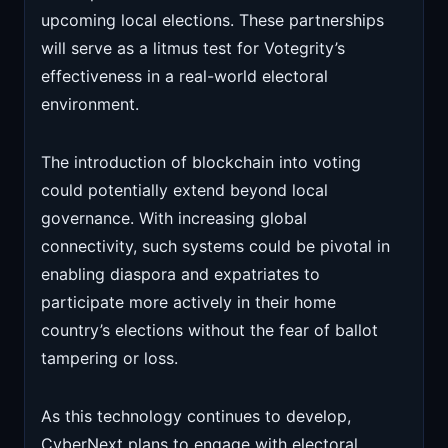
upcoming local elections. These partnerships
will serve as a litmus test for Votegrity’s
effectiveness in a real-world electoral
environment.
The introduction of blockchain into voting
could potentially extend beyond local
governance. With increasing global
connectivity, such systems could be pivotal in
enabling diaspora and expatriates to
participate more actively in their home
country’s elections without the fear of ballot
tampering or loss.
As this technology continues to develop,
CyberNext plans to engage with electoral