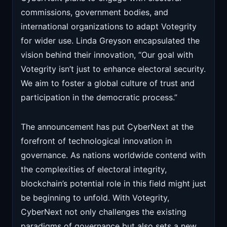
commissions, government bodies, and
international organizations to adapt Votegrity
for wider use. Linda Greyson encapsulated the
vision behind their innovation, “Our goal with
Votegrity isn’t just to enhance electoral security.
We aim to foster a global culture of trust and
participation in the democratic process.”
The announcement has put CyberNext at the
forefront of technological innovation in
governance. As nations worldwide contend with
the complexities of electoral integrity,
blockchain’s potential role in this field might just
be beginning to unfold. With Votegrity,
CyberNext not only challenges the existing
paradigms of governance but also sets a new