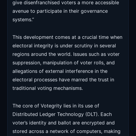
give disenfranchised voters a more accessible
avenue to participate in their governance
systems.”
This development comes at a crucial time when
electoral integrity is under scrutiny in several
regions around the world. Issues such as voter
suppression, manipulation of voter rolls, and
allegations of external interference in the
electoral processes have marred the trust in
traditional voting mechanisms.
The core of Votegrity lies in its use of
Distributed Ledger Technology (DLT). Each
voter’s identity and ballot are encrypted and
stored across a network of computers, making