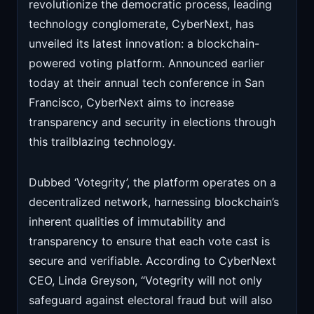
revolutionize the democratic process, leading
technology conglomerate, CyberNext, has
unveiled its latest innovation: a blockchain-
powered voting platform. Announced earlier
today at their annual tech conference in San
Francisco, CyberNext aims to increase
transparency and security in elections through
this trailblazing technology.
Dubbed ‘Votegrity’, the platform operates on a
decentralized network, harnessing blockchain’s
inherent qualities of immutability and
transparency to ensure that each vote cast is
secure and verifiable. According to CyberNext
CEO, Linda Greyson, “Votegrity will not only
safeguard against electoral fraud but will also