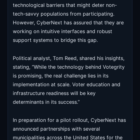
technological barriers that might deter non-
tech-savvy populations from participating.
However, CyberNext has assured that they are
working on intuitive interfaces and robust
support systems to bridge this gap.
Political analyst, Tom Reed, shared his insights,
stating, “While the technology behind Votegrity
is promising, the real challenge lies in its
implementation at scale. Voter education and
infrastructure readiness will be key
determinants in its success.”
In preparation for a pilot rollout, CyberNext has
announced partnerships with several
municipalities across the United States for the