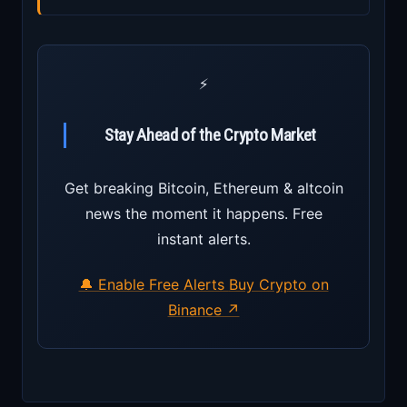
⚡
Stay Ahead of the Crypto Market
Get breaking Bitcoin, Ethereum & altcoin
news the moment it happens. Free
instant alerts.
🔔 Enable Free Alerts
Buy Crypto on
Binance ↗