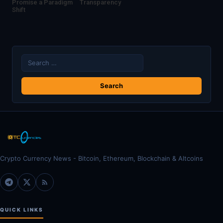
Promise a Paradigm
Transparency
Shift
Search
for:
Crypto Currency News - Bitcoin, Ethereum, Blockchain & Altcoins
QUICK LINKS