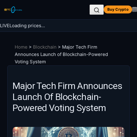
Skip
Buy Crypto
to
content
LIVE
Loading prices…
Search BTC Currencies
Home
>
Blockchain
>
Major Tech Firm
Search
Announces Launch of Blockchain-Powered
for:
Voting System
Major Tech Firm Announces
Launch Of Blockchain-
Powered Voting System