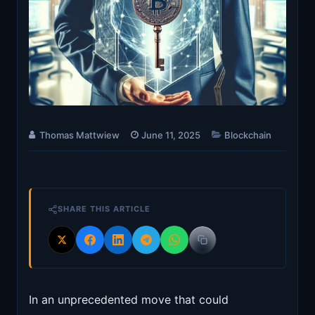
Thomas Mattwiew
June 11, 2025
Blockchain
SHARE THIS ARTICLE
In an unprecedented move that could