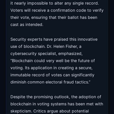
it nearly impossible to alter any single record.
Voters will receive a confirmation code to verify
their vote, ensuring that their ballot has been
cast as intended.
Security experts have praised this innovative
use of blockchain. Dr. Helen Fisher, a
cybersecurity specialist, emphasized,
“Blockchain could very well be the future of
voting. Its application in creating a secure,
immutable record of votes can significantly
diminish common electoral fraud tactics.”
Despite the promising outlook, the adoption of
blockchain in voting systems has been met with
skepticism. Critics argue about potential