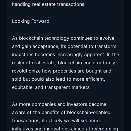
handling real estate transactions.
Looking Forward
As blockchain technology continues to evolve
and gain acceptance, its potential to transform
industries becomes increasingly apparent. In the
realm of real estate, blockchain could not only
revolutionize how properties are bought and
sold but could also lead to more efficient,
equitable, and transparent markets.
As more companies and investors become
aware of the benefits of blockchain-enabled
transactions, it is likely we will see more
initiatives and innovations aimed at overcoming