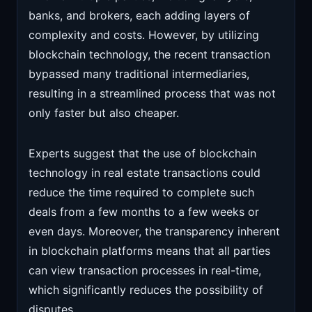
banks, and brokers, each adding layers of
complexity and costs. However, by utilizing
blockchain technology, the recent transaction
bypassed many traditional intermediaries,
resulting in a streamlined process that was not
only faster but also cheaper.
Experts suggest that the use of blockchain
technology in real estate transactions could
reduce the time required to complete such
deals from a few months to a few weeks or
even days. Moreover, the transparency inherent
in blockchain platforms means that all parties
can view transaction processes in real-time,
which significantly reduces the possibility of
disputes.