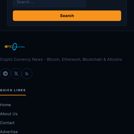
for:
Crypto Currency News - Bitcoin, Ethereum, Blockchain & Altcoins
QUICK LINKS
Home
About Us
Contact
Advertise