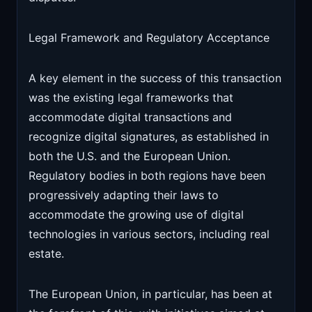
Legal Framework and Regulatory Acceptance
A key element in the success of this transaction
was the existing legal frameworks that
accommodate digital transactions and
recognize digital signatures, as established in
both the U.S. and the European Union.
Regulatory bodies in both regions have been
progressively adapting their laws to
accommodate the growing use of digital
technologies in various sectors, including real
estate.
The European Union, in particular, has been at