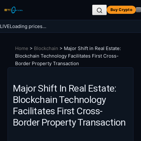
Skip
Buy Crypto
to
content
LIVE
Loading prices…
Search BTC Currencies
Home
>
Blockchain
>
Major Shift in Real Estate:
Search
Blockchain Technology Facilitates First Cross-
for:
Border Property Transaction
Major Shift In Real Estate:
Blockchain Technology
Facilitates First Cross-
Border Property Transaction