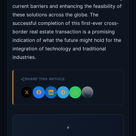
current barriers and enhancing the feasibility of
these solutions across the globe. The
successful completion of this first-ever cross-
border real estate transaction is a promising
indication of what the future might hold for the
integration of technology and traditional
industries.
SHARE THIS ARTICLE
⚡