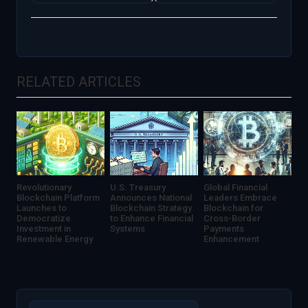
Sees
Exchange
Unprecedented
Halts
Volatility
Withdrawals
Amid
Amidst
Regulatory
Financial
Changes
Turmoil
RELATED ARTICLES
Revolutionary
U.S. Treasury
Global Financial
Blockchain Platform
Announces National
Leaders Embrace
Launches to
Blockchain Strategy
Blockchain for
Democratize
to Enhance Financial
Cross-Border
Investment in
Systems
Payments
Renewable Energy
Enhancement
Search