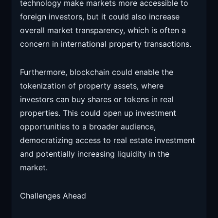
technology make markets more accessible to
foreign investors, but it could also increase
overall market transparency, which is often a
concern in international property transactions.
Furthermore, blockchain could enable the
tokenization of property assets, where
investors can buy shares or tokens in real
properties. This could open up investment
opportunities to a broader audience,
democratizing access to real estate investment
and potentially increasing liquidity in the
market.
Challenges Ahead