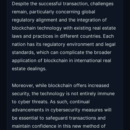
Despite the successful transaction, challenges
remain, particularly concerning global
regulatory alignment and the integration of
blockchain technology with existing real estate
laws and practices in different countries. Each
nation has its regulatory environment and legal
standards, which can complicate the broader
application of blockchain in international real
estate dealings.
Moreover, while blockchain offers increased
security, the technology is not entirely immune
to cyber threats. As such, continual
advancements in cybersecurity measures will
be essential to safeguard transactions and
maintain confidence in this new method of