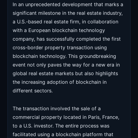
In an unprecedented development that marks a
significant milestone in the real estate industry,
a U.S.-based real estate firm, in collaboration
with a European blockchain technology
company, has successfully completed the first
cross-border property transaction using
blockchain technology. This groundbreaking
event not only paves the way for a new era in
global real estate markets but also highlights
the increasing adoption of blockchain in
different sectors.
The transaction involved the sale of a
commercial property located in Paris, France,
to a U.S. investor. The entire process was
facilitated using a blockchain platform that