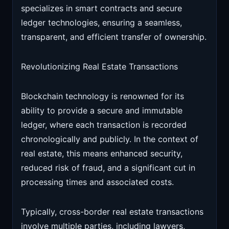
specializes in smart contracts and secure
ledger technologies, ensuring a seamless,
transparent, and efficient transfer of ownership.
Revolutionizing Real Estate Transactions
Blockchain technology is renowned for its
ability to provide a secure and immutable
ledger, where each transaction is recorded
chronologically and publicly. In the context of
real estate, this means enhanced security,
reduced risk of fraud, and a significant cut in
processing times and associated costs.
Typically, cross-border real estate transactions
involve multiple parties, including lawyers,