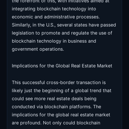
the forefront of this, with initiatives aimed at
integrating blockchain technology into
economic and administrative processes.
Similarly, in the U.S., several states have passed
legislation to promote and regulate the use of
blockchain technology in business and
government operations.
Implications for the Global Real Estate Market
This successful cross-border transaction is
likely just the beginning of a global trend that
could see more real estate deals being
conducted via blockchain platforms. The
implications for the global real estate market
are profound. Not only could blockchain