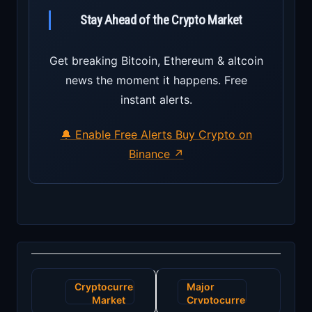
Stay Ahead of the Crypto Market
Get breaking Bitcoin, Ethereum & altcoin
news the moment it happens. Free
instant alerts.
🔔 Enable Free Alerts
Buy Crypto on
Binance ↗
Post
Cryptocurrency
Major
navigation
Market
Cryptocurrency