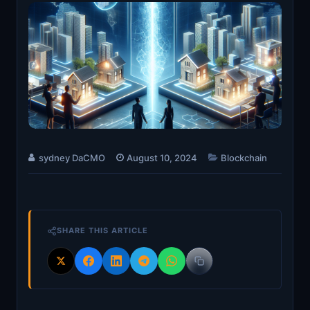
sydney DaCMO
August 10, 2024
Blockchain
SHARE THIS ARTICLE