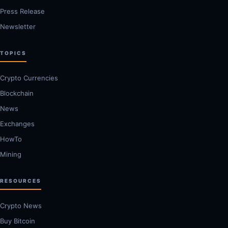
Press Release
Newsletter
TOPICS
Crypto Currencies
Blockchain
News
Exchanges
HowTo
Mining
RESOURCES
Crypto News
Buy Bitcoin