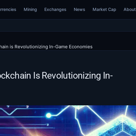
rrencies
Mining
Exchanges
News
Market Cap
About
chain is Revolutionizing In-Game Economies
ckchain Is Revolutionizing In-