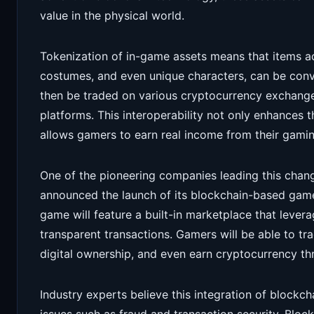
value in the physical world.
Tokenization of in-game assets means that items a
costumes, and even unique characters, can be conve
then be traded on various cryptocurrency exchange
platforms. This interoperability not only enhances 
allows gamers to earn real income from their gamin
One of the pioneering companies leading this chan
announced the launch of its blockchain-based game,
game will feature a built-in marketplace that lever
transparent transactions. Gamers will be able to tr
digital ownership, and even earn cryptocurrency th
Industry experts believe this integration of blockc