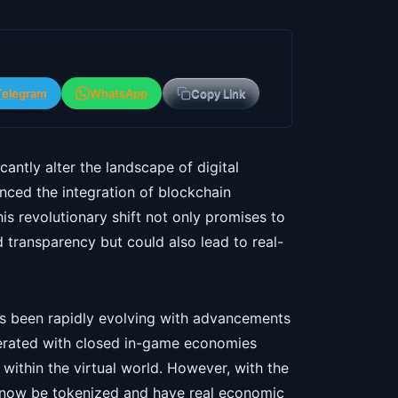
Telegram
WhatsApp
Copy Link
antly alter the landscape of digital
ced the integration of blockchain
s revolutionary shift not only promises to
transparency but could also lead to real-
has been rapidly evolving with advancements
perated with closed in-game economies
within the virtual world. However, with the
n now be tokenized and have real economic