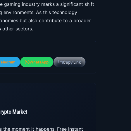
he gaming industry marks a significant shift
 environments. As this technology
conomies but also contribute to a broader
 other sectors.
Telegram
WhatsApp
Copy Link
Crypto Market
s the moment it happens. Free instant