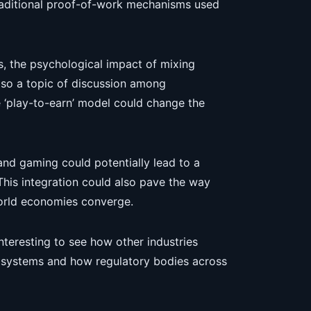
raditional proof-of-work mechanisms used
, the psychological impact of mixing
 also a topic of discussion among
e ‘play-to-earn’ model could change the
and gaming could potentially lead to a
is integration could also pave the way
orld economies converge.
interesting to see how other industries
 systems and how regulatory bodies across