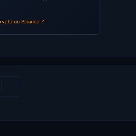
rypto on Binance ↗