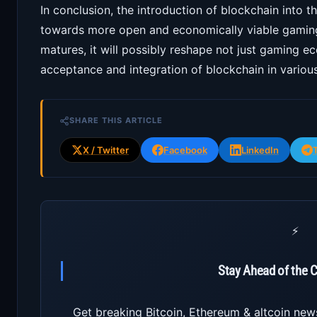
In conclusion, the introduction of blockchain into t
towards more open and economically viable gaming
matures, it will possibly reshape not just gaming e
acceptance and integration of blockchain in various
SHARE THIS ARTICLE
X / Twitter
Facebook
LinkedIn
⚡
Stay Ahead of the 
Get breaking Bitcoin, Ethereum & altcoin new