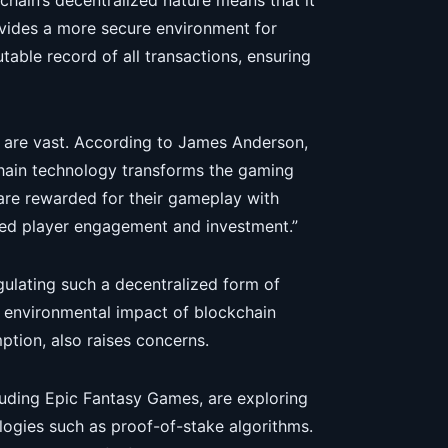
chain’s decentralized nature means that it
rovides a more secure environment for
able record of all transactions, ensuring
 are vast. According to James Anderson,
hain technology transforms the gaming
 are rewarded for their gameplay with
nued player engagement and investment.”
egulating such a decentralized form of
 environmental impact of blockchain
ption, also raises concerns.
luding Epic Fantasy Games, are exploring
logies such as proof-of-stake algorithms.