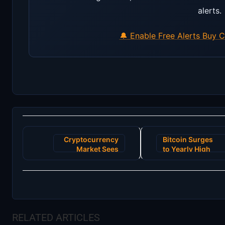
alerts.
🔔 Enable Free Alerts
Buy C
Post
Cryptocurrency
Bitcoin Surges
navigation
Market Sees
to Yearly High
Unprecedented
Amid Positive
Surge Following
Institutional
New Institutional
Adoption
Investments
Reports
RELATED ARTICLES