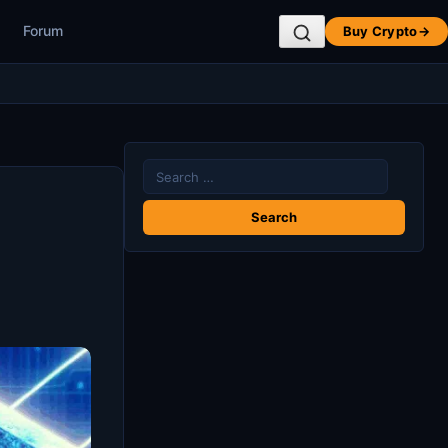
Forum
Buy Crypto
→
Search
for: