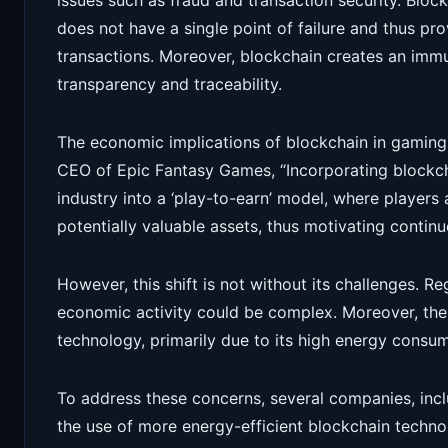
issues such as fraud and transaction security. Block
does not have a single point of failure and thus p
transactions. Moreover, blockchain creates an immut
transparency and traceability.
The economic implications of blockchain in gaming
CEO of Epic Fantasy Games, “Incorporating blockc
industry into a ‘play-to-earn’ model, where players
potentially valuable assets, thus motivating conti
However, this shift is not without its challenges. R
economic activity could be complex. Moreover, the
technology, primarily due to its high energy consum
To address these concerns, several companies, inc
the use of more energy-efficient blockchain techno