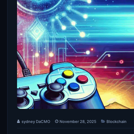
sydney DaCMO
November 28, 2025
Blockchain