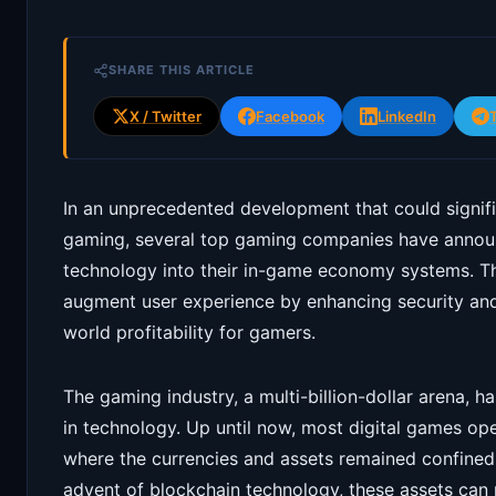
SHARE THIS ARTICLE
X / Twitter
Facebook
LinkedIn
In an unprecedented development that could signific
gaming, several top gaming companies have announ
technology into their in-game economy systems. Thi
augment user experience by enhancing security and 
world profitability for gamers.
The gaming industry, a multi-billion-dollar arena, 
in technology. Up until now, most digital games o
where the currencies and assets remained confined 
advent of blockchain technology, these assets ca