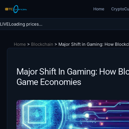
Skip
Home
CryptoCu
to
content
LIVE
Loading prices…
Search BTC Currencies
Home
>
Blockchain
>
Major Shift in Gaming: How Block
Search
for:
Major Shift In Gaming: How Blo
Game Economies