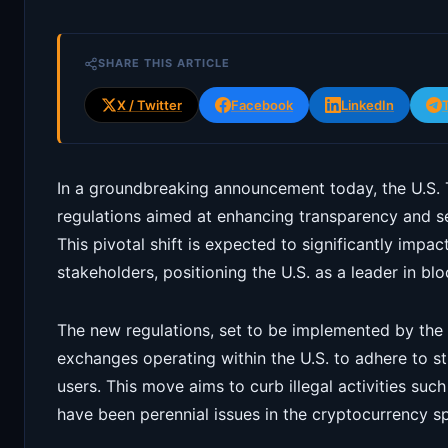
SHARE THIS ARTICLE
X / Twitter
Facebook
LinkedIn
In a groundbreaking announcement today, the U.S. 
regulations aimed at enhancing transparency and se
This pivotal shift is expected to significantly impa
stakeholders, positioning the U.S. as a leader in blo
The new regulations, set to be implemented by the e
exchanges operating within the U.S. to adhere to stri
users. This move aims to curb illegal activities su
have been perennial issues in the cryptocurrency s