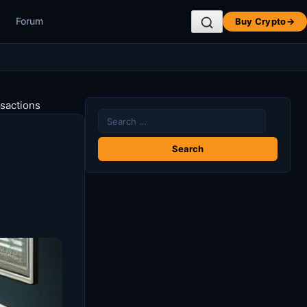
Forum
Buy Crypto
→
nsactions
Search
for: