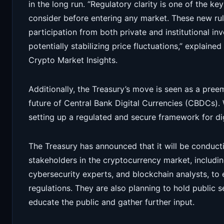
in the long run. “Regulatory clarity is one of the key
consider before entering any market. These new rul
participation from both private and institutional i
potentially stabilizing price fluctuations,” explained
Crypto Market Insights.
Additionally, the Treasury’s move is seen as a pree
future of Central Bank Digital Currencies (CBDCs).
setting up a regulated and secure framework for digi
The Treasury has announced that it will be conducti
stakeholders in the cryptocurrency market, includi
cybersecurity experts, and blockchain analysts, to
regulations. They are also planning to hold public 
educate the public and gather further input.