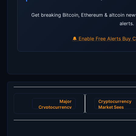
Get breaking Bitcoin, Ethereum & altcoin new
alerts.
🔔 Enable Free Alerts
Buy C
Post
Major
Cryptocurrency
navigation
Cryptocurrency
Market Sees
Exchange Faces
Unprecedented
Unexpected
Surge:
Shutdown Amid
Stakeholders
Security Breach
Hopeful for New
Stability