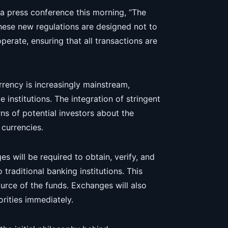
n a press conference this morning, “The
These new regulations are designed not to
erate, ensuring that all transactions are
ency is increasingly mainstream,
e institutions. The integration of stringent
ns of potential investors about the
 currencies.
 will be required to obtain, verify, and
 traditional banking institutions. This
source of the funds. Exchanges will also
orities immediately.