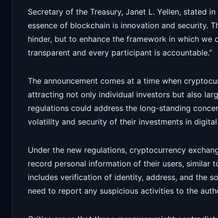
Secretary of the Treasury, Janet L. Yellen, stated i
essence of blockchain is innovation and security. 
hinder, but to enhance the framework in which we op
transparent and every participant is accountable.”
The announcement comes at a time when cryptocurr
attracting not only individual investors but also larg
regulations could address the long-standing concer
volatility and security of their investments in digital
Under the new regulations, cryptocurrency exchanges
record personal information of their users, similar to
includes verification of identity, address, and the 
need to report any suspicious activities to the auth