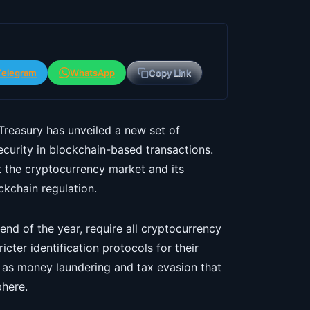
Telegram
WhatsApp
Copy Link
Treasury has unveiled a new set of
curity in blockchain-based transactions.
ct the cryptocurrency market and its
ckchain regulation.
nd of the year, require all cryptocurrency
cter identification protocols for their
ch as money laundering and tax evasion that
phere.