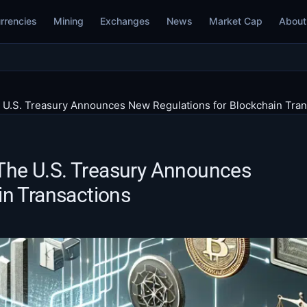
rrencies
Mining
Exchanges
News
Market Cap
About
e U.S. Treasury Announces New Regulations for Blockchain Tra
: The U.S. Treasury Announces
in Transactions