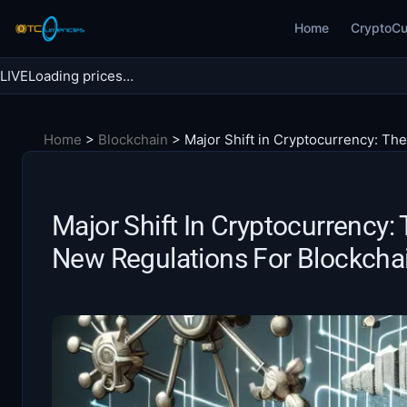
Skip
Home
CryptoCu
to
content
LIVE
Loading prices…
Search BTC Currencies
Home
>
Blockchain
>
Major Shift in Cryptocurrency: Th
Search
for:
Major Shift In Cryptocurrency
New Regulations For Blockcha