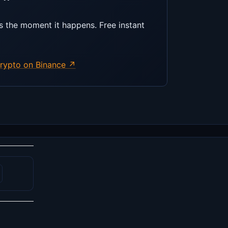
s the moment it happens. Free instant
rypto on Binance ↗