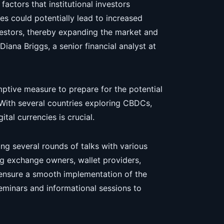
 factors that institutional investors
es could potentially lead to increased
nvestors, thereby expanding the market and
 Diana Briggs, a senior financial analyst at
mptive measure to prepare for the potential
 With several countries exploring CBDCs,
tal currencies is crucial.
ng several rounds of talks with various
ng exchange owners, wallet providers,
 ensure a smooth implementation of the
seminars and informational sessions to