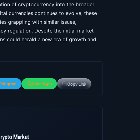
ration of cryptocurrency into the broader
ital currencies continues to evolve, these
es grappling with similar issues,
cy regulation. Despite the initial market
ions could herald a new era of growth and
Telegram
WhatsApp
Copy Link
Crypto Market