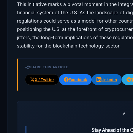
This initiative marks a pivotal moment in the integ
financial system of the U.S. As the landscape of dig
regulations could serve as a model for other countri
positioning the U.S. at the forefront of cryptocurren
jitters, the long-term implications of these regulat
stability for the blockchain technology sector.
SHARE THIS ARTICLE
X / Twitter
Facebook
LinkedIn
⚡
Stay Ahead of the 