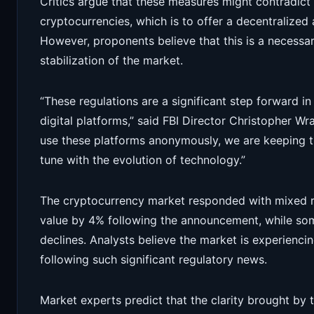
Critics argue that these measures might contradict 
cryptocurrencies, which is to offer a decentralize
However, proponents believe that this is a necessa
stabilization of the market.
“These regulations are a significant step forward in
digital platforms,” said FBI Director Christopher W
use these platforms anonymously, we are keeping t
tune with the evolution of technology.”
The cryptocurrency market responded with mixed reac
value by 4% following the announcement, while som
declines. Analysts believe the market is experienci
following such significant regulatory news.
Market experts predict that the clarity brought by 