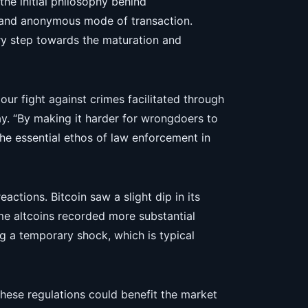
the initial philosophy behind
d and anonymous mode of transaction.
ry step towards the maturation and
 our fight against crimes facilitated through
ray. “By making it harder for wrongdoers to
he essential ethos of law enforcement in
tions. Bitcoin saw a slight dip in its
e altcoins recorded more substantial
ng a temporary shock, which is typical
these regulations could benefit the market