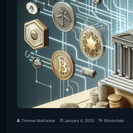
Thomas Mattwiew
January 4, 2025
Blockchain