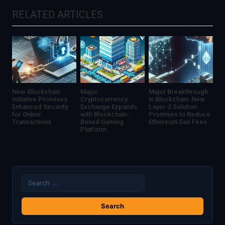
Services
Potentially
RELATED ARTICLES
Compromised
New Blockchain
Major
Major Breakthrough
Initiative Promises
Cryptocurrency
in Blockchain: New
Enhanced Security
Exchange Expands
Layer-2 Solution
for Online
with Blockchain-
Promises to Reduce
Transactions
Based Gaming
Ethereum Gas Fees
Platform
Search
for: