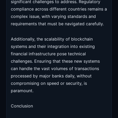
significant challenges to address. Regulatory
compliance across different countries remains a
complex issue, with varying standards and
requirements that must be navigated carefully.
Additionally, the scalability of blockchain
systems and their integration into existing
financial infrastructure pose technical
challenges. Ensuring that these new systems
can handle the vast volumes of transactions
processed by major banks daily, without
compromising on speed or security, is
paramount.
Conclusion