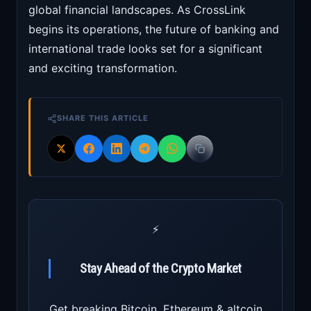
global financial landscapes. As CrossLink
begins its operations, the future of banking and
international trade looks set for a significant
and exciting transformation.
SHARE THIS ARTICLE
⚡
Stay Ahead of the Crypto Market
Get breaking Bitcoin, Ethereum & altcoin