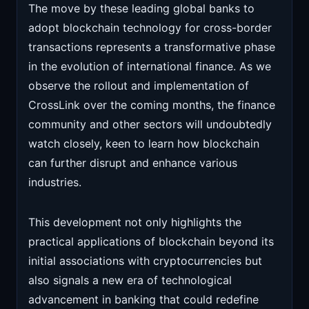
The move by these leading global banks to
adopt blockchain technology for cross-border
transactions represents a transformative phase
in the evolution of international finance. As we
observe the rollout and implementation of
CrossLink over the coming months, the finance
community and other sectors will undoubtedly
watch closely, keen to learn how blockchain
can further disrupt and enhance various
industries.
This development not only highlights the
practical applications of blockchain beyond its
initial associations with cryptocurrencies but
also signals a new era of technological
advancement in banking that could redefine