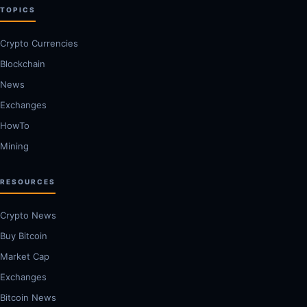
TOPICS
Crypto Currencies
Blockchain
News
Exchanges
HowTo
Mining
RESOURCES
Crypto News
Buy Bitcoin
Market Cap
Exchanges
Bitcoin News