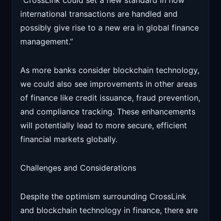
“CrossLink could set a new standard in how
international transactions are handled and
possibly give rise to a new era in global finance
management.”
As more banks consider blockchain technology,
we could also see improvements in other areas
of finance like credit issuance, fraud prevention,
and compliance tracking. These enhancements
will potentially lead to more secure, efficient
financial markets globally.
Challenges and Considerations
Despite the optimism surrounding CrossLink
and blockchain technology in finance, there are