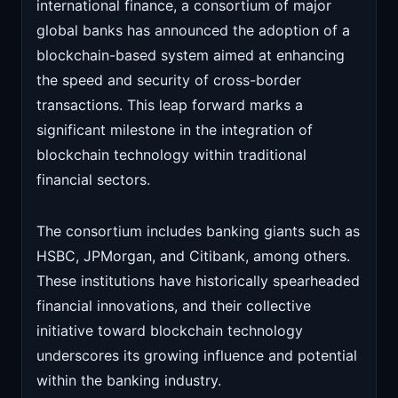
international finance, a consortium of major
global banks has announced the adoption of a
blockchain-based system aimed at enhancing
the speed and security of cross-border
transactions. This leap forward marks a
significant milestone in the integration of
blockchain technology within traditional
financial sectors.
The consortium includes banking giants such as
HSBC, JPMorgan, and Citibank, among others.
These institutions have historically spearheaded
financial innovations, and their collective
initiative toward blockchain technology
underscores its growing influence and potential
within the banking industry.