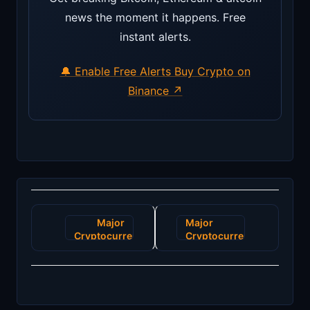
news the moment it happens. Free
instant alerts.
🔔 Enable Free Alerts
Buy Crypto on
Binance ↗
Post
Major
Major
navigation
Cryptocurrency
Cryptocurrency
Exchange
Exchange
Expands
Experiences
with
Security
Innovative
Breach,
Staking
Millions