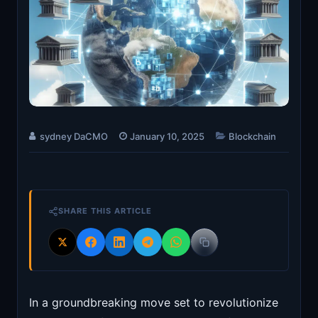
sydney DaCMO
January 10, 2025
Blockchain
SHARE THIS ARTICLE
In a groundbreaking move set to revolutionize