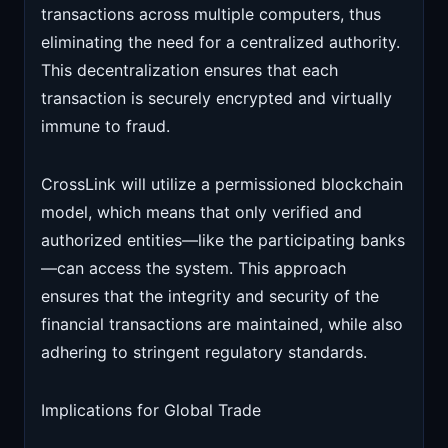
transactions across multiple computers, thus
eliminating the need for a centralized authority.
This decentralization ensures that each
transaction is securely encrypted and virtually
immune to fraud.
CrossLink will utilize a permissioned blockchain
model, which means that only verified and
authorized entities—like the participating banks
—can access the system. This approach
ensures that the integrity and security of the
financial transactions are maintained, while also
adhering to stringent regulatory standards.
Implications for Global Trade