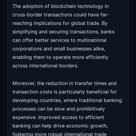
The adoption of blockchain technology in
cross-border transactions could have far-
reaching implications for global trade. By
simplifying and securing transactions, banks
can offer better services to multinational
corporations and small businesses alike,
enabling them to operate more efficiently
across international borders.
Moreover, the reduction in transfer times and
transaction costs is particularly beneficial for
developing countries, where traditional banking
processes can be slow and prohibitively
expensive. Improved access to efficient
banking can help drive economic growth,
fostering more robust international trade