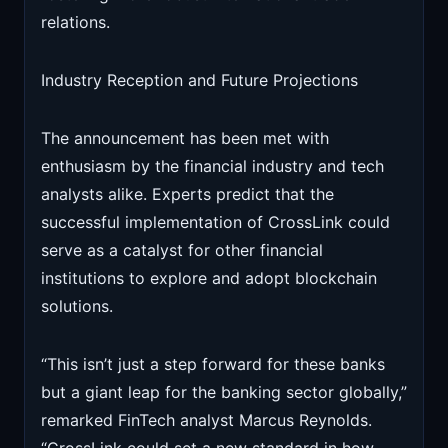
relations.
Industry Reception and Future Projections
The announcement has been met with
enthusiasm by the financial industry and tech
analysts alike. Experts predict that the
successful implementation of CrossLink could
serve as a catalyst for other financial
institutions to explore and adopt blockchain
solutions.
“This isn’t just a step forward for these banks
but a giant leap for the banking sector globally,”
remarked FinTech analyst Marcus Reynolds.