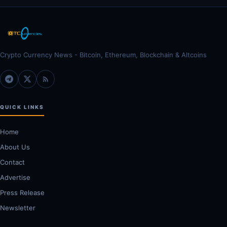
Crypto Currency News - Bitcoin, Ethereum, Blockchain & Altcoins
QUICK LINKS
Home
About Us
Contact
Advertise
Press Release
Newsletter