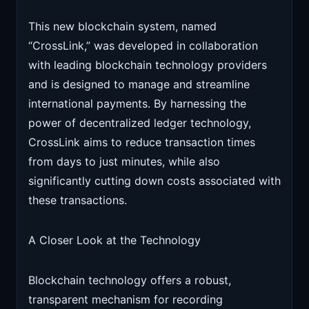
This new blockchain system, named
“CrossLink,” was developed in collaboration
with leading blockchain technology providers
and is designed to manage and streamline
international payments. By harnessing the
power of decentralized ledger technology,
CrossLink aims to reduce transaction times
from days to just minutes, while also
significantly cutting down costs associated with
these transactions.
A Closer Look at the Technology
Blockchain technology offers a robust,
transparent mechanism for recording