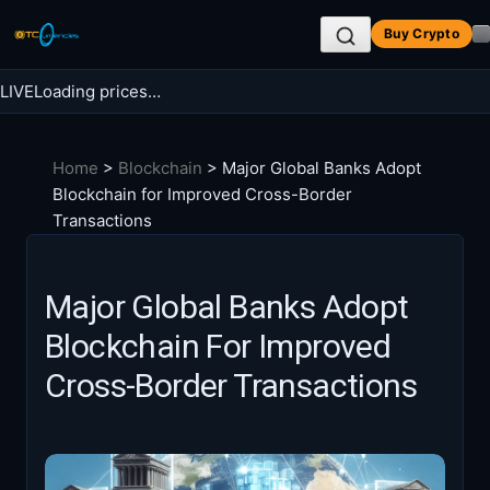
Skip
Buy Crypto
to
content
LIVE
Loading prices…
Search BTC Currencies
Home
>
Blockchain
>
Major Global Banks Adopt
Search
Blockchain for Improved Cross-Border
for:
Transactions
Major Global Banks Adopt
Blockchain For Improved
Cross-Border Transactions