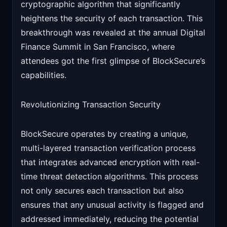
cryptographic algorithm that significantly
heightens the security of each transaction. This
breakthrough was revealed at the annual Digital
Finance Summit in San Francisco, where
attendees got the first glimpse of BlockSecure’s
capabilities.
Revolutionizing Transaction Security
BlockSecure operates by creating a unique,
multi-layered transaction verification process
that integrates advanced encryption with real-
time threat detection algorithms. This process
not only secures each transaction but also
ensures that any unusual activity is flagged and
addressed immediately, reducing the potential