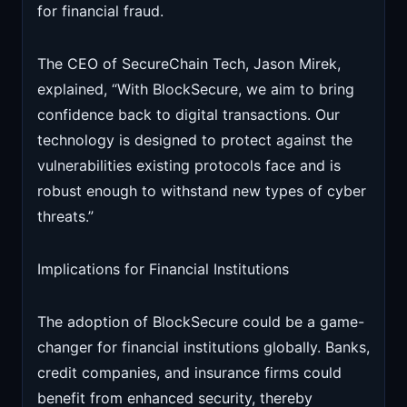
for financial fraud.
The CEO of SecureChain Tech, Jason Mirek,
explained, “With BlockSecure, we aim to bring
confidence back to digital transactions. Our
technology is designed to protect against the
vulnerabilities existing protocols face and is
robust enough to withstand new types of cyber
threats.”
Implications for Financial Institutions
The adoption of BlockSecure could be a game-
changer for financial institutions globally. Banks,
credit companies, and insurance firms could
benefit from enhanced security, thereby