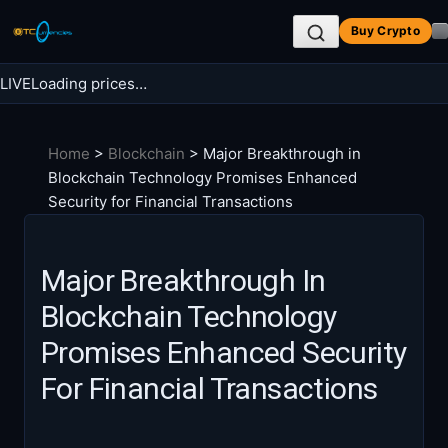
Skip
Buy Crypto
to
content
LIVE
Loading prices…
Search BTC Currencies
Home
>
Blockchain
>
Major Breakthrough in
Search
Blockchain Technology Promises Enhanced
for:
Security for Financial Transactions
Major Breakthrough In
Blockchain Technology
Promises Enhanced Security
For Financial Transactions