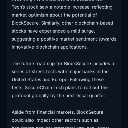
Tech’s stock saw a notable increase, reflecting
market optimism about the potential of
BlockSecure. Similarly, other blockchain-based
stocks have experienced a mild surge,
suggesting a positive market sentiment towards
innovative blockchain applications.
The future roadmap for BlockSecure includes a
series of stress tests with major banks in the
United States and Europe. Following these
tests, SecureChain Tech plans to roll out the
protocol globally by the next fiscal quarter.
Aside from financial markets, BlockSecure
could also impact other sectors such as