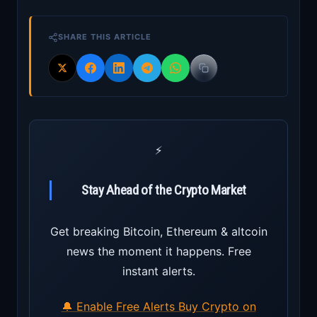
SHARE THIS ARTICLE
⚡
Stay Ahead of the Crypto Market
Get breaking Bitcoin, Ethereum & altcoin
news the moment it happens. Free
instant alerts.
🔔 Enable Free Alerts
Buy Crypto on