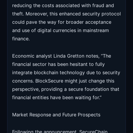
reducing the costs associated with fraud and
theft. Moreover, this enhanced security protocol
could pave the way for broader acceptance
and use of digital currencies in mainstream
finance.
Economic analyst Linda Gretton notes, “The
financial sector has been hesitant to fully
integrate blockchain technology due to security
concerns. BlockSecure might just change this
perspective, providing a secure foundation that
financial entities have been waiting for.”
Market Response and Future Prospects
Following the announcement, SecureChain