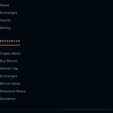
News
Exchanges
HowTo
Mining
RESOURCES
Crypto News
Buy Bitcoin
Market Cap
Exchanges
Bitcoin News
Ethereum News
Disclaimer