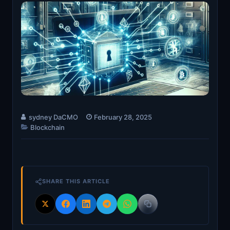
sydney DaCMO
February 28, 2025
Blockchain
SHARE THIS ARTICLE