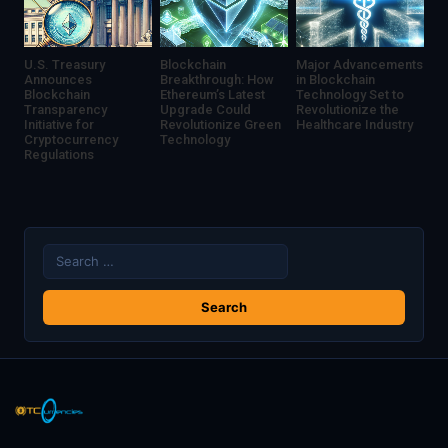
U.S. Treasury
Blockchain
Major Advancements
Announces
Breakthrough: How
in Blockchain
Blockchain
Ethereum’s Latest
Technology Set to
Transparency
Upgrade Could
Revolutionize the
Initiative for
Revolutionize Green
Healthcare Industry
Cryptocurrency
Technology
Regulations
Search
for: