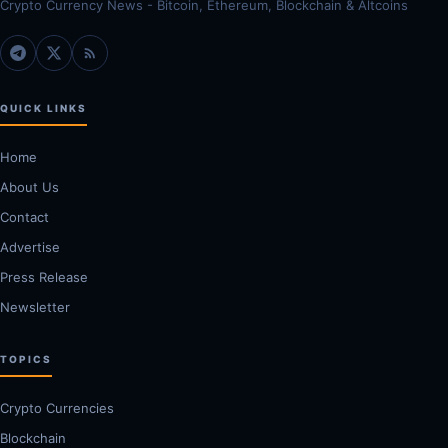
Crypto Currency News - Bitcoin, Ethereum, Blockchain & Altcoins
QUICK LINKS
Home
About Us
Contact
Advertise
Press Release
Newsletter
TOPICS
Crypto Currencies
Blockchain