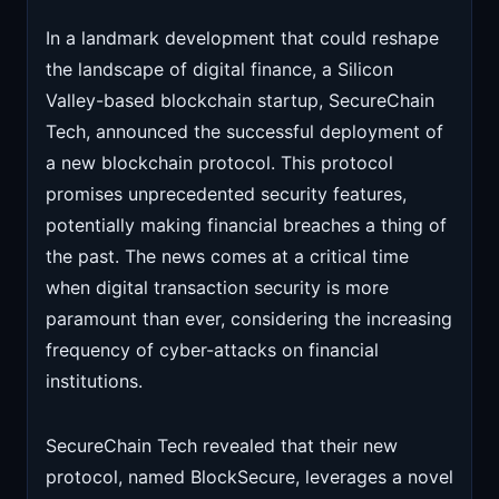
In a landmark development that could reshape
the landscape of digital finance, a Silicon
Valley-based blockchain startup, SecureChain
Tech, announced the successful deployment of
a new blockchain protocol. This protocol
promises unprecedented security features,
potentially making financial breaches a thing of
the past. The news comes at a critical time
when digital transaction security is more
paramount than ever, considering the increasing
frequency of cyber-attacks on financial
institutions.
SecureChain Tech revealed that their new
protocol, named BlockSecure, leverages a novel