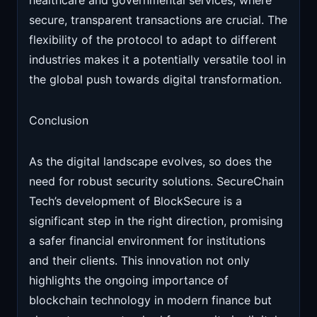
healthcare and governmental services, where
secure, transparent transactions are crucial. The
flexibility of the protocol to adapt to different
industries makes it a potentially versatile tool in
the global push towards digital transformation.
Conclusion
As the digital landscape evolves, so does the
need for robust security solutions. SecureChain
Tech’s development of BlockSecure is a
significant step in the right direction, promising
a safer financial environment for institutions
and their clients. This innovation not only
highlights the ongoing importance of
blockchain technology in modern finance but