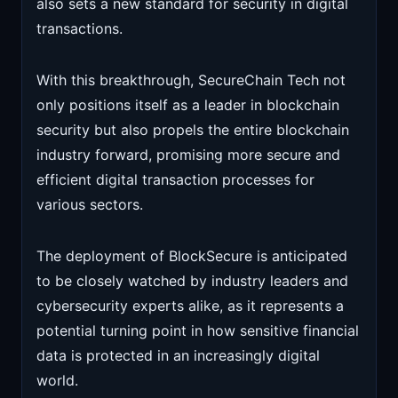
also sets a new standard for security in digital
transactions.
With this breakthrough, SecureChain Tech not
only positions itself as a leader in blockchain
security but also propels the entire blockchain
industry forward, promising more secure and
efficient digital transaction processes for
various sectors.
The deployment of BlockSecure is anticipated
to be closely watched by industry leaders and
cybersecurity experts alike, as it represents a
potential turning point in how sensitive financial
data is protected in an increasingly digital
world.