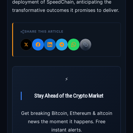
deployment of SpeedChain, anticipating the
transformative outcomes it promises to deliver.
SHARE THIS ARTICLE
⚡
Stay Ahead of the Crypto Market
Get breaking Bitcoin, Ethereum & altcoin
news the moment it happens. Free
instant alerts.