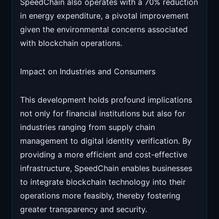
SpeedChain also operates with a 70% reduction
in energy expenditure, a pivotal improvement
given the environmental concerns associated
with blockchain operations.
Impact on Industries and Consumers
This development holds profound implications
not only for financial institutions but also for
industries ranging from supply chain
management to digital identity verification. By
providing a more efficient and cost-effective
infrastructure, SpeedChain enables businesses
to integrate blockchain technology into their
operations more feasibly, thereby fostering
greater transparency and security.