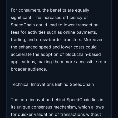
For consumers, the benefits are equally
significant. The increased efficiency of
SpeedChain could lead to lower transaction
fees for activities such as online payments,
trading, and cross-border transfers. Moreover,
the enhanced speed and lower costs could
accelerate the adoption of blockchain-based
applications, making them more accessible to a
broader audience.
Technical Innovations Behind SpeedChain
The core innovation behind SpeedChain lies in
its unique consensus mechanism, which allows
for quicker validation of transactions without