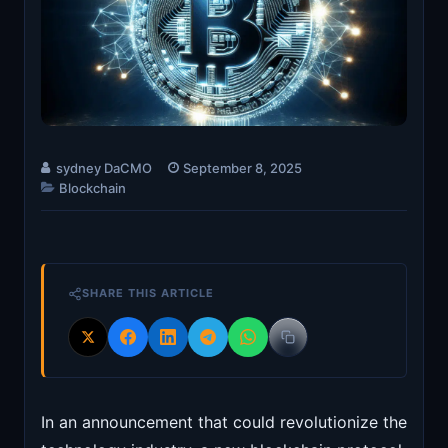
sydney DaCMO
September 8, 2025
Blockchain
SHARE THIS ARTICLE
In an announcement that could revolutionize the