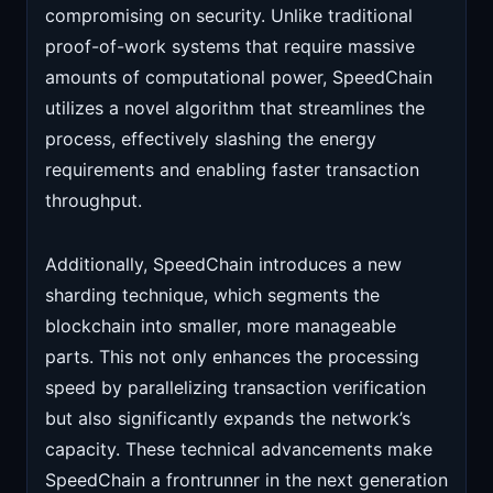
compromising on security. Unlike traditional
proof-of-work systems that require massive
amounts of computational power, SpeedChain
utilizes a novel algorithm that streamlines the
process, effectively slashing the energy
requirements and enabling faster transaction
throughput.
Additionally, SpeedChain introduces a new
sharding technique, which segments the
blockchain into smaller, more manageable
parts. This not only enhances the processing
speed by parallelizing transaction verification
but also significantly expands the network’s
capacity. These technical advancements make
SpeedChain a frontrunner in the next generation