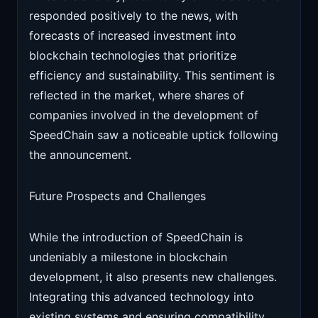
responded positively to the news, with
forecasts of increased investment into
blockchain technologies that prioritize
efficiency and sustainability. This sentiment is
reflected in the market, where shares of
companies involved in the development of
SpeedChain saw a noticeable uptick following
the announcement.
Future Prospects and Challenges
While the introduction of SpeedChain is
undeniably a milestone in blockchain
development, it also presents new challenges.
Integrating this advanced technology into
existing systems and ensuring compatibility