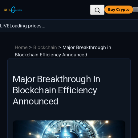
Skip
Buy Crypto
to
content
LIVE
Loading prices…
Search BTC Currencies
Home
>
Blockchain
>
Major Breakthrough in
Search
Blockchain Efficiency Announced
for:
Major Breakthrough In
Blockchain Efficiency
Announced