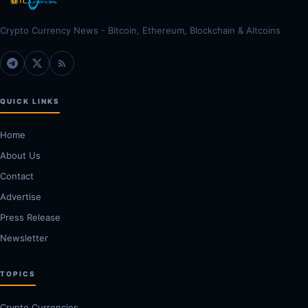
Crypto Currency News - Bitcoin, Ethereum, Blockchain & Altcoins
QUICK LINKS
Home
About Us
Contact
Advertise
Press Release
Newsletter
TOPICS
Crypto Currencies