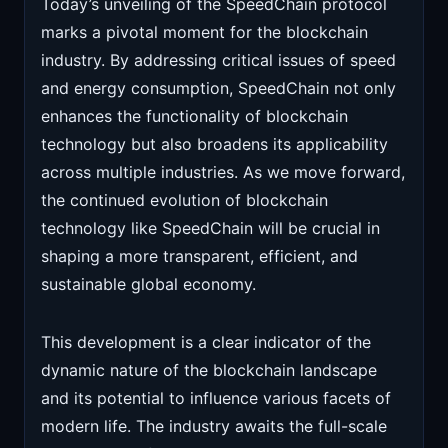
Today’s unveiling of the SpeedChain protocol
marks a pivotal moment for the blockchain
industry. By addressing critical issues of speed
and energy consumption, SpeedChain not only
enhances the functionality of blockchain
technology but also broadens its applicability
across multiple industries. As we move forward,
the continued evolution of blockchain
technology like SpeedChain will be crucial in
shaping a more transparent, efficient, and
sustainable global economy.
This development is a clear indicator of the
dynamic nature of the blockchain landscape
and its potential to influence various facets of
modern life. The industry awaits the full-scale