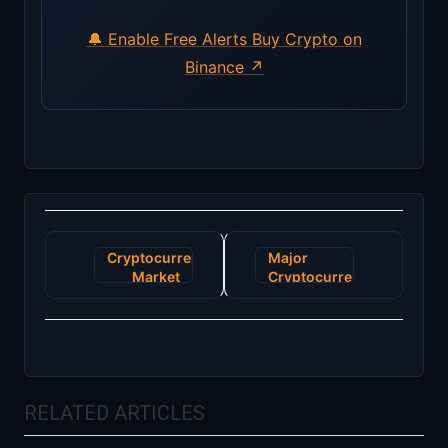
🔔 Enable Free Alerts
Buy Crypto on
Binance ↗
Post
Cryptocurrency
Major
navigation
Market
Cryptocurrency
Responds
Exchange
to New
Faces
U.S.
Security
Regulatory
Breach,
Framework
Millions
Potentially
RELATED ARTICLES
Compromised