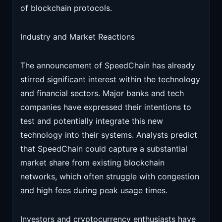
of blockchain protocols.
Industry and Market Reactions
The announcement of SpeedChain has already
stirred significant interest within the technology
and financial sectors. Major banks and tech
companies have expressed their intentions to
test and potentially integrate this new
technology into their systems. Analysts predict
that SpeedChain could capture a substantial
market share from existing blockchain
networks, which often struggle with congestion
and high fees during peak usage times.
Investors and cryptocurrency enthusiasts have