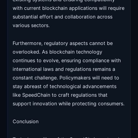
with current blockchain applications will require
substantial effort and collaboration across
various sectors.
Furthermore, regulatory aspects cannot be
overlooked. As blockchain technology
continues to evolve, ensuring compliance with
international laws and regulations remains a
constant challenge. Policymakers will need to
stay abreast of technological advancements
like SpeedChain to craft regulations that
support innovation while protecting consumers.
Conclusion