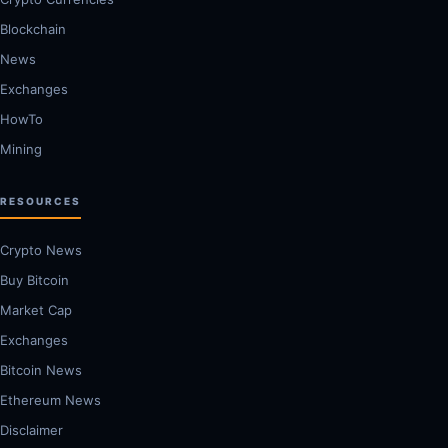
Blockchain
News
Exchanges
HowTo
Mining
RESOURCES
Crypto News
Buy Bitcoin
Market Cap
Exchanges
Bitcoin News
Ethereum News
Disclaimer