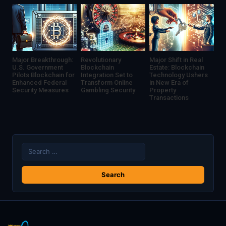
Major Breakthrough:
Revolutionary
Major Shift in Real
U.S. Government
Blockchain
Estate: Blockchain
Pilots Blockchain for
Integration Set to
Technology Ushers
Enhanced Federal
Transform Online
in New Era of
Security Measures
Gambling Security
Property
Transactions
Search
for: