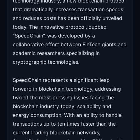
technology industry, a new blockchain protocol
that dramatically increases transaction speeds
and reduces costs has been officially unveiled
today. The innovative protocol, dubbed
“SpeedChain”, was developed by a
collaborative effort between FinTech giants and
academic researchers specializing in
cryptographic technologies.
SpeedChain represents a significant leap
forward in blockchain technology, addressing
two of the most pressing issues facing the
blockchain industry today: scalability and
energy consumption. With an ability to handle
transactions up to ten times faster than the
current leading blockchain networks,