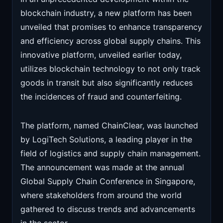
blockchain industry, a new platform has been
unveiled that promises to enhance transparency
and efficiency across global supply chains. This
innovative platform, unveiled earlier today,
utilizes blockchain technology to not only track
goods in transit but also significantly reduces
the incidences of fraud and counterfeiting.
The platform, named ChainClear, was launched
by LogiTech Solutions, a leading player in the
field of logistics and supply chain management.
The announcement was made at the annual
Global Supply Chain Conference in Singapore,
where stakeholders from around the world
gathered to discuss trends and advancements