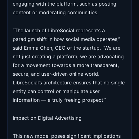
engaging with the platform, such as posting
content or moderating communities.
“The launch of LibreSocial represents a
paradigm shift in how social media operates,”
said Emma Chen, CEO of the startup. “We are
not just creating a platform; we are advocating
for a movement towards a more transparent,
secure, and user-driven online world.
LibreSocial’s architecture ensures that no single
entity can control or manipulate user
information — a truly freeing prospect.”
Impact on Digital Advertising
This new model poses significant implications