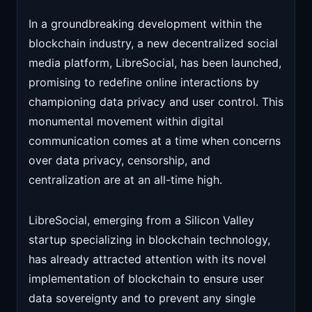
In a groundbreaking development within the
blockchain industry, a new decentralized social
media platform, LibreSocial, has been launched,
promising to redefine online interactions by
championing data privacy and user control. This
monumental movement within digital
communication comes at a time when concerns
over data privacy, censorship, and
centralization are at an all-time high.
LibreSocial, emerging from a Silicon Valley
startup specializing in blockchain technology,
has already attracted attention with its novel
implementation of blockchain to ensure user
data sovereignty and to prevent any single