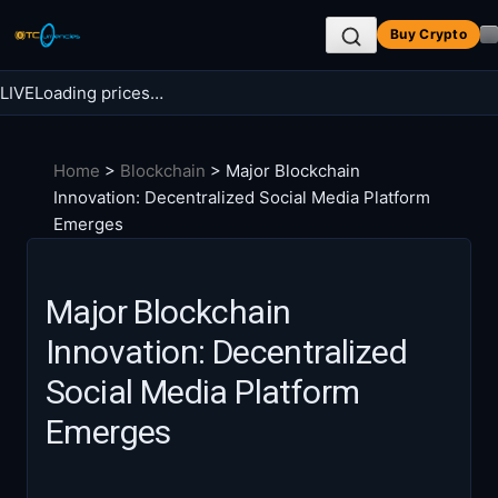
Skip
Buy Crypto
to
content
LIVE
Loading prices…
Search BTC Currencies
Home
>
Blockchain
>
Major Blockchain
Search
Innovation: Decentralized Social Media Platform
for:
Emerges
Major Blockchain
Innovation: Decentralized
Social Media Platform
Emerges