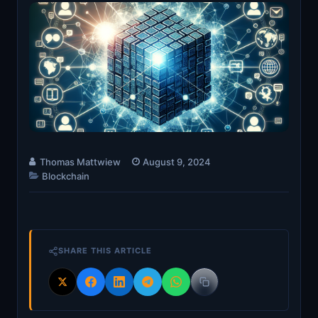
Thomas Mattwiew
August 9, 2024
Blockchain
SHARE THIS ARTICLE