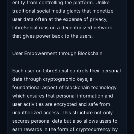
entity from controlling the platform. Unlike
traditional social media giants that monetize
user data often at the expense of privacy,
LibreSocial runs on a decentralized network
that gives power back to the users.
User Empowerment through Blockchain
Each user on LibreSocial controls their personal
data through cryptographic keys, a
foundational aspect of blockchain technology,
which ensures that personal information and
user activities are encrypted and safe from
unauthorized access. This structure not only
secures personal data but also allows users to
earn rewards in the form of cryptocurrency by