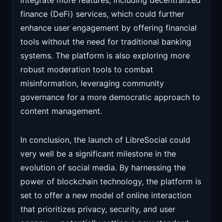
integrate more features, including decentralized
finance (DeFi) services, which could further
enhance user engagement by offering financial
tools without the need for traditional banking
systems. The platform is also exploring more
robust moderation tools to combat
misinformation, leveraging community
governance for a more democratic approach to
content management.
In conclusion, the launch of LibreSocial could
very well be a significant milestone in the
evolution of social media. By harnessing the
power of blockchain technology, the platform is
set to offer a new model of online interaction
that prioritizes privacy, security, and user