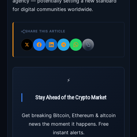
agency — potentially setting a new standard
for digital communities worldwide.
SHARE THIS ARTICLE
⚡
Stay Ahead of the Crypto Market
Get breaking Bitcoin, Ethereum & altcoin
news the moment it happens. Free
instant alerts.