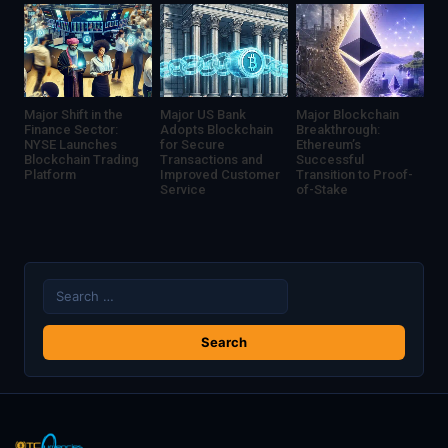
Major Shift in the
Major US Bank
Major Blockchain
Finance Sector:
Adopts Blockchain
Breakthrough:
NYSE Launches
for Secure
Ethereum’s
Blockchain Trading
Transactions and
Successful
Platform
Improved Customer
Transition to Proof-
Service
of-Stake
Search
for: