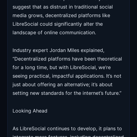
suggest that as distrust in traditional social
media grows, decentralized platforms like
LibreSocial could significantly alter the
landscape of online communication.
Industry expert Jordan Miles explained,
“Decentralized platforms have been theoretical
for a long time, but with LibreSocial, we’re
seeing practical, impactful applications. It’s not
just about offering an alternative; it’s about
setting new standards for the internet’s future.”
Looking Ahead
As LibreSocial continues to develop, it plans to