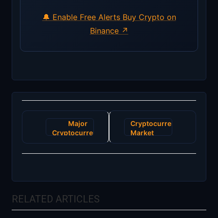
🔔 Enable Free Alerts
Buy Crypto on
Binance ↗
Post
Major
Cryptocurrency
navigation
Cryptocurrency
Market
Exchange
Sees
Announces
Unprecedented
Surge in
Volatility
Users
Amid
Amidst
Regulatory
Financial
Changes
RELATED ARTICLES
Uncertainty