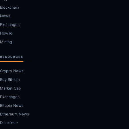
Blockchain
News
Exchanges
HowTo
Mining
RESOURCES
Crypto News
Buy Bitcoin
Market Cap
Exchanges
Bitcoin News
Ethereum News
Disclaimer