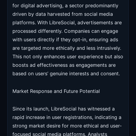
for digital advertising, a sector predominantly
driven by data harvested from social media
platforms. With LibreSocial, advertisements are
processed differently. Companies can engage
with users directly if they opt-in, ensuring ads
are targeted more ethically and less intrusively.
This not only enhances user experience but also
boosts ad effectiveness as engagements are
based on users’ genuine interests and consent.
Market Response and Future Potential
Since its launch, LibreSocial has witnessed a
rapid increase in user registrations, indicating a
strong market desire for more ethical and user-
focused social media platforms. Analysts