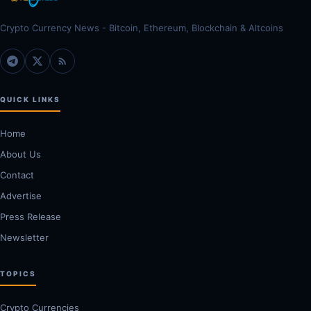
Crypto Currency News - Bitcoin, Ethereum, Blockchain & Altcoins
QUICK LINKS
Home
About Us
Contact
Advertise
Press Release
Newsletter
TOPICS
Crypto Currencies