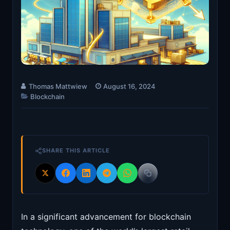
Thomas Mattwiew
August 16, 2024
Blockchain
SHARE THIS ARTICLE
In a significant advancement for blockchain