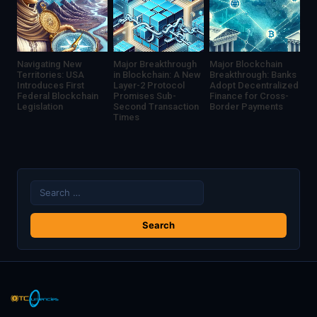
Navigating New
Major Breakthrough
Major Blockchain
Territories: USA
in Blockchain: A New
Breakthrough: Banks
Introduces First
Layer-2 Protocol
Adopt Decentralized
Federal Blockchain
Promises Sub-
Finance for Cross-
Legislation
Second Transaction
Border Payments
Times
Search
for: