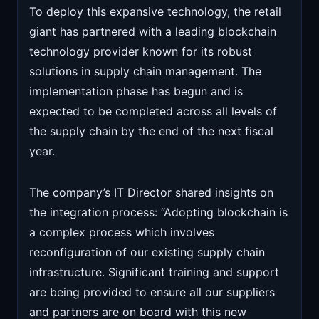
To deploy this expansive technology, the retail
giant has partnered with a leading blockchain
technology provider known for its robust
solutions in supply chain management. The
implementation phase has begun and is
expected to be completed across all levels of
the supply chain by the end of the next fiscal
year.
The company’s IT Director shared insights on
the integration process: “Adopting blockchain is
a complex process which involves
reconfiguration of our existing supply chain
infrastructure. Significant training and support
are being provided to ensure all our suppliers
and partners are on board with this new