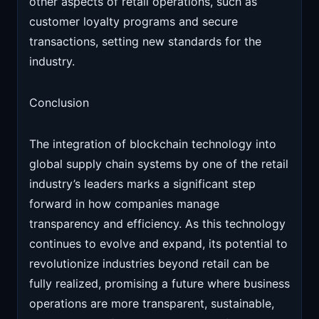
other aspects of retail operations, such as
customer loyalty programs and secure
transactions, setting new standards for the
industry.
Conclusion
The integration of blockchain technology into
global supply chain systems by one of the retail
industry’s leaders marks a significant step
forward in how companies manage
transparency and efficiency. As this technology
continues to evolve and expand, its potential to
revolutionize industries beyond retail can be
fully realized, promising a future where business
operations are more transparent, sustainable,