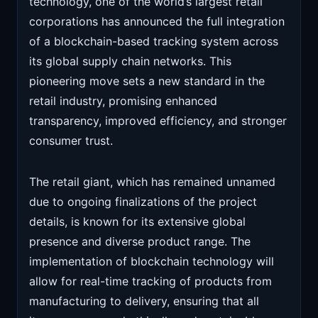
technology, one of the world’s largest retail
corporations has announced the full integration
of a blockchain-based tracking system across
its global supply chain networks. This
pioneering move sets a new standard in the
retail industry, promising enhanced
transparency, improved efficiency, and stronger
consumer trust.
The retail giant, which has remained unnamed
due to ongoing finalizations of the project
details, is known for its extensive global
presence and diverse product range. The
implementation of blockchain technology will
allow for real-time tracking of products from
manufacturing to delivery, ensuring that all