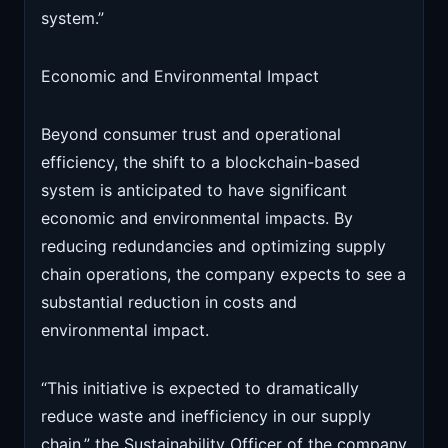
system.”
Economic and Environmental Impact
Beyond consumer trust and operational
efficiency, the shift to a blockchain-based
system is anticipated to have significant
economic and environmental impacts. By
reducing redundancies and optimizing supply
chain operations, the company expects to see a
substantial reduction in costs and
environmental impact.
“This initiative is expected to dramatically
reduce waste and inefficiency in our supply
chain,” the Sustainability Officer of the company