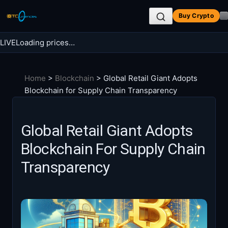
Skip
Buy Crypto
to
content
LIVE
Loading prices…
Search BTC Currencies
Home
>
Blockchain
>
Global Retail Giant Adopts
Search
Blockchain for Supply Chain Transparency
for:
Global Retail Giant Adopts
Blockchain For Supply Chain
Transparency