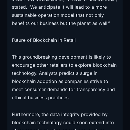
stated. “We anticipate it will lead to a more
sustainable operation model that not only
benefits our business but the planet as well.”
Future of Blockchain in Retail
This groundbreaking development is likely to
encourage other retailers to explore blockchain
technology. Analysts predict a surge in
blockchain adoption as companies strive to
meet consumer demands for transparency and
ethical business practices.
Furthermore, the data integrity provided by
blockchain technology could soon extend into