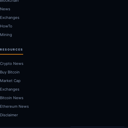
Blockchain
News
Exchanges
HowTo
Mining
RESOURCES
Crypto News
Buy Bitcoin
Market Cap
Exchanges
Bitcoin News
Ethereum News
Disclaimer