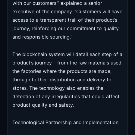
with our customers,” explained a senior
executive of the company. “Customers will have
access to a transparent trail of their product’s
journey, reinforcing our commitment to quality
and responsible sourcing.”
The blockchain system will detail each step of a
product’s journey – from the raw materials used,
the factories where the products are made,
through to their distribution and delivery to
stores. The technology also enables the
detection of any irregularities that could affect
product quality and safety.
Technological Partnership and Implementation