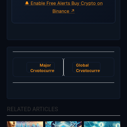
🔔 Enable Free Alerts
Buy Crypto on
Binance ↗
Post
Major
Global
navigation
Cryptocurrency
Cryptocurrency
Exchange
Market
Faces
Faces
Regulatory
Turbulence
Challenges
as New
in Europe
Regulations
Loom
RELATED ARTICLES