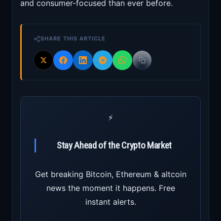
and consumer-focused than ever before.
SHARE THIS ARTICLE
⚡
Stay Ahead of the Crypto Market
Get breaking Bitcoin, Ethereum & altcoin
news the moment it happens. Free
instant alerts.