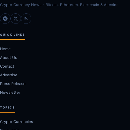
Crypto Currency News - Bitcoin, Ethereum, Blockchain & Altcoins
QUICK LINKS
Home
About Us
Contact
Advertise
Press Release
Newsletter
TOPICS
Crypto Currencies