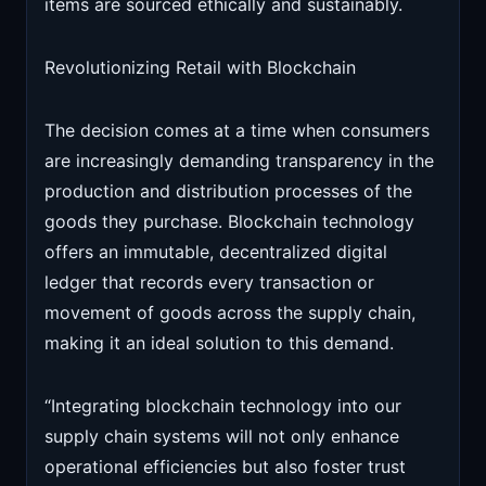
items are sourced ethically and sustainably.
Revolutionizing Retail with Blockchain
The decision comes at a time when consumers
are increasingly demanding transparency in the
production and distribution processes of the
goods they purchase. Blockchain technology
offers an immutable, decentralized digital
ledger that records every transaction or
movement of goods across the supply chain,
making it an ideal solution to this demand.
“Integrating blockchain technology into our
supply chain systems will not only enhance
operational efficiencies but also foster trust