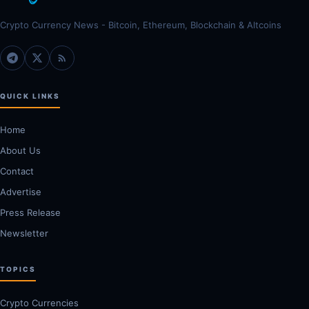
Crypto Currency News - Bitcoin, Ethereum, Blockchain & Altcoins
QUICK LINKS
Home
About Us
Contact
Advertise
Press Release
Newsletter
TOPICS
Crypto Currencies