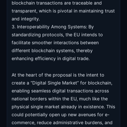
blockchain transactions are traceable and
transparent, which is pivotal in maintaining trust
and integrity.
3. Interoperability Among Systems: By
standardizing protocols, the EU intends to
facilitate smoother interactions between
different blockchain systems, thereby
enhancing efficiency in digital trade.
At the heart of the proposal is the intent to
create a “Digital Single Market” for blockchain,
enabling seamless digital transactions across
national borders within the EU, much like the
physical single market already in existence. This
could potentially open up new avenues for e-
commerce, reduce administrative burdens, and