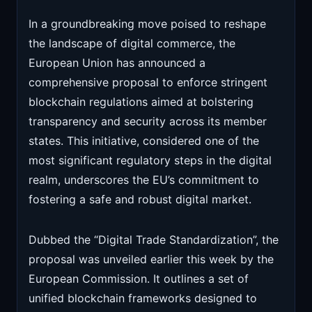
In a groundbreaking move poised to reshape
the landscape of digital commerce, the
European Union has announced a
comprehensive proposal to enforce stringent
blockchain regulations aimed at bolstering
transparency and security across its member
states. This initiative, considered one of the
most significant regulatory steps in the digital
realm, underscores the EU’s commitment to
fostering a safe and robust digital market.
Dubbed the “Digital Trade Standardization”, the
proposal was unveiled earlier this week by the
European Commission. It outlines a set of
unified blockchain frameworks designed to