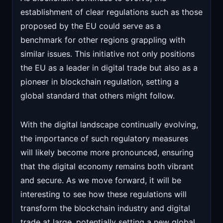
establishment of clear regulations such as those
proposed by the EU could serve as a
benchmark for other regions grappling with
similar issues. This initiative not only positions
the EU as a leader in digital trade but also as a
pioneer in blockchain regulation, setting a
global standard that others might follow.
With the digital landscape continually evolving,
the importance of such regulatory measures
will likely become more pronounced, ensuring
that the digital economy remains both vibrant
and secure. As we move forward, it will be
interesting to see how these regulations will
transform the blockchain industry and digital
trade at large, potentially setting a new global