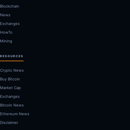
Blockchain
News
Exchanges
HowTo
Mining
RESOURCES
Crypto News
Buy Bitcoin
Market Cap
Exchanges
Bitcoin News
Ethereum News
Disclaimer