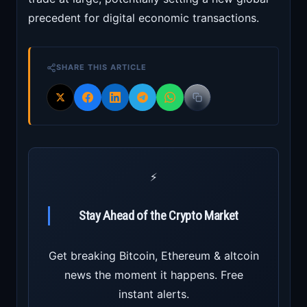
precedent for digital economic transactions.
SHARE THIS ARTICLE
⚡
Stay Ahead of the Crypto Market
Get breaking Bitcoin, Ethereum & altcoin
news the moment it happens. Free
instant alerts.