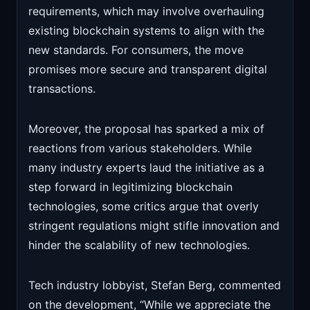
requirements, which may involve overhauling
existing blockchain systems to align with the
new standards. For consumers, the move
promises more secure and transparent digital
transactions.
Moreover, the proposal has sparked a mix of
reactions from various stakeholders. While
many industry experts laud the initiative as a
step forward in legitimizing blockchain
technologies, some critics argue that overly
stringent regulations might stifle innovation and
hinder the scalability of new technologies.
Tech industry lobbyist, Stefan Berg, commented
on the development, “While we appreciate the