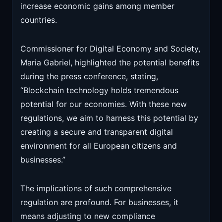
increase economic gains among member
countries.
Commissioner for Digital Economy and Society,
Maria Gabriel, highlighted the potential benefits
during the press conference, stating,
“Blockchain technology holds tremendous
potential for our economies. With these new
regulations, we aim to harness this potential by
creating a secure and transparent digital
environment for all European citizens and
businesses.”
The implications of such comprehensive
regulation are profound. For businesses, it
means adjusting to new compliance