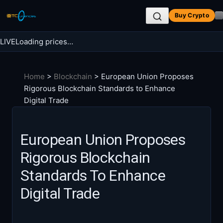
Skip
Buy Crypto
to
content
LIVE
Loading prices…
Search BTC Currencies
Home
>
Blockchain
>
European Union Proposes
Search
Rigorous Blockchain Standards to Enhance
for:
Digital Trade
European Union Proposes
Rigorous Blockchain
Standards To Enhance
Digital Trade