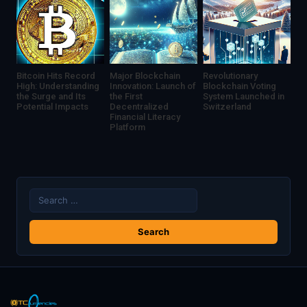
Bitcoin Hits Record
Major Blockchain
Revolutionary
High: Understanding
Innovation: Launch of
Blockchain Voting
the Surge and Its
the First
System Launched in
Potential Impacts
Decentralized
Switzerland
Financial Literacy
Platform
Search
for: