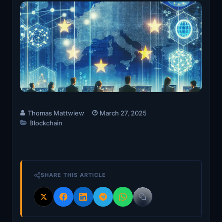
Thomas Mattwiew
March 27, 2025
Blockchain
SHARE THIS ARTICLE