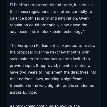
EU’s effort to protect digital trade, it is crucial
that these regulations are crafted carefully to
balance both security and innovation. Over-
regulation could potentially slow down the
advancements in blockchain technology.”
The European Parliament is expected to review
the proposal over the next few months with
stakeholders from various sectors invited to
provide input. If approved, member states will
have two years to implement the directives into
their national laws, marking a significant
transition in the way digital trade is conducted
across Europe.
As blockchain continues to evolve, the