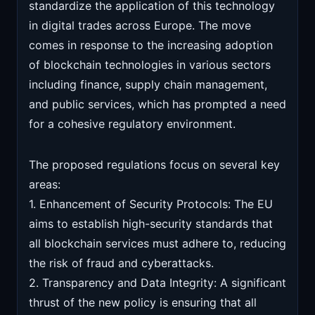
standardize the application of this technology
in digital trades across Europe. The move
comes in response to the increasing adoption
of blockchain technologies in various sectors
including finance, supply chain management,
and public services, which has prompted a need
for a cohesive regulatory environment.
The proposed regulations focus on several key
areas:
1. Enhancement of Security Protocols: The EU
aims to establish high-security standards that
all blockchain services must adhere to, reducing
the risk of fraud and cyberattacks.
2. Transparency and Data Integrity: A significant
thrust of the new policy is ensuring that all