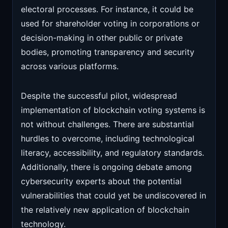
electoral processes. For instance, it could be
used for shareholder voting in corporations or
decision-making in other public or private
bodies, promoting transparency and security
across various platforms.
Despite the successful pilot, widespread
implementation of blockchain voting systems is
not without challenges. There are substantial
hurdles to overcome, including technological
literacy, accessibility, and regulatory standards.
Additionally, there is ongoing debate among
cybersecurity experts about the potential
vulnerabilities that could yet be undiscovered in
the relatively new application of blockchain
technology.