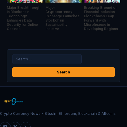
Major Breakthrough
Major
Breaking Ground on
in Blockchain
Cryptocurrency
Financial Inclusion:
Technology
Exchange Launches
Blockchain’s Leap
Enhances Data
Blockchain
Forward with
Security for Online
Sustainability
Microfinance in
Casinos
Initiative
Developing Regions
Search
for:
Crypto Currency News - Bitcoin, Ethereum, Blockchain & Altcoins