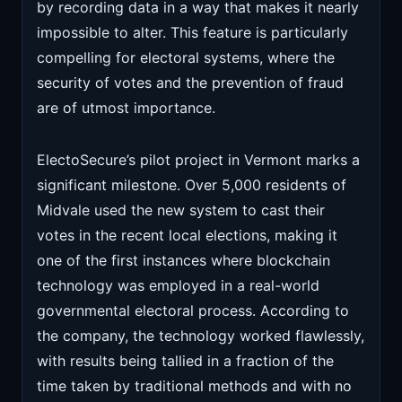
by recording data in a way that makes it nearly
impossible to alter. This feature is particularly
compelling for electoral systems, where the
security of votes and the prevention of fraud
are of utmost importance.
ElectoSecure’s pilot project in Vermont marks a
significant milestone. Over 5,000 residents of
Midvale used the new system to cast their
votes in the recent local elections, making it
one of the first instances where blockchain
technology was employed in a real-world
governmental electoral process. According to
the company, the technology worked flawlessly,
with results being tallied in a fraction of the
time taken by traditional methods and with no