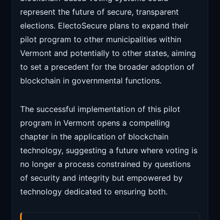
represent the future of secure, transparent
elections. ElectoSecure plans to expand their
pilot program to other municipalities within
Vermont and potentially to other states, aiming
to set a precedent for the broader adoption of
blockchain in governmental functions.
The successful implementation of this pilot
program in Vermont opens a compelling
chapter in the application of blockchain
technology, suggesting a future where voting is
no longer a process constrained by questions
of security and integrity but empowered by
technology dedicated to ensuring both.