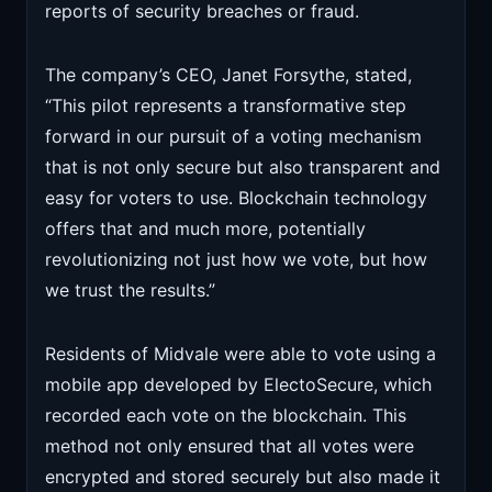
reports of security breaches or fraud.
The company’s CEO, Janet Forsythe, stated,
“This pilot represents a transformative step
forward in our pursuit of a voting mechanism
that is not only secure but also transparent and
easy for voters to use. Blockchain technology
offers that and much more, potentially
revolutionizing not just how we vote, but how
we trust the results.”
Residents of Midvale were able to vote using a
mobile app developed by ElectoSecure, which
recorded each vote on the blockchain. This
method not only ensured that all votes were
encrypted and stored securely but also made it