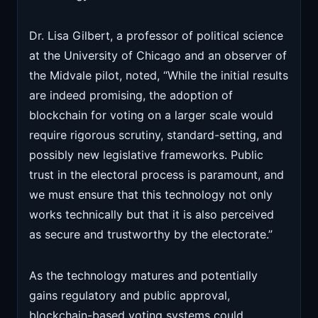
Dr. Lisa Gilbert, a professor of political science
at the University of Chicago and an observer of
the Midvale pilot, noted, “While the initial results
are indeed promising, the adoption of
blockchain for voting on a larger scale would
require rigorous scrutiny, standard-setting, and
possibly new legislative frameworks. Public
trust in the electoral process is paramount, and
we must ensure that this technology not only
works technically but that it is also perceived
as secure and trustworthy by the electorate.”
As the technology matures and potentially
gains regulatory and public approval,
blockchain-based voting systems could