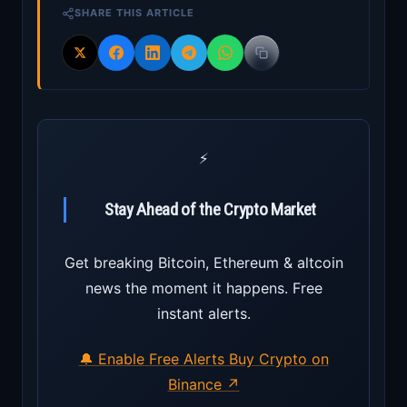
SHARE THIS ARTICLE
⚡
Stay Ahead of the Crypto Market
Get breaking Bitcoin, Ethereum & altcoin
news the moment it happens. Free
instant alerts.
🔔 Enable Free Alerts
Buy Crypto on
Binance ↗