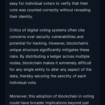
easy for individual voters to verify that their
vote was counted correctly without revealing
their identity.
Critics of digital voting systems often cite
concerns over security vulnerabilities and
potential for hacking. However, blockchain’s
unique structure significantly mitigates these
risks. By distributing a ledger across multiple
nodes, blockchain makes it extremely difficult
for any single entity to alter any aspect of the
data, thereby securing the sanctity of each
individual vote.
Moreover, this adoption of blockchain in voting
could have broader implications beyond just