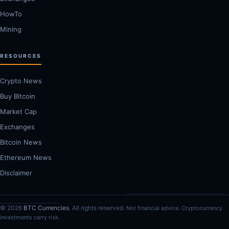
HowTo
Mining
RESOURCES
Crypto News
Buy Bitcoin
Market Cap
Exchanges
Bitcoin News
Ethereum News
Disclaimer
© 2026
BTC Currencies
. All rights reserved.
Not financial advice. Cryptocurrency
investments carry risk.