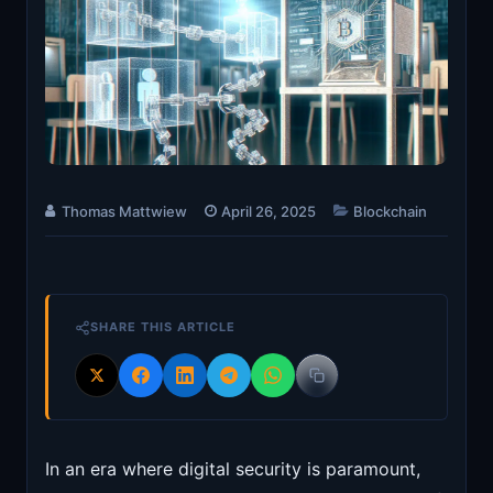
Thomas Mattwiew
April 26, 2025
Blockchain
SHARE THIS ARTICLE
In an era where digital security is paramount,