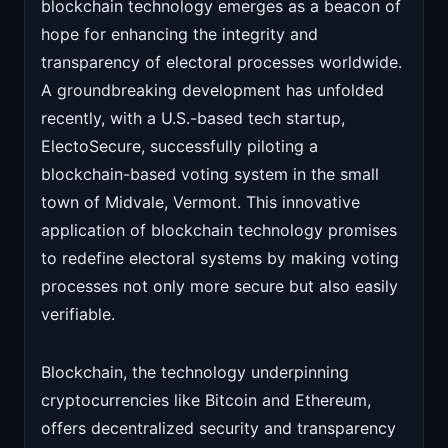
blockchain technology emerges as a beacon of
hope for enhancing the integrity and
transparency of electoral processes worldwide.
A groundbreaking development has unfolded
recently, with a U.S.-based tech startup,
ElectoSecure, successfully piloting a
blockchain-based voting system in the small
town of Midvale, Vermont. This innovative
application of blockchain technology promises
to redefine electoral systems by making voting
processes not only more secure but also easily
verifiable.
Blockchain, the technology underpinning
cryptocurrencies like Bitcoin and Ethereum,
offers decentralized security and transparency