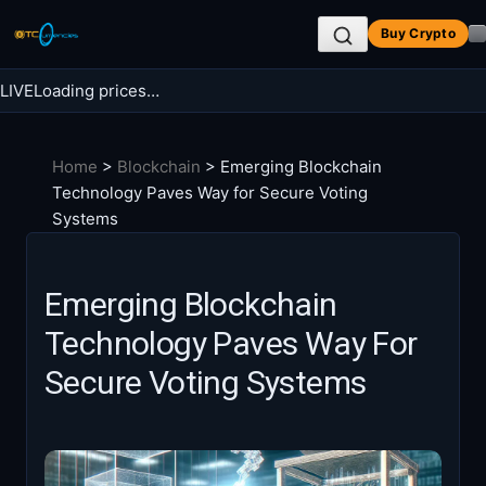
Skip
Buy Crypto
to
content
LIVE
Loading prices…
Search BTC Currencies
Home
>
Blockchain
>
Emerging Blockchain
Search
Technology Paves Way for Secure Voting
for:
Systems
Emerging Blockchain
Technology Paves Way For
Secure Voting Systems