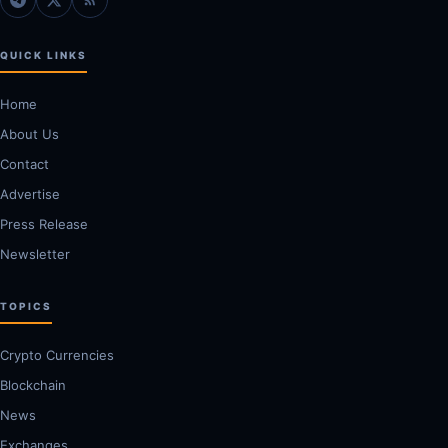
QUICK LINKS
Home
About Us
Contact
Advertise
Press Release
Newsletter
TOPICS
Crypto Currencies
Blockchain
News
Exchanges