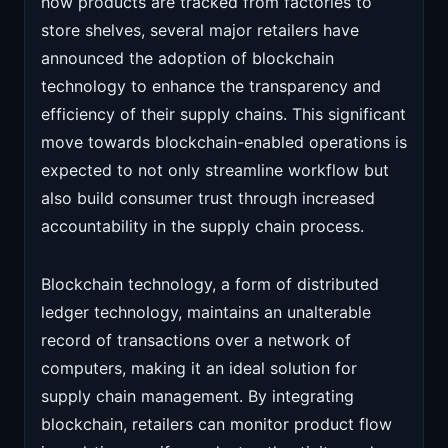
how products are tracked from factories to
store shelves, several major retailers have
announced the adoption of blockchain
technology to enhance the transparency and
efficiency of their supply chains. This significant
move towards blockchain-enabled operations is
expected to not only streamline workflow but
also build consumer trust through increased
accountability in the supply chain process.
Blockchain technology, a form of distributed
ledger technology, maintains an unalterable
record of transactions over a network of
computers, making it an ideal solution for
supply chain management. By integrating
blockchain, retailers can monitor product flow