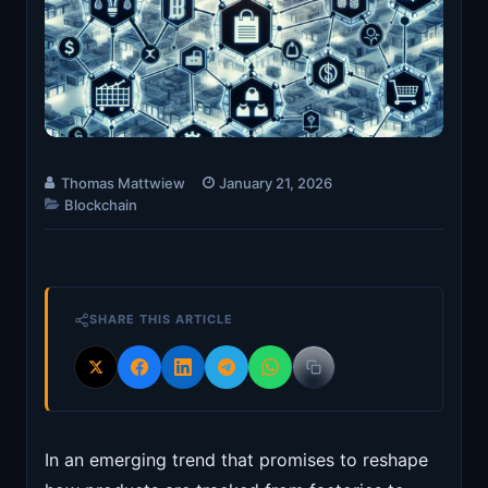
Thomas Mattwiew
January 21, 2026
Blockchain
SHARE THIS ARTICLE
In an emerging trend that promises to reshape