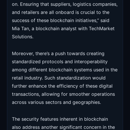
on. Ensuring that suppliers, logistics companies,
and retailers are all onboard is crucial to the
success of these blockchain initiatives,” said
Mia Tan, a blockchain analyst with TechMarket
Solutions.
Moreover, there’s a push towards creating
standardized protocols and interoperability
among different blockchain systems used in the
retail industry. Such standardization would
further enhance the efficiency of these digital
transactions, allowing for smoother operations
across various sectors and geographies.
The security features inherent in blockchain
also address another significant concern in the