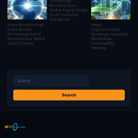
Technology
Revolutionizes
Global Supply Chains
Amid Pandemic
Disruptions
Major Breakthrough
Major
in Blockchain
Cryptocurrency
Technology Set to
Exchange Launches
Revolutionize Global
Blockchain
Supply Chains
Sustainability
Initiative
Search
for: