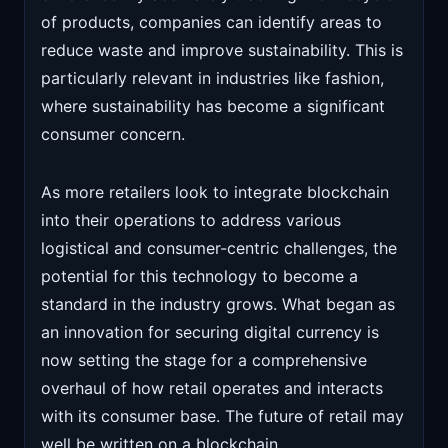
of products, companies can identify areas to
reduce waste and improve sustainability. This is
particularly relevant in industries like fashion,
where sustainability has become a significant
consumer concern.
As more retailers look to integrate blockchain
into their operations to address various
logistical and consumer-centric challenges, the
potential for this technology to become a
standard in the industry grows. What began as
an innovation for securing digital currency is
now setting the stage for a comprehensive
overhaul of how retail operates and interacts
with its consumer base. The future of retail may
well be written on a blockchain.