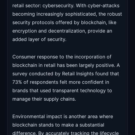
retail sector: cybersecurity. With cyber-attacks
becoming increasingly sophisticated, the robust
security protocols offered by blockchain, like
encryption and decentralization, provide an
added layer of security.
Consumer response to the incorporation of
blockchain in retail has been largely positive. A
survey conducted by Retail Insights found that
73% of respondents felt more confident in
brands that used transparent technology to
manage their supply chains.
Environmental impact is another area where
blockchain stands to make a substantial
difference. By accurately tracking the lifecycle