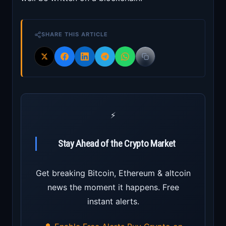
SHARE THIS ARTICLE
⚡
Stay Ahead of the Crypto Market
Get breaking Bitcoin, Ethereum & altcoin
news the moment it happens. Free
instant alerts.