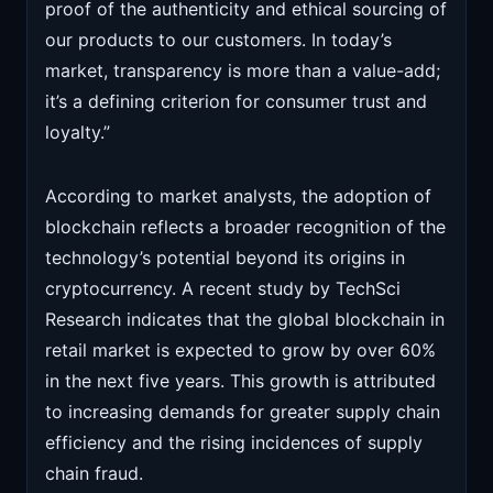
proof of the authenticity and ethical sourcing of
our products to our customers. In today’s
market, transparency is more than a value-add;
it’s a defining criterion for consumer trust and
loyalty.”
According to market analysts, the adoption of
blockchain reflects a broader recognition of the
technology’s potential beyond its origins in
cryptocurrency. A recent study by TechSci
Research indicates that the global blockchain in
retail market is expected to grow by over 60%
in the next five years. This growth is attributed
to increasing demands for greater supply chain
efficiency and the rising incidences of supply
chain fraud.