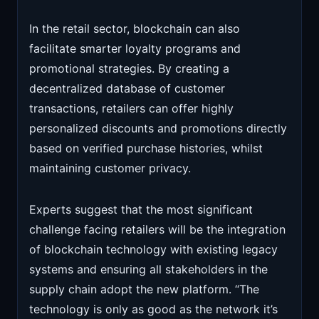
In the retail sector, blockchain can also
facilitate smarter loyalty programs and
promotional strategies. By creating a
decentralized database of customer
transactions, retailers can offer highly
personalized discounts and promotions directly
based on verified purchase histories, whilst
maintaining customer privacy.
Experts suggest that the most significant
challenge facing retailers will be the integration
of blockchain technology with existing legacy
systems and ensuring all stakeholders in the
supply chain adopt the new platform. “The
technology is only as good as the network it’s