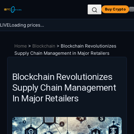
Skip
Buy Crypto
to
content
LIVE
Loading prices…
Search BTC Currencies
Home
>
Blockchain
>
Blockchain Revolutionizes
Search
Supply Chain Management in Major Retailers
for:
Blockchain Revolutionizes
Supply Chain Management
In Major Retailers