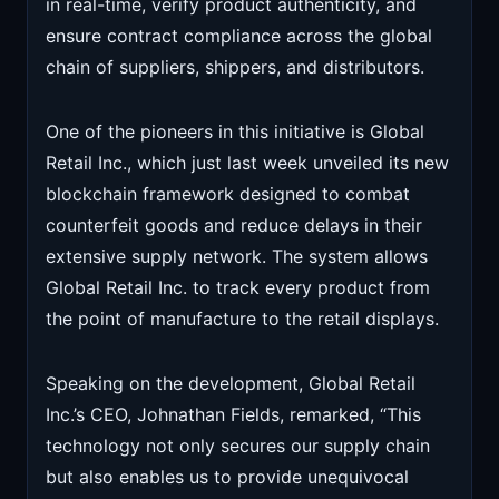
in real-time, verify product authenticity, and
ensure contract compliance across the global
chain of suppliers, shippers, and distributors.
One of the pioneers in this initiative is Global
Retail Inc., which just last week unveiled its new
blockchain framework designed to combat
counterfeit goods and reduce delays in their
extensive supply network. The system allows
Global Retail Inc. to track every product from
the point of manufacture to the retail displays.
Speaking on the development, Global Retail
Inc.’s CEO, Johnathan Fields, remarked, “This
technology not only secures our supply chain
but also enables us to provide unequivocal