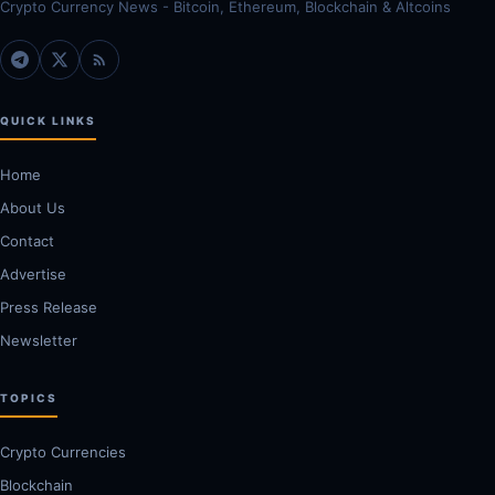
Crypto Currency News - Bitcoin, Ethereum, Blockchain & Altcoins
QUICK LINKS
Home
About Us
Contact
Advertise
Press Release
Newsletter
TOPICS
Crypto Currencies
Blockchain