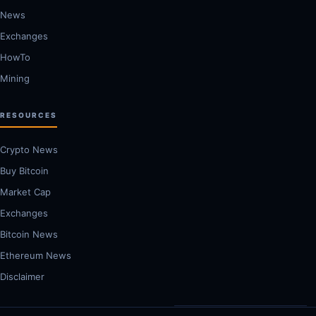
News
Exchanges
HowTo
Mining
RESOURCES
Crypto News
Buy Bitcoin
Market Cap
Exchanges
Bitcoin News
Ethereum News
Disclaimer